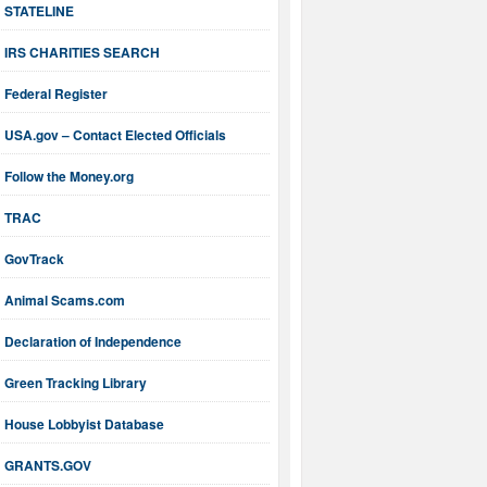
STATELINE
IRS CHARITIES SEARCH
Federal Register
USA.gov – Contact Elected Officials
Follow the Money.org
TRAC
GovTrack
Animal Scams.com
Declaration of Independence
Green Tracking Library
House Lobbyist Database
GRANTS.GOV