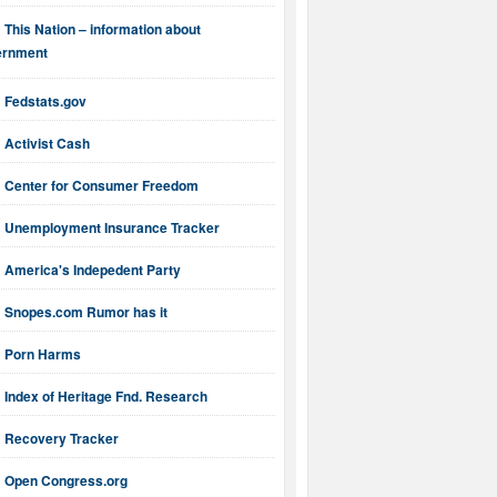
This Nation – information about
ernment
Fedstats.gov
Activist Cash
Center for Consumer Freedom
Unemployment Insurance Tracker
America's Indepedent Party
Snopes.com Rumor has it
Porn Harms
Index of Heritage Fnd. Research
Recovery Tracker
Open Congress.org