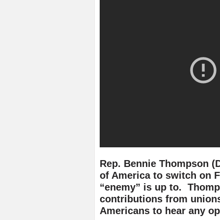
Rep. Bennie Thompson (D
of America to switch on F
“enemy” is up to. Thomps
contributions from union
Americans to hear any op