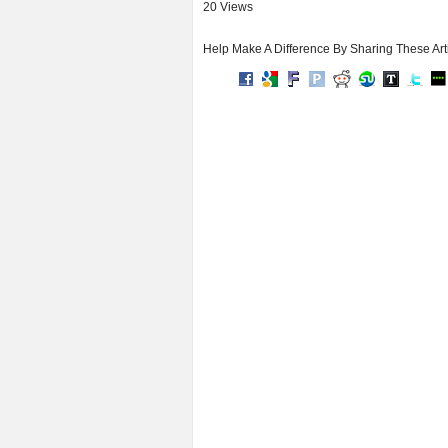
20 Views
Help Make A Difference By Sharing These Art