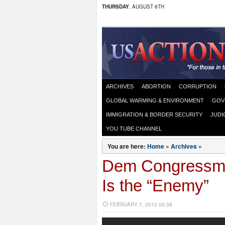
THURSDAY
, AUGUST 6TH
ARCHIVES
ABORTION
CORRUPTION
GLOBAL WARMING & ENVIRONMENT
GOV
IMMIGRATION & BORDER SECURITY
JUDI
YOU TUBE CHANNEL
You are here:
Home
»
Archives
»
Dem Congressma
Is the “Enemy”
FEBRUARY 7, 2012 06:38