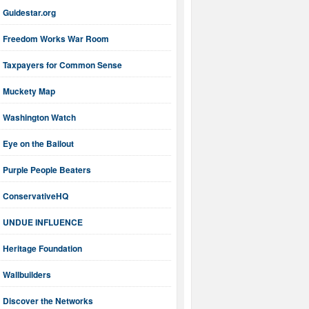
Guidestar.org
Freedom Works War Room
Taxpayers for Common Sense
Muckety Map
Washington Watch
Eye on the Bailout
Purple People Beaters
ConservativeHQ
UNDUE INFLUENCE
Heritage Foundation
Wallbuilders
Discover the Networks