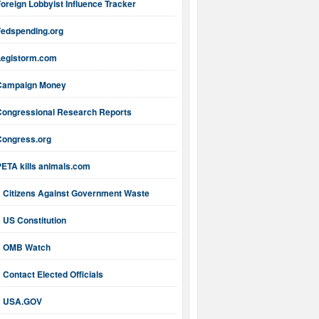
oreign Lobbyist Influence Tracker
Fedspending.org
Legistorm.com
Campaign Money
Congressional Research Reports
Congress.org
PETA kills animals.com
Citizens Against Government Waste
US Constitution
OMB Watch
Contact Elected Officials
USA.GOV