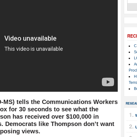
REC
C
S
L
A
Proc
H
Terro
B
-MS) tells the Communications Workers
RESEA
ox for 30 seconds to see what the
on has received over $100,000 in
s. Democrats like Thompson don’t want
posing views.