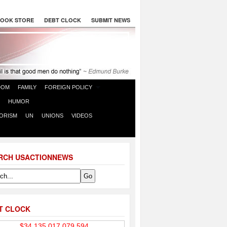
OOK STORE
DEBT CLOCK
SUBMIT NEWS
DOM
FAMILY
FOREIGN POLICY
HUMOR
ORISM
UN
UNIONS
VIDEOS
RCH USACTIONNEWS
T CLOCK