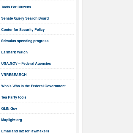
Tools For Citizens
Senate Query Search Board
Center for Security Policy
Stimulus spending progress
Earmark Watch
USA.GOV – Federal Agencies
VRRESEARCH
Who’s Who in the Federal Government
Tea Party tools
GLIN.Gov
Maplight.org
Email and fax for lawmakers