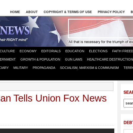
HOME
ABOUT
COPYRIGHT & TERMS OF USE
PRIVACY POLICY
B
CULTURE
ECONOMY
EDITORIALS
EDUCATION
ELECTIONS
FAITH FREE
ERNMENT
GROWTH & POPULATION
GUN LAWS
HEALTHCARE DESTRUCTION
CIARY
MILITARY
PROPAGANDA
SOCIALISM, MARXISM & COMMUNISM
TERR
SEA
n Tells Union Fox News
DEB