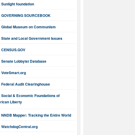
Sunlight foundation
GOVERNING SOURCEBOOK
Global Museum on Communism
State and Local Government Issues
CENSUS.GOV
Senate Lobbyist Database
VoteSmart.org
Federal Audit Clearinghouse
Social & Economic Foundations of
ican Liberty
NNDB Mapper: Tracking the Entire World
WatchdogCentral.org