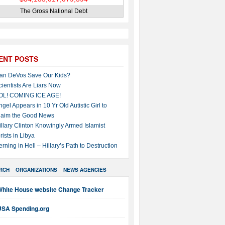
The Gross National Debt
ENT POSTS
an DeVos Save Our Kids?
cientists Are Liars Now
OL! COMING ICE AGE!
ngel Appears in 10 Yr Old Autistic Girl to
laim the Good News
illary Clinton Knowingly Armed Islamist
rists in Libya
erning in Hell – Hillary’s Path to Destruction
RCH
ORGANIZATIONS
NEWS AGENCIES
White House website Change Tracker
USA Spending.org