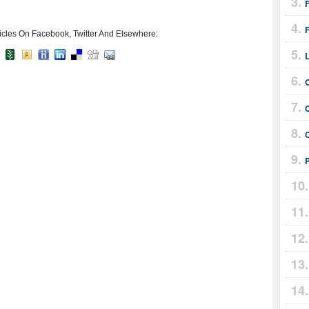
F
icles On Facebook, Twitter And Elsewhere: