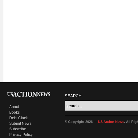
SEARCH:
About
Books
Debt Clock
© Copyright 2026 —
US Action News
. All Ri
Submit News
Subscribe
Privacy Policy