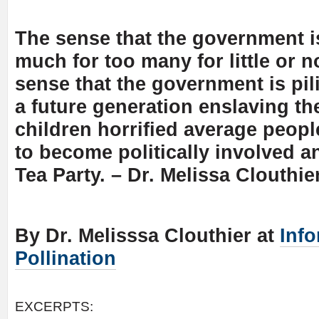
The sense that the government i
much for too many for little or n
sense that the government is pil
a future generation enslaving th
children horrified average peop
to become politically involved a
Tea Party. – Dr. Melissa Clouthie
By Dr. Melisssa Clouthier at
Inf
Pollination
EXCERPTS: