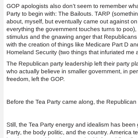
GOP apologists also don’t seem to remember wha
Party to begin with: The Bailouts. TARP (somethin
about, myself, but eventually came out against on 
everything the government touches turns to poo),
stimulus and the gnawing anger that Republicans l
with the creation of things like Medicare Part D a
Homeland Security (two things that infuriated me a
The Republican party leadership left their party 
who actually believe in smaller government, in pers
freedom, left the GOP.
Before the Tea Party came along, the Republican
Still, the Tea Party energy and idealism has been 
Party, the body politic, and the country. America t