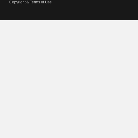
Copyright & Terms of Use