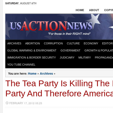
SATURDAY
, AUGUST 8TH
HOME
ABOUT
COPYR
ARCHIVES
ABORTION
CORRUPTION
CULTURE
ECONOMY
EDITOR
GLOBAL WARMING & ENVIRONMENT
GOVERNMENT
GROWTH & POPULAT
IMMIGRATION & BORDER SECURITY
JUDICIARY
MILITARY
PROPAGAND
YOU TUBE CHANNEL
You are here:
Home
»
Archives
»
The Tea Party Is Killing Th
Party And Therefore Americ
FEBRUARY 17, 2012 05:25