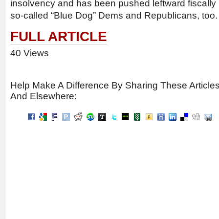
insolvency and has been pushed leftward fiscally b
so-called “Blue Dog” Dems and Republicans, too. I
FULL ARTICLE
40 Views
Help Make A Difference By Sharing These Article
And Elsewhere: