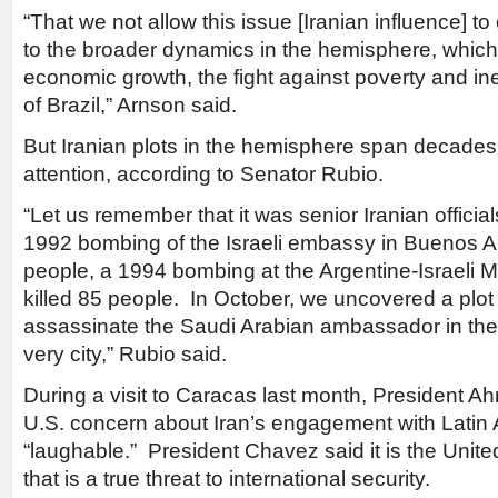
“That we not allow this issue [Iranian influence] t
to the broader dynamics in the hemisphere, whic
economic growth, the fight against poverty and in
of Brazil,” Arnson said.
But Iranian plots in the hemisphere span decades
attention, according to Senator Rubio.
“Let us remember that it was senior Iranian official
1992 bombing of the Israeli embassy in Buenos Air
people, a 1994 bombing at the Argentine-Israeli M
killed 85 people. In October, we uncovered a plot
assassinate the Saudi Arabian ambassador in the 
very city,” Rubio said.
During a visit to Caracas last month, President 
U.S. concern about Iran’s engagement with Latin
“laughable.” President Chavez said it is the Unit
that is a true threat to international security.