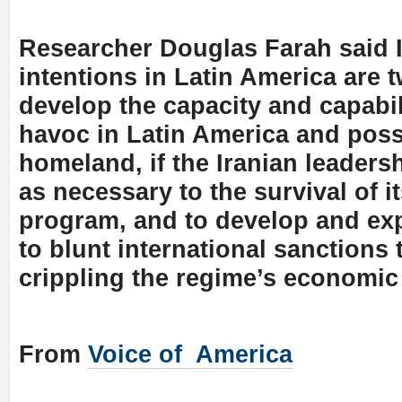
Researcher Douglas Farah said I
intentions in Latin America are 
develop the capacity and capabil
havoc in Latin America and poss
homeland, if the Iranian leaders
as necessary to the survival of i
program, and to develop and exp
to blunt international sanctions 
crippling the regime’s economic 
From
Voice of America