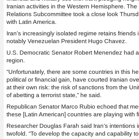
Iranian activities in the Western Hemisphere. The
Relations Subcommittee took a close look Thursd
with Latin America.
Iran’s increasingly isolated regime retains friends
notably Venezuelan President Hugo Chavez.
U.S. Democratic Senator Robert Menendez had a 
region.
“Unfortunately, there are some countries in this he
political or financial gain, have courted Iranian 
at their own risk: the risk of sanctions from the Un
of abetting a terrorist state,” he said.
Republican Senator Marco Rubio echoed that mes
these [Latin American] countries are playing with fi
Researcher Douglas Farah said Iran’s intentions i
twofold. “To develop the capacity and capability t