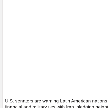
U.S. senators are warning Latin American nation
financial and military ties with Iran, pledging heig