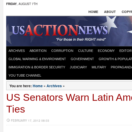
FRIDAY
, AUGUST 7TH
HOME
ABOUT
COPYR
ARCHIVES
ABORTION
CORRUPTION
CULTURE
ECONOMY
EDITOR
GLOBAL WARMING & ENVIRONMENT
GOVERNMENT
GROWTH & POPULAT
IMMIGRATION & BORDER SECURITY
JUDICIARY
MILITARY
PROPAGAND
YOU TUBE CHANNEL
You are here:
Home
»
Archives
»
US Senators Warn Latin Ame
Ties
FEBRUARY 17, 2012 08:03