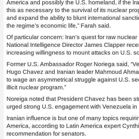
America and possibly the U.S. homeland, if the Ir
this as necessary to the survival of its nuclear p
and expand the ability to blunt international sancti
the regime’s economic life,” Farah said.
Of particular concern: Iran’s quest for raw nuclea
National Intelligence Director James Clapper recen
increasing willingness to mount attacks on U.S. soi
Former U.S. Ambassador Roger Noriega said, “V
Hugo Chavez and Iranian leader Mahmoud Ahmad
to wage an asymmetrical struggle against U.S. secu
illicit nuclear program.”
Noreiga noted that President Chavez has been str
urged strong U.S. engagement with Venezuela in
Iranian influence is but one of many topics requirin
America, according to Latin America expert Cynt
recommendation for senators.