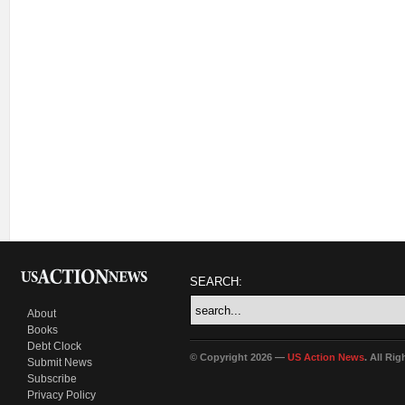
SEARCH:
About
Books
Debt Clock
© Copyright 2026 —
US Action News
. All Ri
Submit News
Subscribe
Privacy Policy