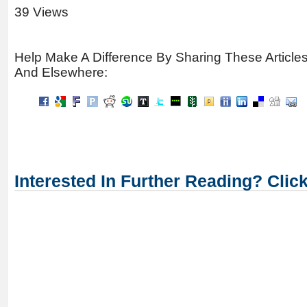
39 Views
Help Make A Difference By Sharing These Article
And Elsewhere:
Interested In Further Reading? Clic