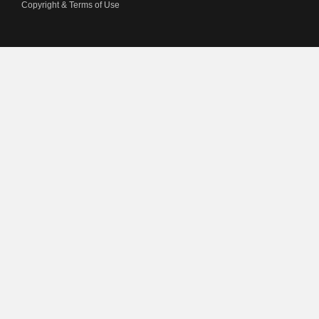
Copyright & Terms of Use