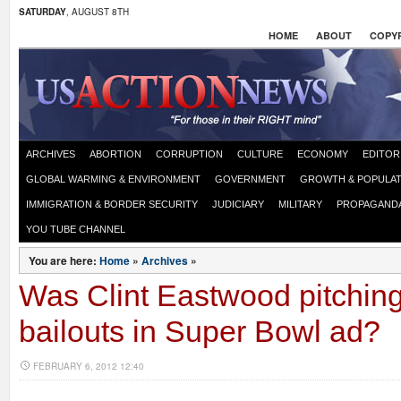
SATURDAY
, AUGUST 8TH
HOME
ABOUT
COPYR
ARCHIVES
ABORTION
CORRUPTION
CULTURE
ECONOMY
EDITOR
GLOBAL WARMING & ENVIRONMENT
GOVERNMENT
GROWTH & POPULAT
IMMIGRATION & BORDER SECURITY
JUDICIARY
MILITARY
PROPAGAND
YOU TUBE CHANNEL
You are here:
Home
»
Archives
»
Was Clint Eastwood pitchin
bailouts in Super Bowl ad?
FEBRUARY 6, 2012 12:40