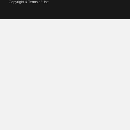
Copyright & Terms of Use