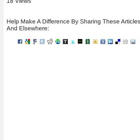
18 Views
Help Make A Difference By Sharing These Article
And Elsewhere: