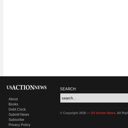
SEARCH:
About
Books
Debt Clock
© Copyright 2026 —
US Action News
. All Ri
Submit News
Subscribe
Privacy Policy