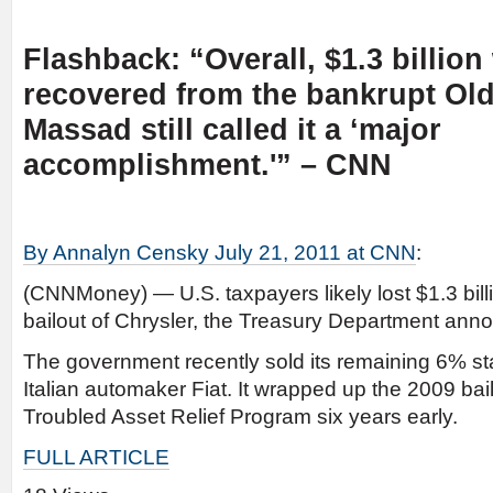
Flashback: “Overall, $1.3 billion 
recovered from the bankrupt Old
Massad still called it a ‘major
accomplishment.'” – CNN
By Annalyn Censky July 21, 2011 at CNN
:
(CNNMoney) — U.S. taxpayers likely lost $1.3 bill
bailout of Chrysler, the Treasury Department an
The government recently sold its remaining 6% st
Italian automaker Fiat. It wrapped up the 2009 bail
Troubled Asset Relief Program six years early.
FULL ARTICLE