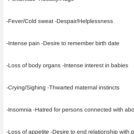
-Fever/Cold sweat -Despair/Helplessness
-Intense pain -Desire to remember birth date
-Loss of body organs -Intense interest in babies
-Crying/Sighing -Thwarted maternal instincts
-Insomnia -Hatred for persons connected with abo
-Loss of appetite -Desire to end relationship with 