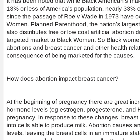
It has been noted that while Black American’s ma
13% or less of America’s population, nearly 33% o
since the passage of Roe v Wade in 1973 have o
Women. Planned Parenthood, the nation’s largest 
also distributes free or low cost artificial abortion
targeted market to Black Women. So Black women a
abortions and breast cancer and other health rel
consequence of being marketed for the causes.
How does abortion impact breast cancer?
At the beginning of pregnancy there are great incr
hormone levels (eg estrogen, progesterone, and 
pregnancy. In response to these changes, breast 
into cells able to produce milk. Abortion causes a
levels, leaving the breast cells in an immature st