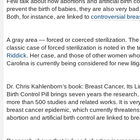
Few talk about how abortions and artificial birth con
prevent the birth of babies, they are also very ba
Both, for instance, are linked to
controversial brea
A gray area — forced or coerced sterilization. The
classic case of forced sterilization is noted in the
Riddick
. Her case, and those of other women who 
Carolina is currently being considered for new litig
Dr. Chris Kahlenborn’s book: Breast Cancer, Its Li
Birth Control Pill brings seven years the research,
more than 500 studies and related works. It is ver
breast cancer epidemic, which currently threate
abortion and artificial birth control are linked to br