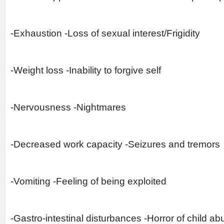
-Exhaustion -Loss of sexual interest/Frigidity
-Weight loss -Inability to forgive self
-Nervousness -Nightmares
-Decreased work capacity -Seizures and tremors
-Vomiting -Feeling of being exploited
-Gastro-intestinal disturbances -Horror of child ab