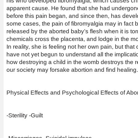
his who developed fibromyalgia, which causes chr
apparent cause. He found that she had undergone
before this pain began, and since then, has devel
some cases, the pain of fibromyalgia may in fact
released by the aborted baby’s flesh when it is to
chemicals cross the placenta, and lodge in the m
In reality, she is feeling not her own pain, but that
have not yet begun to understand all the implicati
how destroying a child in the womb destroys the res
our society may forsake abortion and find healing.
Physical Effects and Psychological Effects of Ab
-Sterility -Guilt