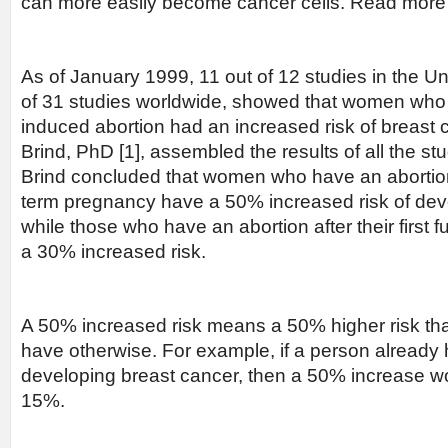
can more easily become cancer cells. Read mor
As of January 1999, 11 out of 12 studies in the Un
of 31 studies worldwide, showed that women who
induced abortion had an increased risk of breast 
Brind, PhD [1], assembled the results of all the stu
Brind concluded that women who have an abortion be
term pregnancy have a 50% increased risk of dev
while those who have an abortion after their first 
a 30% increased risk.
A 50% increased risk means a 50% higher risk t
have otherwise. For example, if a person already 
developing breast cancer, then a 50% increase wou
15%.