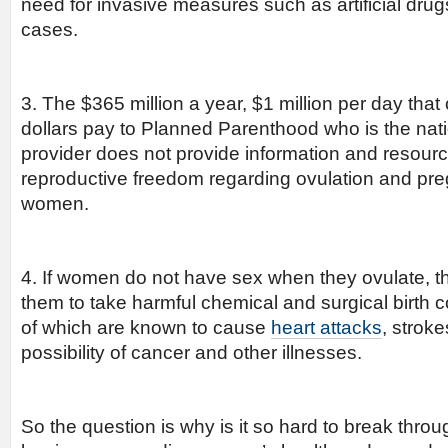
need for invasive measures such as artificial dru
cases.
3. The $365 million a year, $1 million per day tha
dollars pay to Planned Parenthood who is the nati
provider does not provide information and resour
reproductive freedom regarding ovulation and pr
women.
4. If women do not have sex when they ovulate, th
them to take harmful chemical and surgical birth
of which are known to cause
heart attacks
, strok
possibility of cancer and other illnesses.
So the question is why is it so hard to break throu