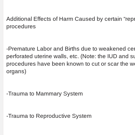
Additional Effects of Harm Caused by certain “rep
procedures
-Premature Labor and Births due to weakened cer
perforated uterine walls, etc. (Note: the IUD and s
procedures have been known to cut or scar the w
organs)
-Trauma to Mammary System
-Trauma to Reproductive System