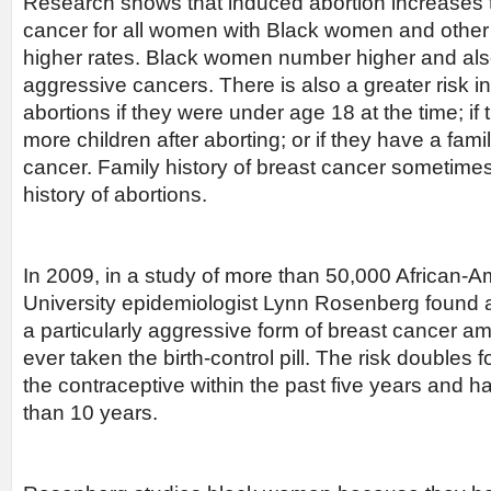
Research shows that induced abortion increases t
cancer for all women with Black women and other 
higher rates. Black women number higher and als
aggressive cancers. There is also a greater risk
abortions if they were under age 18 at the time; if
more children after aborting; or if they have a famil
cancer. Family history of breast cancer sometime
history of abortions.
In 2009, in a study of more than 50,000 African
University epidemiologist Lynn Rosenberg found a
a particularly aggressive form of breast cancer 
ever taken the birth-control pill. The risk doubles
the contraceptive within the past five years and ha
than 10 years.