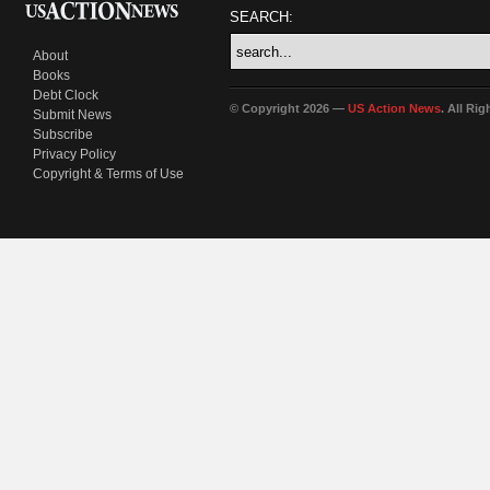
SEARCH:
About
Books
Debt Clock
© Copyright 2026 —
US Action News
. All Ri
Submit News
Subscribe
Privacy Policy
Copyright & Terms of Use