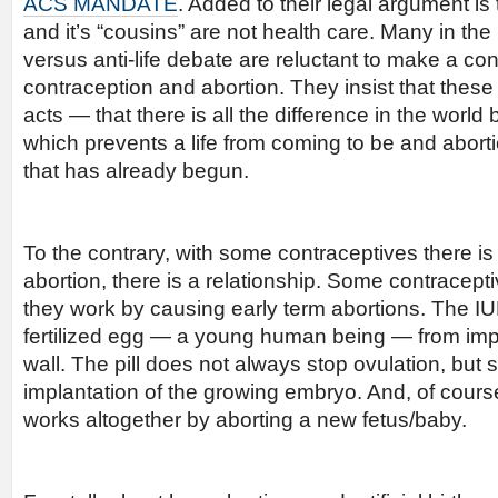
ACS MANDATE
. Added to their legal argument is 
and it’s “cousins” are not health care. Many in th
versus anti-life debate are reluctant to make a c
contraception and abortion. They insist that these 
acts — that there is all the difference in the worl
which prevents a life from coming to be and aborti
that has already begun.
To the contrary, with some contraceptives there is 
abortion, there is a relationship. Some contracepti
they work by causing early term abortions. The IU
fertilized egg — a young human being — from impl
wall. The pill does not always stop ovulation, bu
implantation of the growing embryo. And, of cours
works altogether by aborting a new fetus/baby.