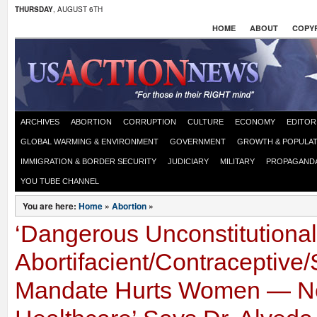
THURSDAY
, AUGUST 6TH
HOME
ABOUT
COPYR
ARCHIVES
ABORTION
CORRUPTION
CULTURE
ECONOMY
EDITOR
GLOBAL WARMING & ENVIRONMENT
GOVERNMENT
GROWTH & POPULAT
IMMIGRATION & BORDER SECURITY
JUDICIARY
MILITARY
PROPAGAND
YOU TUBE CHANNEL
You are here:
Home
»
Abortion
»
‘Dangerous Unconstitutiona
Abortifacient/Contraceptive/S
Mandate Hurts Women — N