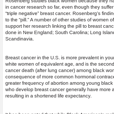
Rosenberg studies black women because they h
in cancer research so far, even though they suffer
“triple negative” breast cancer. Rosenberg’s findi
to the “pill.” A number of other studies of women o
support her research linking the pill to breast can
done in New England; South Carolina; Long Island
Scandinavia.
Breast cancer in the U.S. is more prevalent in y
white women of equivalent age, and is the second
cancer death (after lung cancer) among black wo
consequence of more common hormonal contracep
greater frequency of abortion among young bla
who develop breast cancer generally have more 
resulting in a shortened life expectancy.