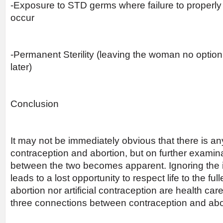
-Exposure to STD germs where failure to properly 
occur
-Permanent Sterility (leaving the woman no optio
later)
Conclusion
It may not be immediately obvious that there is 
contraception and abortion, but on further examina
between the two becomes apparent. Ignoring the 
leads to a lost opportunity to respect life to the ful
abortion nor artificial contraception are health car
three connections between contraception and abor