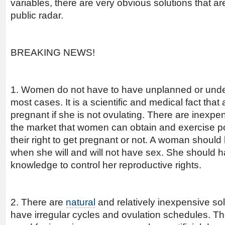
variables, there are very obvious solutions that ar
public radar.
BREAKING NEWS!
1. Women do not have to have unplanned or unde
most cases. It is a scientific and medical fact th
pregnant if she is not ovulating. There are inexpen
the market that women can obtain and exercise p
their right to get pregnant or not. A woman should 
when she will and will not have sex. She should h
knowledge to control her reproductive rights.
2. There are
natural
and relatively inexpensive s
have irregular cycles and ovulation schedules. Th