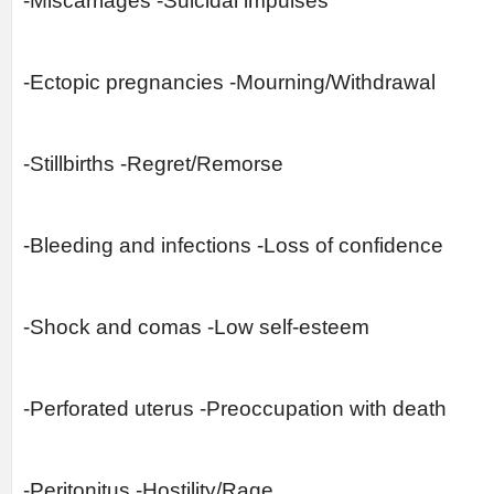
-Miscarriages -Suicidal impulses
-Ectopic pregnancies -Mourning/Withdrawal
-Stillbirths -Regret/Remorse
-Bleeding and infections -Loss of confidence
-Shock and comas -Low self-esteem
-Perforated uterus -Preoccupation with death
-Peritonitus -Hostility/Rage