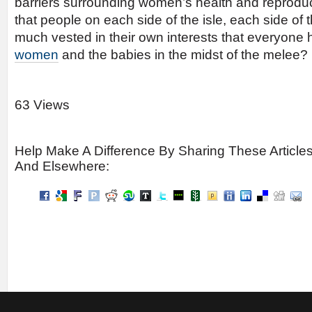
barriers surrounding women’s health and reproduct
that people on each side of the isle, each side o
much vested in their own interests that everyone 
women
and the babies in the midst of the melee?
63 Views
Help Make A Difference By Sharing These Article
And Elsewhere: