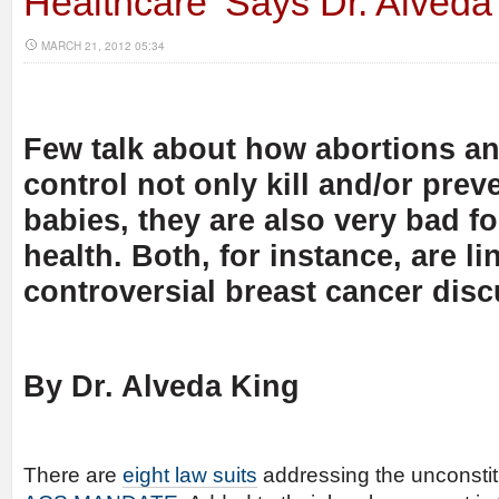
Healthcare’ Says Dr. Alveda
MARCH 21, 2012 05:34
Few talk about how abortions and 
control not only kill and/or preve
babies, they are also very bad 
health. Both, for instance, are li
controversial breast cancer dis
By Dr. Alveda King
There are
eight law suits
addressing the unconstitu