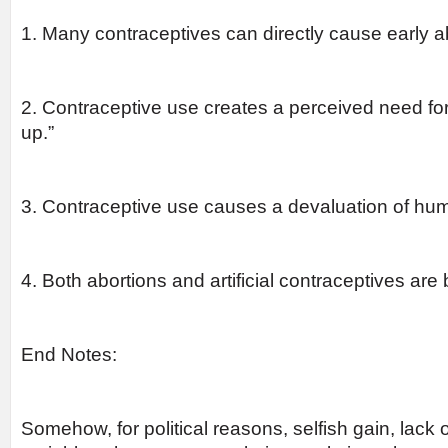
1. Many contraceptives can directly cause early a
2. Contraceptive use creates a perceived need for
up.”
3. Contraceptive use causes a devaluation of huma
4. Both abortions and artificial contraceptives are
End Notes:
Somehow, for political reasons, selfish gain, lack