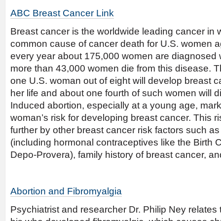
ABC Breast Cancer Link
Breast cancer is the worldwide leading cancer in
common cause of cancer death for U.S. women ag
every year about 175,000 women are diagnosed w
more than 43,000 women die from this disease. T
one U.S. woman out of eight will develop breast c
her life and about one fourth of such women will d
Induced abortion, especially at a young age, mar
woman’s risk for developing breast cancer. This r
further by other breast cancer risk factors such 
(including hormonal contraceptives like the Birth C
Depo-Provera), family history of breast cancer, an
Abortion and Fibromyalgia
Psychiatrist and researcher Dr. Philip Ney relates t