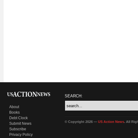
SEARCH:
About
Books
Debt Clock
© Copyright 2026 —
US Action News
. All Ri
Submit News
Subscribe
Privacy Policy