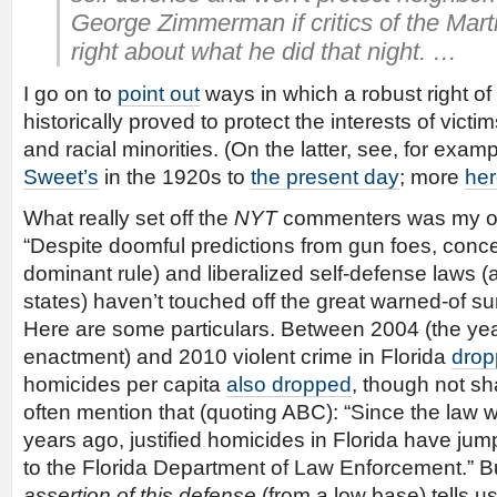
George Zimmerman if critics of the Mart
right about what he did that night. …
I go on to
point out
ways in which a robust right of
historically proved to protect the interests of vict
and racial minorities. (On the latter, see, for exa
Sweet’s
in the 1920s to
the present day
; more
he
What really set off the
NYT
commenters was my ob
“Despite doomful predictions from gun foes, conc
dominant rule) and liberalized self-defense laws (
states) haven’t touched off the great warned-of su
Here are some particulars. Between 2004 (the yea
enactment) and 2010 violent crime in Florida
drop
homicides per capita
also dropped
, though not sh
often mention that (quoting ABC): “Since the law
years ago, justified homicides in Florida have jum
to the Florida Department of Law Enforcement.” But 
assertion of this defense
(from a low base) tells us l