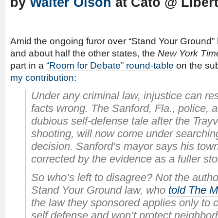
by
Walter Olson
at Cato @ Liber
Amid the ongoing furor over “Stand Your Ground” 
and about half the other states, the
New York Tim
part in a
“Room for Debate” round-table
on the sub
my contribution
:
Under any criminal law, injustice can res
facts wrong. The Sanford, Fla., police, 
dubious self-defense tale after the Tray
shooting, will now come under searching 
decision. Sanford’s mayor says his town
corrected by the evidence as a fuller st
So who’s left to disagree? Not the author
Stand Your Ground law, who
told The M
the law they sponsored applies only to 
self defense and won’t protect neighbo