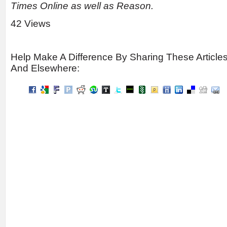
Times Online as well as Reason.
42 Views
Help Make A Difference By Sharing These Article
And Elsewhere: