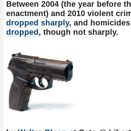
Between 2004 (the year before th
enactment) and 2010 violent crim
dropped sharply
, and homicides
dropped
, though not sharply.