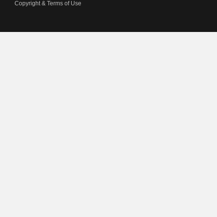
Copyright & Terms of Use