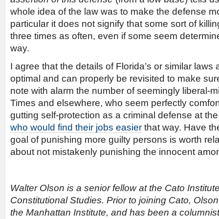
whole idea of the law was to make the defense mo
particular it does not signify that some sort of kil
three times as often, even if some seem determined 
way.
I agree that the details of Florida’s or similar law
optimal and can properly be revisited to make sure
note with alarm the number of seemingly liberal-m
Times and elsewhere, who seem perfectly comforta
gutting self-protection as a criminal defense at th
who would find their jobs easier
that way. Have th
goal of punishing more guilty persons is worth rel
about not mistakenly punishing the innocent am
Walter Olson is a senior fellow at the Cato Institut
Constitutional Studies. Prior to joining Cato, Olson
the Manhattan Institute, and has been a columnist 