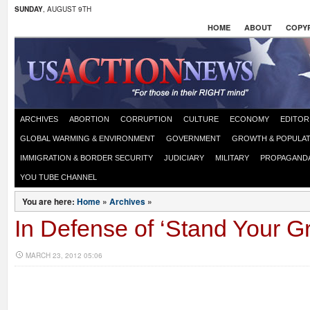
SUNDAY
, AUGUST 9TH
HOME
ABOUT
COPYR
ARCHIVES
ABORTION
CORRUPTION
CULTURE
ECONOMY
EDITOR
GLOBAL WARMING & ENVIRONMENT
GOVERNMENT
GROWTH & POPULAT
IMMIGRATION & BORDER SECURITY
JUDICIARY
MILITARY
PROPAGAND
YOU TUBE CHANNEL
You are here:
Home
»
Archives
»
In Defense of ‘Stand Your 
MARCH 23, 2012 05:06