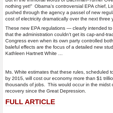
nothing yet!” Obama’s controversial EPA chief, L
pushed through the agency a passel of new regulat
cost of electricity dramatically over the next three 
These new EPA regulations — clearly intended to 
that the administration couldn’t get its cap-and-tra
Congress even when its own party controlled bot
baleful effects are the focus of a detailed new st
Kathleen Hartnett White …
Ms. White estimates that these rules, scheduled 
by 2015, will cost our economy more than $1 trill
thousands of jobs. This would occur in the midst 
recovery since the Great Depression.
FULL ARTICLE