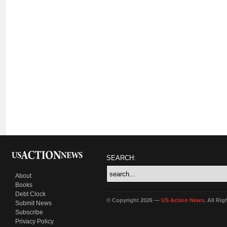
SEARCH:
About
Books
Debt Clock
© Copyright 2026 —
US Action News
. All Ri
Submit News
Subscribe
Privacy Policy