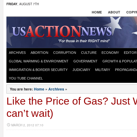
FRIDAY
, AUGUST 7TH
HOME
ABOUT
COPYR
ARCHIVES
ABORTION
CORRUPTION
CULTURE
ECONOMY
EDITOR
GLOBAL WARMING & ENVIRONMENT
GOVERNMENT
GROWTH & POPULAT
IMMIGRATION & BORDER SECURITY
JUDICIARY
MILITARY
PROPAGAND
YOU TUBE CHANNEL
You are here:
Home
»
Archives
»
Like the Price of Gas? Just 
can’t wait)
MARCH 2, 2012 07:10