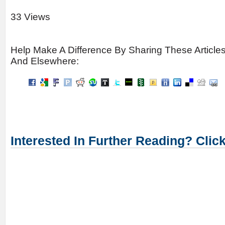
33 Views
Help Make A Difference By Sharing These Article
And Elsewhere:
Interested In Further Reading? Clic