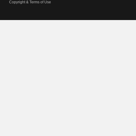
Copyright & Terms of Use