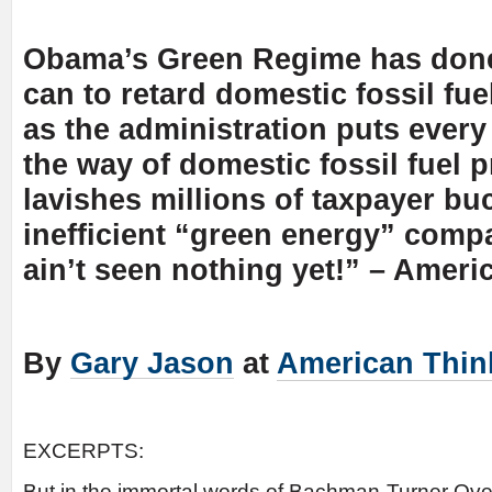
Obama’s Green Regime has done 
can to retard domestic fossil fu
as the administration puts every
the way of domestic fossil fuel p
lavishes millions of taxpayer bu
inefficient “green energy” comp
ain’t seen nothing yet!” – Ameri
By
Gary Jason
at
American Thin
EXCERPTS:
But in the immortal words of Bachman-Turner Over