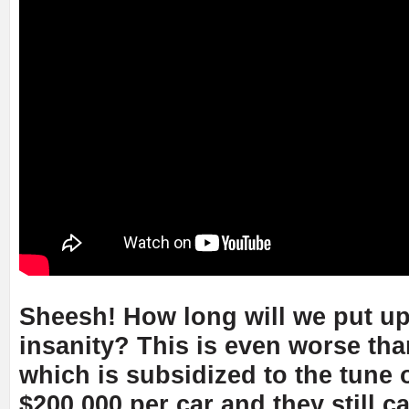
Sheesh! How long will we put up
insanity? This is even worse tha
which is subsidized to the tune 
$200,000 per car and they still ca