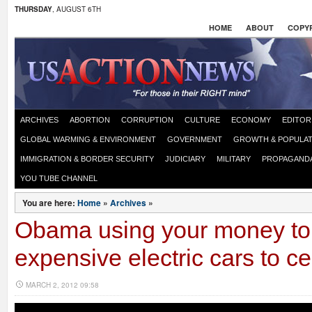
THURSDAY
, AUGUST 6TH
HOME
ABOUT
COPYR
ARCHIVES
ABORTION
CORRUPTION
CULTURE
ECONOMY
EDITOR
GLOBAL WARMING & ENVIRONMENT
GOVERNMENT
GROWTH & POPULAT
IMMIGRATION & BORDER SECURITY
JUDICIARY
MILITARY
PROPAGAND
YOU TUBE CHANNEL
You are here:
Home
»
Archives
»
Obama using your money to
expensive electric cars to ce
MARCH 2, 2012 09:58