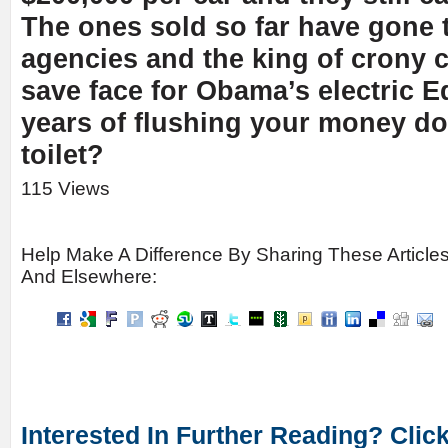
The ones sold so far have gone
agencies and the king of crony 
save face for Obama’s electric E
years of flushing your money d
toilet?
115 Views
Help Make A Difference By Sharing These Article
And Elsewhere:
Interested In Further Reading? Clic