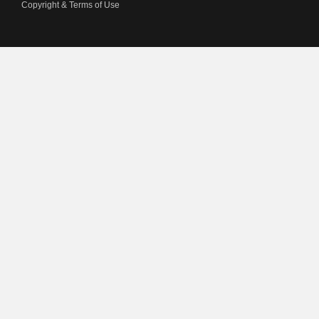
Copyright & Terms of Use