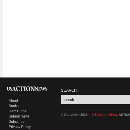
SEARCH:
About
Books
Debt Clock
© Copyright 2026 —
US Action News
. All Ri
Submit News
Subscribe
Privacy Policy