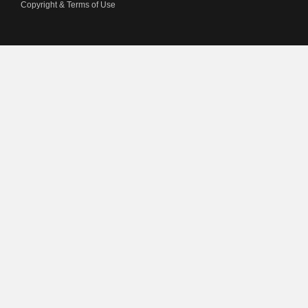
Copyright & Terms of Use