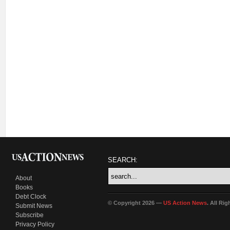
SEARCH:
About
Books
Debt Clock
© Copyright 2026 —
US Action News
. All Ri
Submit News
Subscribe
Privacy Policy