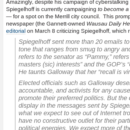
Amazingly, despite his campaign of cyberstalking ag
Spiegelhoff is currently campaigning
to become a p
— for a spot on the Merrill city council. This pro
newspaper (the Gannett-owned
Wausau Daily He
editorial
on March 8 criticizing Spiegelhoff, which r
Spiegelhoff sent more than 20 emails to
tone that ranges from smug to angry an
refers to the senator as “Pammy,” refers
masters (sic) interests” and the GOP’s 
He taunts Galloway that her “recall is vi
Elected officials such as Galloway dese
accountable, and activists for any caus
promote their preferred politics. But the
display in the messages sent by Spiegel
what we expect to see out of Internet tr
have no constructive outlet for their part
political energies. We expect more of th