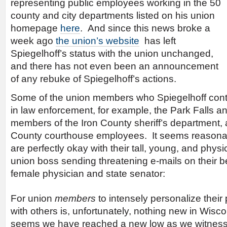
representing public employees working in the 50
county and city departments listed on his union
homepage
here
. And since this news broke a
week ago
the union’s website
has left
Spiegelhoff’s status with the union unchanged,
and there has not even been an announcement
of any rebuke of Spiegelhoff’s actions.
Some of the union members who Spiegelhoff cont
in law enforcement, for example, the Park Falls an
members of the Iron County sheriff’s department,
County courthouse employees. It seems reasonab
are perfectly okay with their tall, young, and physi
union boss sending threatening e-mails on their b
female physician and state senator:
For union
members
to intensely personalize their
with others is, unfortunately, nothing new in Wisc
seems we have reached a new low as we witness