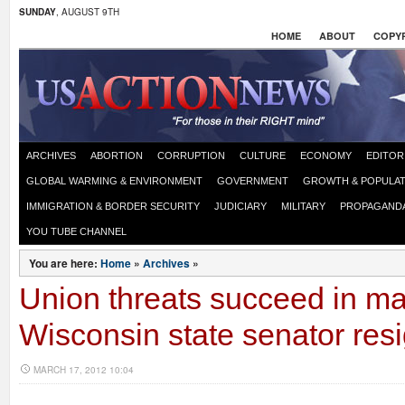
SUNDAY
, AUGUST 9TH
HOME
ABOUT
COPYR
ARCHIVES
ABORTION
CORRUPTION
CULTURE
ECONOMY
EDITOR
GLOBAL WARMING & ENVIRONMENT
GOVERNMENT
GROWTH & POPULAT
IMMIGRATION & BORDER SECURITY
JUDICIARY
MILITARY
PROPAGAND
YOU TUBE CHANNEL
You are here:
Home
»
Archives
»
Union threats succeed in m
Wisconsin state senator res
MARCH 17, 2012 10:04