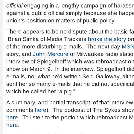
official
engaging in a lengthy campaign of harassm
against a public official simply because she happ
union’s position on matters of public policy.
There appears to be no dispute about the basic fa
Brian Simka of Media Trackers
broke the story
on
of the more disturbing e-mails. The next day
MSN
story, and
John Mercure
of Milwaukee radio stat
interview of Spiegelhoff which was rebroadcast o
show on March 9. In the interview, Spiegelhoff di
e-mails, nor what he’d written Sen. Galloway, alt
sent her so many e-mails that he did not specificall
which he called her “a pig.”
A summary, and partial transcript, of that intervie
comments
here
). The podcast of The Sykes show 
here
. To listen to the portion which rebroadcast Me
here
.