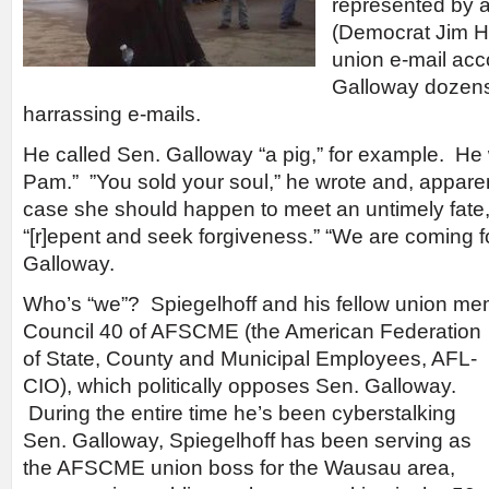
represented by a
(Democrat Jim Ho
union e-mail acc
Galloway dozens
harrassing e-mails.
He called Sen. Galloway “a pig,” for example. He
Pam.” ”You sold your soul,” he wrote and, apparen
case she should happen to meet an untimely fate,
“[r]epent and seek forgiveness.” “We are coming fo
Galloway.
Who’s “we”? Spiegelhoff and his fellow union me
Council 40 of AFSCME (the American
Federation
of State, County and Municipal Employees, AFL-
CIO), which politically opposes Sen. Galloway.
During the entire time he’s been cyberstalking
Sen. Galloway, Spiegelhoff has been serving as
the AFSCME union boss for the Wausau area,