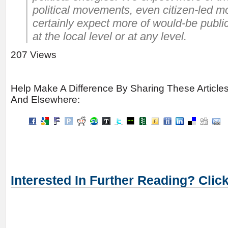
political movements, even citizen-led
certainly expect more of would-be publi
at the local level or at any level.
207 Views
Help Make A Difference By Sharing These Article
And Elsewhere:
Interested In Further Reading? Clic