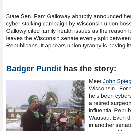
State Sen. Pam Galloway abruptly announced her 
cyber-stalking campaign by Wisconsin union bo
Gallowy cited family health issues as the reason f
leaves the Wisconsin senate evenly split betwe
Republicans. It appears union tyranny is having its
Badger Pundit
has the story:
Meet
John Spieg
Wisconsin. For m
he’s been cyber
a retired surgeo
influential Repub
Wausau. Even th
in another senate