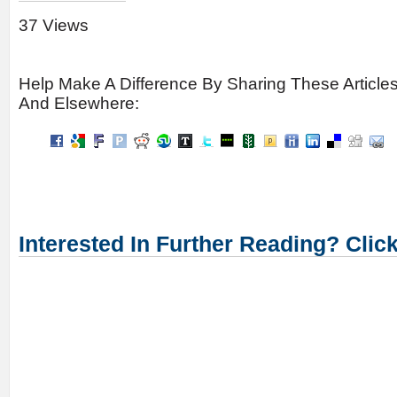
37 Views
Help Make A Difference By Sharing These Article
And Elsewhere:
Interested In Further Reading? Clic