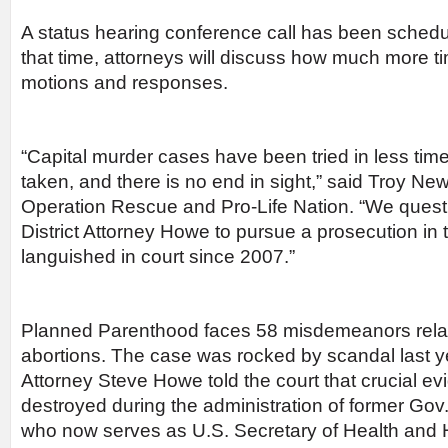
A status hearing conference call has been schedul
that time, attorneys will discuss how much more t
motions and responses.
“Capital murder cases have been tried in less tim
taken, and there is no end in sight,” said Troy Ne
Operation Rescue and Pro-Life Nation. “We questi
District Attorney Howe to pursue a prosecution in 
languished in court since 2007.”
Planned Parenthood faces 58 misdemeanors related
abortions. The case was rocked by scandal last y
Attorney Steve Howe told the court that crucial 
destroyed during the administration of former Gov
who now serves as U.S. Secretary of Health and