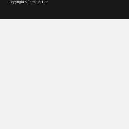
Copyright & Terms of Use