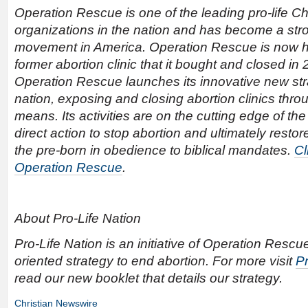
Operation Rescue is one of the leading pro-life Chr
organizations in the nation and has become a stron
movement in America. Operation Rescue is now h
former abortion clinic that it bought and closed in
Operation Rescue launches its innovative new str
nation, exposing and closing abortion clinics thro
means. Its activities are on the cutting edge of the
direct action to stop abortion and ultimately resto
the pre-born in obedience to biblical mandates.
Cl
Operation Rescue
.
About Pro-Life Nation
Pro-Life Nation is an initiative of Operation Rescue
oriented strategy to end abortion. For more visit
Pr
read our new booklet that details our strategy.
Christian Newswire