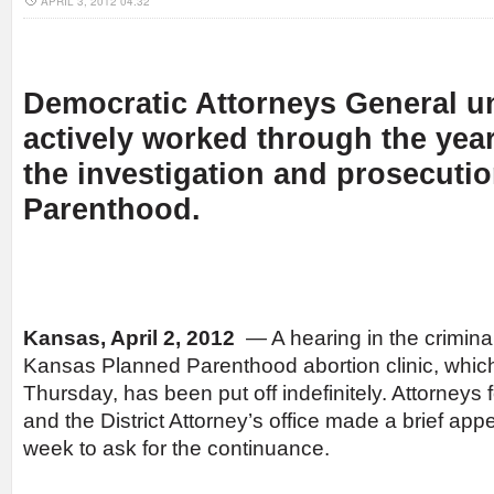
APRIL 3, 2012 04:32
Democratic Attorneys General u
actively worked through the year
the investigation and prosecuti
Parenthood.
Kansas, April 2, 2012
— A hearing in the crimina
Kansas Planned Parenthood abortion clinic, which
Thursday, has been put off indefinitely. Attorney
and the District Attorney’s office made a brief app
week to ask for the continuance.