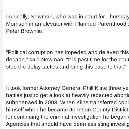
Ironically, Newman, who was in court for Thursday
Morrison in an elevator with Planned Parenthood
Peter Brownlie.
“Political corruption has impeded and delayed this
decade,” said Newman. “It is past time for the cour
stop the delay tactics and bring this case to trial.”
It took former Attorney General Phill Kline three y
battles just to get a look at heavily redacted aborti
subpoenaed in 2003. When Kline transferred copies
himself when he became Johnson County District A
for continuing the criminal investigation he began
Agencies that should have been assisting investiga