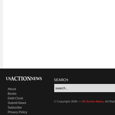
SEARCH:
About
Books
Debt Clock
© Copyright 2026 —
US Action News
. All Ri
Submit News
Subscribe
Privacy Policy