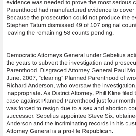
evidence was needed to prove the most serious 
Parenthood had manufactured evidence to cover f
Because the prosecution could not produce the 
Stephen Tatum dismissed 49 of 107 original coun
leaving the remaining 58 counts pending.
Democratic Attorneys General under Sebelius act
the years to subvert the investigation and prosec
Parenthood. Disgraced Attorney General Paul Morri
June, 2007, “clearing” Planned Parenthood of wr
Richard Anderson, who oversaw the investigation,
inappropriate. As District Attorney, Phill Kline file
case against Planned Parenthood just four months 
was forced to resign due to a sex and abortion cor
successor, Sebelius appointee Steve Six, obtain
Anderson and the incriminating records in his cus
Attorney General is a pro-life Republican.