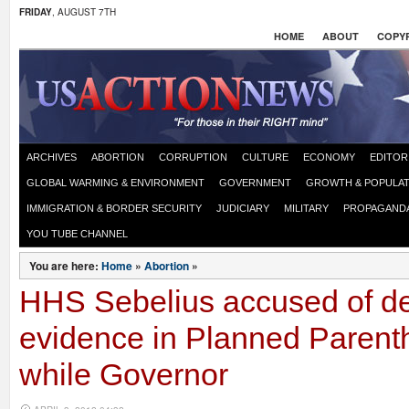
FRIDAY
, AUGUST 7TH
HOME
ABOUT
COPYR
ARCHIVES
ABORTION
CORRUPTION
CULTURE
ECONOMY
EDITOR
GLOBAL WARMING & ENVIRONMENT
GOVERNMENT
GROWTH & POPULAT
IMMIGRATION & BORDER SECURITY
JUDICIARY
MILITARY
PROPAGAND
YOU TUBE CHANNEL
You are here:
Home
»
Abortion
»
HHS Sebelius accused of de
evidence in Planned Parent
while Governor