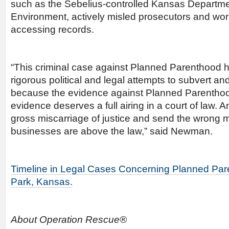
such as the Sebelius-controlled Kansas Departme
Environment, actively misled prosecutors and wor
accessing records.
“This criminal case against Planned Parenthood 
rigorous political and legal attempts to subvert and
because the evidence against Planned Parenthood
evidence deserves a full airing in a court of law. 
gross miscarriage of justice and send the wrong 
businesses are above the law,” said Newman.
Timeline in Legal Cases Concerning Planned Par
Park, Kansas.
About Operation Rescue®