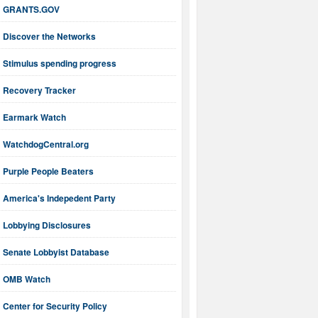
GRANTS.GOV
Discover the Networks
Stimulus spending progress
Recovery Tracker
Earmark Watch
WatchdogCentral.org
Purple People Beaters
America's Indepedent Party
Lobbying Disclosures
Senate Lobbyist Database
OMB Watch
Center for Security Policy