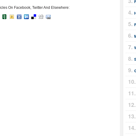
icles On Facebook, Twitter And Elsewhere:
F
M