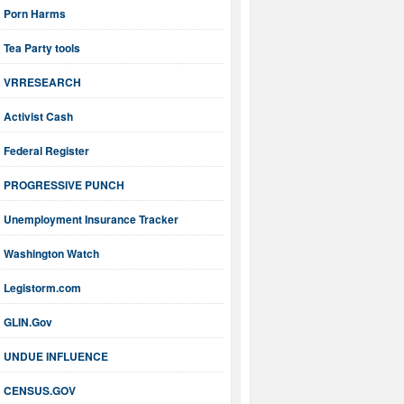
Porn Harms
Tea Party tools
VRRESEARCH
Activist Cash
Federal Register
PROGRESSIVE PUNCH
Unemployment Insurance Tracker
Washington Watch
Legistorm.com
GLIN.Gov
UNDUE INFLUENCE
CENSUS.GOV