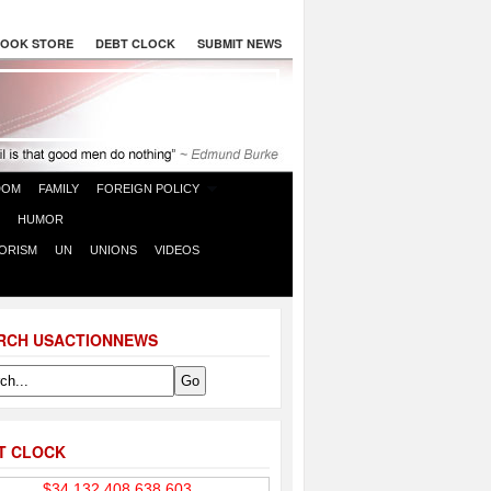
OOK STORE
DEBT CLOCK
SUBMIT NEWS
DOM
FAMILY
FOREIGN POLICY
HUMOR
ORISM
UN
UNIONS
VIDEOS
RCH USACTIONNEWS
T CLOCK