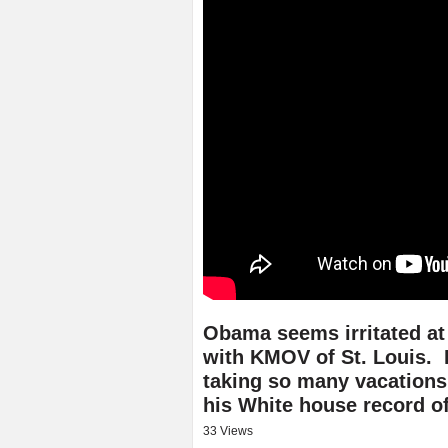
Obama seems irritated at
with KMOV of St. Louis.
taking so many vacations
his White house record of
33 Views