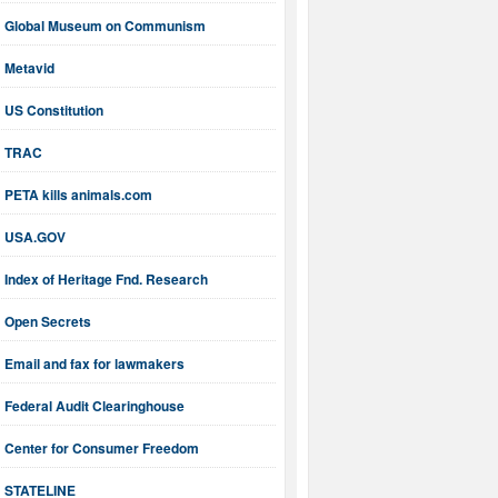
Global Museum on Communism
Metavid
US Constitution
TRAC
PETA kills animals.com
USA.GOV
Index of Heritage Fnd. Research
Open Secrets
Email and fax for lawmakers
Federal Audit Clearinghouse
Center for Consumer Freedom
STATELINE