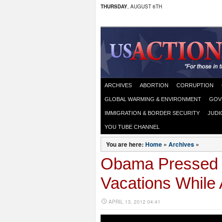
THURSDAY
, AUGUST 6TH
ARCHIVES
ABORTION
CORRUPTION
GLOBAL WARMING & ENVIRONMENT
GOV
IMMIGRATION & BORDER SECURITY
JUDI
YOU TUBE CHANNEL
You are here:
Home
»
Archives
»
Obama Pressed 
Vacations While 
APRIL 13, 2012 04:41