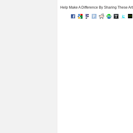
Help Make A Difference By Sharing These Art