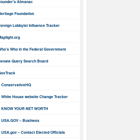
Founder's Almanac
Heritage Foundation
oreign Lobbyist Influence Tracker
aplight.org
Who’s Who in the Federal Government
Senate Query Search Board
GovTrack
ConservativeHQ
White House website Change Tracker
KNOW YOUR NET WORTH
USA.GOV – Business
USA.gov – Contact Elected Officials