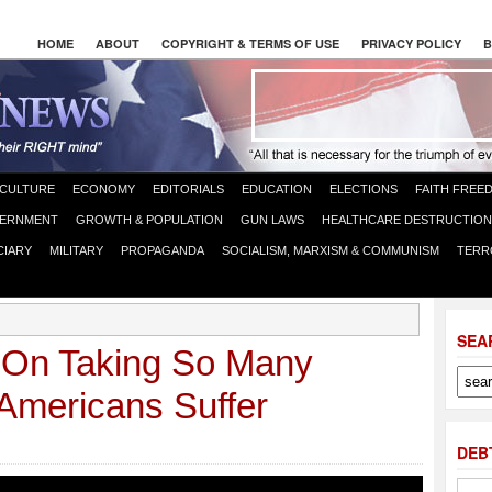
HOME
ABOUT
COPYRIGHT & TERMS OF USE
PRIVACY POLICY
B
CULTURE
ECONOMY
EDITORIALS
EDUCATION
ELECTIONS
FAITH FREE
ERNMENT
GROWTH & POPULATION
GUN LAWS
HEALTHCARE DESTRUCTION
CIARY
MILITARY
PROPAGANDA
SOCIALISM, MARXISM & COMMUNISM
TERR
SEA
On Taking So Many
Americans Suffer
DEB