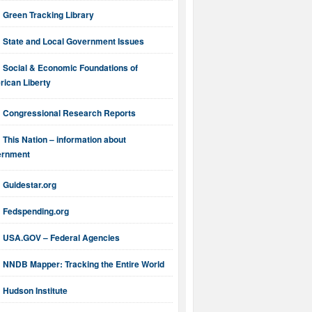
Green Tracking Library
State and Local Government Issues
Social & Economic Foundations of
ican Liberty
Congressional Research Reports
This Nation – information about
ernment
Guidestar.org
Fedspending.org
USA.GOV – Federal Agencies
NNDB Mapper: Tracking the Entire World
Hudson Institute