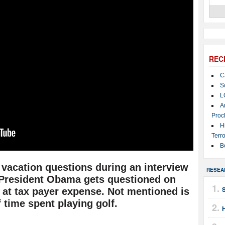
REC
C
S
L
A
Proc
H
Terro
B
 vacation questions during an interview
RESEA
 President Obama gets questioned on
S
 at tax payer expense. Not mentioned is
 time spent playing golf.