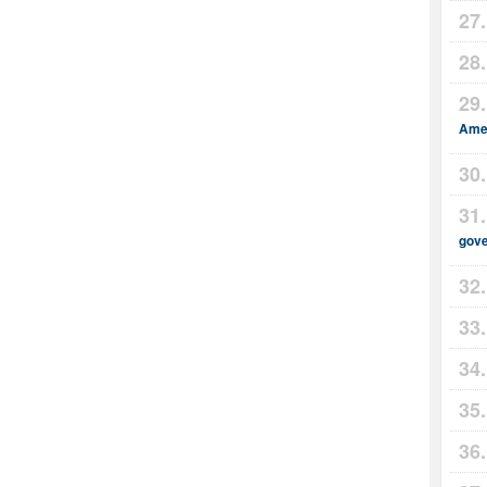
Amer
gov