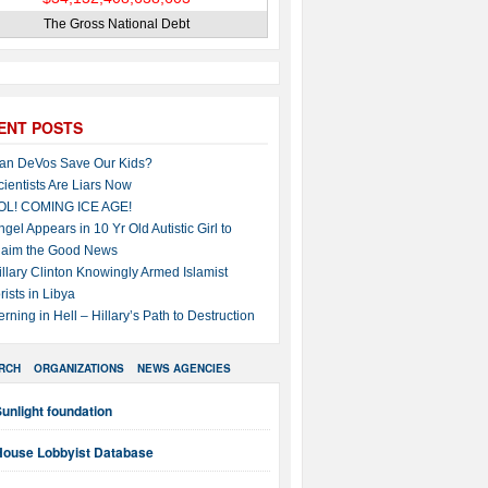
The Gross National Debt
ENT POSTS
an DeVos Save Our Kids?
cientists Are Liars Now
OL! COMING ICE AGE!
ngel Appears in 10 Yr Old Autistic Girl to
laim the Good News
illary Clinton Knowingly Armed Islamist
rists in Libya
erning in Hell – Hillary’s Path to Destruction
RCH
ORGANIZATIONS
NEWS AGENCIES
unlight foundation
House Lobbyist Database