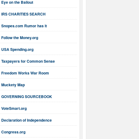
Eye on the Bailout
IRS CHARITIES SEARCH
Snopes.com Rumor has it
Follow the Money.org
USA Spending.org
Taxpayers for Common Sense
Freedom Works War Room
Muckety Map
GOVERNING SOURCEBOOK
VoteSmart.org
Declaration of Independence
Congress.org