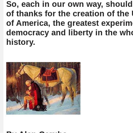
So, each in our own way, should
of thanks for the creation of the
of America, the greatest experim
democracy and liberty in the wh
history.