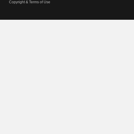
Copyright & Terms of Use