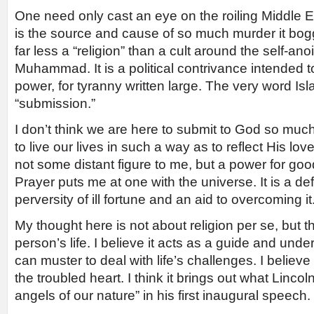
One need only cast an eye on the roiling Middle 
is the source and cause of so much murder it bogg
far less a “religion” than a cult around the self-an
Muhammad. It is a political contrivance intended t
power, for tyranny written large. The very word Is
“submission.”
I don’t think we are here to submit to God so much
to live our lives in such a way as to reflect His lov
not some distant figure to me, but a power for good 
Prayer puts me at one with the universe. It is a d
perversity of ill fortune and an aid to overcoming it
My thought here is not about religion per se, but t
person’s life. I believe it acts as a guide and und
can muster to deal with life’s challenges. I believe 
the troubled heart. I think it brings out what Lincoln
angels of our nature” in his first inaugural speech.