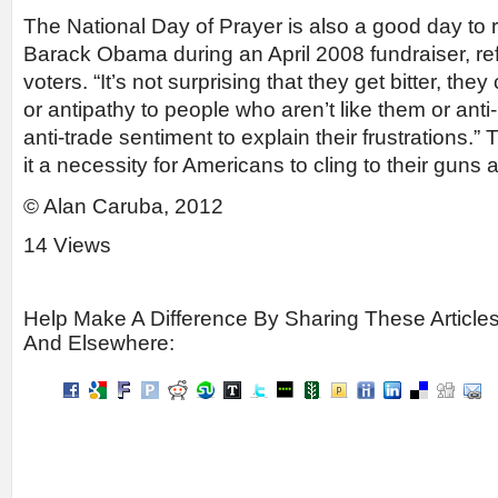
The National Day of Prayer is also a good day to r
Barack Obama during an April 2008 fundraiser, refe
voters. “It’s not surprising that they get bitter, the
or antipathy to people who aren’t like them or ant
anti-trade sentiment to explain their frustrations
it a necessity for Americans to cling to their guns an
© Alan Caruba, 2012
14 Views
Help Make A Difference By Sharing These Article
And Elsewhere: