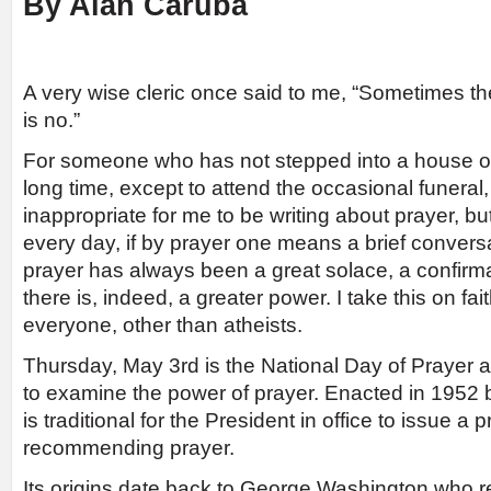
By Alan Caruba
A very wise cleric once said to me, “Sometimes th
is no.”
For someone who has not stepped into a house of
long time, except to attend the occasional funeral
inappropriate for me to be writing about prayer, but 
every day, if by prayer one means a brief convers
prayer has always been a great solace, a confirmat
there is, indeed, a greater power. I take this on fai
everyone, other than atheists.
Thursday, May 3rd is the National Day of Prayer a
to examine the power of prayer. Enacted in 1952 b
is traditional for the President in office to issue 
recommending prayer.
Its origins date back to George Washington who r