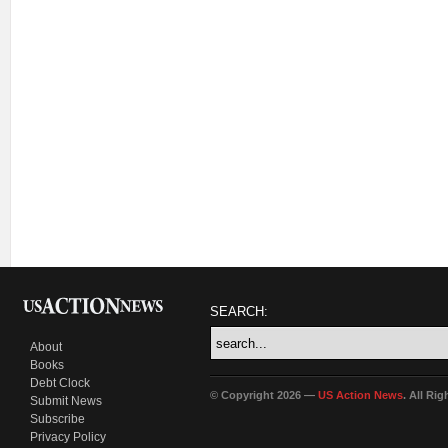
SEARCH:
About
Books
Debt Clock
© Copyright 2026 —
US Action News
. All Ri
Submit News
Subscribe
Privacy Policy