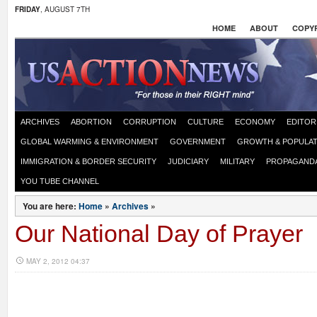
FRIDAY
, AUGUST 7TH
HOME
ABOUT
COPYR
ARCHIVES
ABORTION
CORRUPTION
CULTURE
ECONOMY
EDITOR
GLOBAL WARMING & ENVIRONMENT
GOVERNMENT
GROWTH & POPULAT
IMMIGRATION & BORDER SECURITY
JUDICIARY
MILITARY
PROPAGAND
YOU TUBE CHANNEL
You are here:
Home
»
Archives
»
Our National Day of Prayer
MAY 2, 2012 04:37