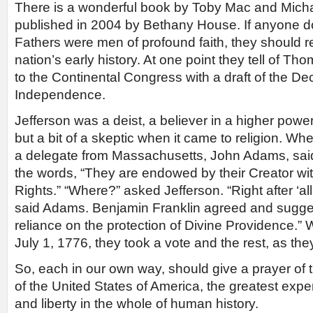
There is a wonderful book by Toby Mac and Micha
published in 2004 by Bethany House. If anyone d
Fathers were men of profound faith, they should r
nation’s early history. At one point they tell of Th
to the Continental Congress with a draft of the Dec
Independence.
Jefferson was a deist, a believer in a higher power 
but a bit of a skeptic when it came to religion. Wh
a delegate from Massachusetts, John Adams, said
the words, “They are endowed by their Creator wit
Rights.” “Where?” asked Jefferson. “Right after ‘a
said Adams. Benjamin Franklin agreed and sugges
reliance on the protection of Divine Providence.
July 1, 1776, they took a vote and the rest, as they
So, each in our own way, should give a prayer of t
of the United States of America, the greatest exp
and liberty in the whole of human history.