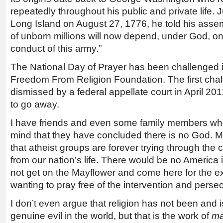
repeatedly throughout his public and private life. J
Long Island on August 27, 1776, he told his assem
of unborn millions will now depend, under God, o
conduct of this army.”
The National Day of Prayer has been challenged i
Freedom From Religion Foundation. The first ch
dismissed by a federal appellate court in April 2011
to go away.
I have friends and even some family members who 
mind that they have concluded there is no God. 
that atheist groups are forever trying through the 
from our nation’s life. There would be no America i
not get on the Mayflower and come here for the e
wanting to pray free of the intervention and perse
I don’t even argue that religion has not been and i
genuine evil in the world, but that is the work of
m