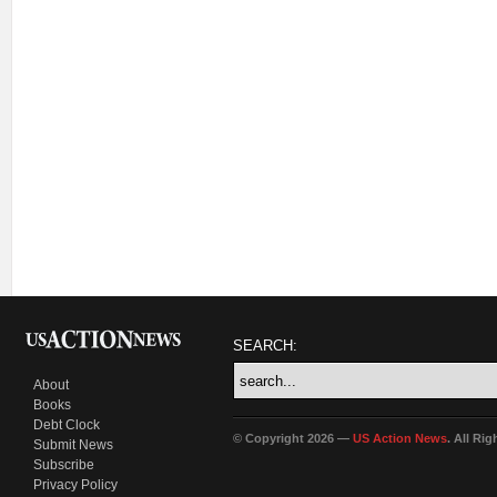
SEARCH:
About
Books
Debt Clock
© Copyright 2026 —
US Action News
. All Ri
Submit News
Subscribe
Privacy Policy