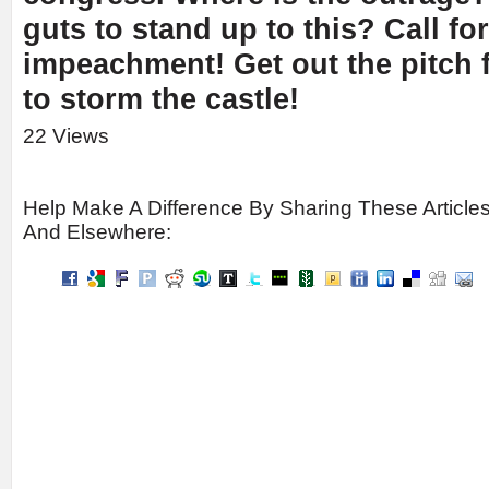
guts to stand up to this? Call fo
impeachment! Get out the pitch f
to storm the castle!
22 Views
Help Make A Difference By Sharing These Article
And Elsewhere: