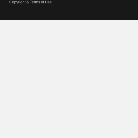
Copyright & Terms of Use