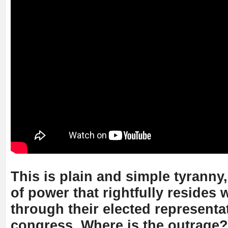
This is plain and simple tyranny
of power that rightfully resides 
through their elected representat
congress. Where is the outrage