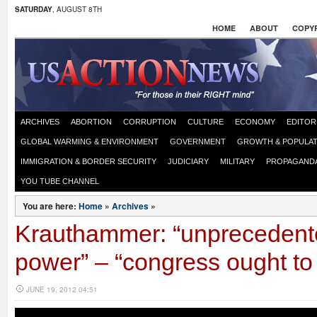
SATURDAY
, AUGUST 8TH
HOME
ABOUT
COPYR
ARCHIVES
ABORTION
CORRUPTION
CULTURE
ECONOMY
EDITOR
GLOBAL WARMING & ENVIRONMENT
GOVERNMENT
GROWTH & POPULAT
IMMIGRATION & BORDER SECURITY
JUDICIARY
MILITARY
PROPAGAND
YOU TUBE CHANNEL
You are here:
Home
»
Archives
»
Krauthammer: “unprecedent
power” – “congress ought to
JUNE 19, 2012 04:51