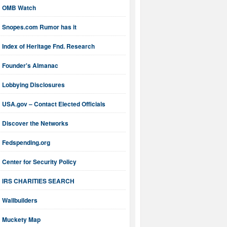
OMB Watch
Snopes.com Rumor has it
Index of Heritage Fnd. Research
Founder's Almanac
Lobbying Disclosures
USA.gov – Contact Elected Officials
Discover the Networks
Fedspending.org
Center for Security Policy
IRS CHARITIES SEARCH
Wallbuilders
Muckety Map