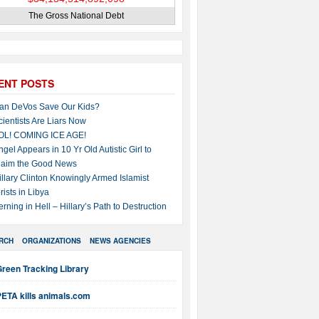
The Gross National Debt
ENT POSTS
an DeVos Save Our Kids?
cientists Are Liars Now
OL! COMING ICE AGE!
ngel Appears in 10 Yr Old Autistic Girl to
laim the Good News
illary Clinton Knowingly Armed Islamist
rists in Libya
erning in Hell – Hillary’s Path to Destruction
RCH
ORGANIZATIONS
NEWS AGENCIES
reen Tracking Library
PETA kills animals.com