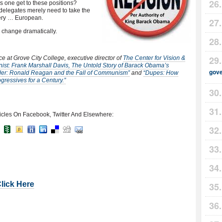
s one get to these positions?
 delegates merely need to take the
very … European.
o change dramatically.
nce at Grove City College, executive director of
The Center for Vision &
st: Frank Marshall Davis, The Untold Story of Barack Obama’s
gov
er: Ronald Reagan and the Fall of Communism”
and
“Dupes: How
ressives for a Century.”
icles On Facebook, Twitter And Elsewhere:
Click Here