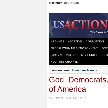
THURSDAY
, AUGUST 6TH
ARCHIVES
ABORTION
CORRUPTION
GLOBAL WARMING & ENVIRONMENT
GOV
IMMIGRATION & BORDER SECURITY
JUDI
YOU TUBE CHANNEL
You are here:
Home
»
Archives
»
God, Democrats,
of America
SEPTEMBER 12, 2012 08:13