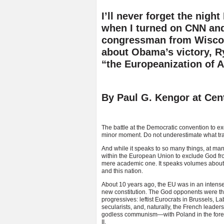
I’ll never forget the nig
when I turned on CNN an
congressman from Wisco
about Obama’s victory, 
“the Europeanization of 
By Paul G. Kengor at Cent
The battle at the Democratic convention to e
minor moment. Do not underestimate what tra
And while it speaks to so many things, at many
within the European Union to exclude God fro
mere academic one. It speaks volumes about t
and this nation.
About 10 years ago, the EU was in an intense
new constitution. The God opponents were t
progressives: leftist Eurocrats in Brussels, L
secularists, and, naturally, the French lead
godless communism—with Poland in the forefr
II.