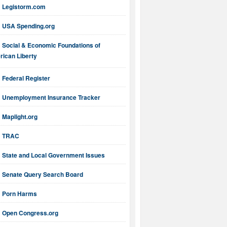
Legistorm.com
USA Spending.org
Social & Economic Foundations of
ican Liberty
Federal Register
Unemployment Insurance Tracker
Maplight.org
TRAC
State and Local Government Issues
Senate Query Search Board
Porn Harms
Open Congress.org