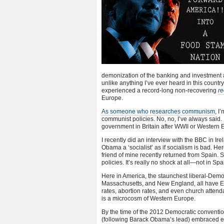
demonization of the banking and investment 
unlike anything I’ve ever heard in this count
experienced a record-long non-recovering
re
Europe.
As someone who researches communism
, I
communist policies. No, no, I’ve always said. 
government in Britain after WWII or Western 
I recently did an interview with the BBC in I
Obama a ‘socialist’ as if socialism is bad. Her
friend of mine recently returned from Spain
policies. It’s really no shock at all—not in Spa
Here in America, the staunchest liberal-Democ
Massachusetts, and New England, all have Eu
rates, abortion rates, and even church atte
is a microcosm of Western Europe.
By the time of the 2012 Democratic conventio
(following Barack Obama’s lead) embraced ev