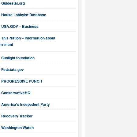
Guidestar.org
House Lobbyist Database
USA.GOV – Business
This Nation – information about
ernment
Sunlight foundation
Fedstats.gov
PROGRESSIVE PUNCH
ConservativeHQ
America's Indepedent Party
Recovery Tracker
Washington Watch