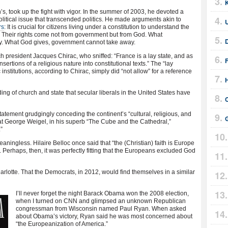
, took up the fight with vigor. In the summer of 2003, he devoted a
litical issue that transcended politics. He made arguments akin to
rs
: It is crucial for citizens living under a constitution to understand the
e. Their rights come not from government but from God. What
. What God gives, government cannot take away.
 president Jacques Chirac, who sniffed: “France is a lay state, and as
F
sertions of a religious nature into constitutional texts.” The “lay
nstitutions, according to Chirac, simply did “not allow” for a reference
ng of church and state that secular liberals in the United States have
atement grudgingly conceding the continent’s “cultural, religious, and
hat George Weigel, in his superb “The Cube and the Cathedral,”
”
eaningless. Hilaire Belloc once said that “the (Christian) faith is Europe
e. Perhaps, then, it was perfectly fitting that the Europeans excluded God
arlotte. That the Democrats, in 2012, would find themselves in a similar
I’ll never forget the night Barack Obama won the 2008 election,
when I turned on CNN and glimpsed an unknown Republican
congressman from Wisconsin named Paul Ryan. When asked
about Obama’s victory, Ryan said he was most concerned about
“the Europeanization of America.”