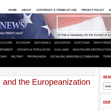
HOME
ABOUT
COPYRIGHT & TERMS OF USE
PRIVACY POLICY
B
CULTURE
ECONOMY
EDITORIALS
EDUCATION
ELECTIONS
FAITH FREE
ERNMENT
GROWTH & POPULATION
GUN LAWS
HEALTHCARE DESTRUCTION
CIARY
MILITARY
PROPAGANDA
SOCIALISM, MARXISM & COMMUNISM
TERR
SEA
 and the Europeanization
DEB