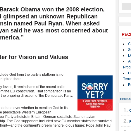
ht Barack Obama won the 2008 election,
d glimpsed an unknown Republican
nsin named Paul Ryan. When asked
Ryan said he was most concerned about
REC
America.”
C
S
L
er for Vision and Values
A
Proc
H
xclude God from the party’s
platform is no
nspired there.
Terro
B
 levels, it reminds me of the recent battle
m the EU constitution. That comparison is no
he ongoing direction of the Democratic Party,
RESEA
 debate over whether to mention God in its
G
he predictable Western European
abor Party atheists in Britain, German socialists, Scandinavian
ership. The God supporters included new EU member states that survived
ont—and the continent’s preeminent religious figure: Pope John Paul