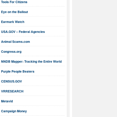
Tools For Citizens
Eye on the Bailout
Earmark Watch
USA.GOV – Federal Agencies
Animal Scams.com
Congress.org
NNDB Mapper: Tracking the Entire World
Purple People Beaters
CENSUS.GOV
VRRESEARCH
Metavid
Campaign Money