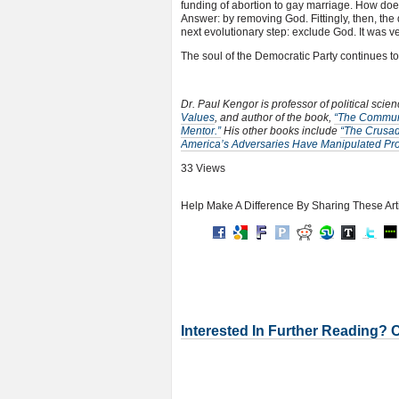
funding of abortion to gay marriage. How doe
Answer: by removing God. Fittingly, then, the
next evolutionary step: exclude God. It was 
The soul of the Democratic Party continues t
Dr. Paul Kengor is professor of political scie
Values
, and author of the book,
“The Communi
Mentor.”
His other books include
“The Crusad
America’s Adversaries Have Manipulated Prog
33 Views
Help Make A Difference By Sharing These Art
Interested In Further Reading? 