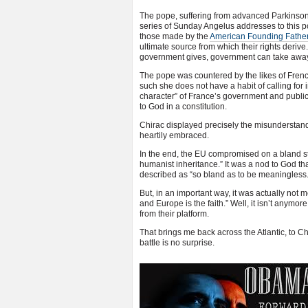
The pope, suffering from advanced Parkinson’s
series of Sunday Angelus addresses to this po
those made by the
American Founding Fathe
ultimate source from which their rights deriv
government gives, government can take away
The pope was countered by the likes of French
such she does not have a habit of calling for in
character” of France’s government and public i
to God in a constitution.
Chirac displayed precisely the misunderstandi
heartily embraced.
In the end, the EU compromised on a bland st
humanist inheritance.” It was a nod to God t
described as “so bland as to be meaningless.
But, in an important way, it was actually not m
and Europe is the faith.” Well, it isn’t anymor
from their platform.
That brings me back across the Atlantic, to Ch
battle is no surprise.