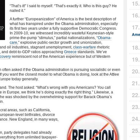
“That’s it!” I said to myself. “That’s exactly it. Who is this guy? He
nailed it.”
A further “Europeanization” of America is the best description of
what has transpired under the Obama administration, especially
its first two years under a fully supportive Democratic Congress.
In 2009-10, we witnessed incredibly wasteful Keynesian-style
Amer
prime-the-pump “stimulus,” partial nationalizations, “
Obama-
care
,” explosive public-sector growth and unionization,
and oil industries, stagnant unemployment,
class-warfare
rhetoric
ry, and debt-to-GDP ratios approaching
Greece
standards. We’ve
covery
reminiscent not of the American experience but of Western
’m often asked if the Obama administration is pursuing socialistic or even
If you want the closest model to what Obama is doing, look at the Attlee
Europe today generally.
reland. The host asked: “What’s wrong with you Americans? You call
e in Europe, we think he’s doing exactly the right thing.” Likewise, a
. She was shocked by the overwhelming support for Barack Obama’s
in.
rat areas, such as California,
ropean-level birthrates, divorce
ndance. New England, in many ways,
n, party delegates had already
erything from unlimited taxpayer-