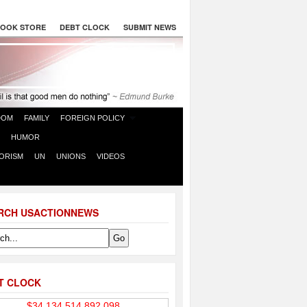
OOK STORE
DEBT CLOCK
SUBMIT NEWS
DOM
FAMILY
FOREIGN POLICY
HUMOR
ORISM
UN
UNIONS
VIDEOS
RCH USACTIONNEWS
T CLOCK