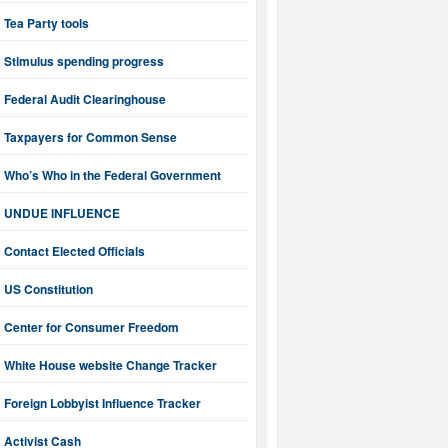
Tea Party tools
Stimulus spending progress
Federal Audit Clearinghouse
Taxpayers for Common Sense
Who’s Who in the Federal Government
UNDUE INFLUENCE
Contact Elected Officials
US Constitution
Center for Consumer Freedom
White House website Change Tracker
Foreign Lobbyist Influence Tracker
Activist Cash