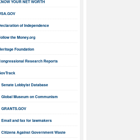
KNOW YOUR NET WORTH
USA.GOV
Declaration of Independence
ollow the Money.org
Heritage Foundation
Congressional Research Reports
GovTrack
Senate Lobbyist Database
Global Museum on Communism
GRANTS.GOV
Email and fax for lawmakers
Citizens Against Government Waste