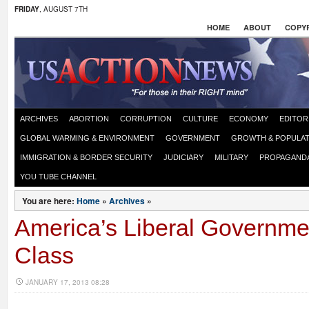
FRIDAY
, AUGUST 7TH
HOME
ABOUT
COPYR
ARCHIVES
ABORTION
CORRUPTION
CULTURE
ECONOMY
EDITOR
GLOBAL WARMING & ENVIRONMENT
GOVERNMENT
GROWTH & POPULAT
IMMIGRATION & BORDER SECURITY
JUDICIARY
MILITARY
PROPAGAND
YOU TUBE CHANNEL
You are here:
Home
»
Archives
»
America’s Liberal Governme
Class
JANUARY 17, 2013 08:28