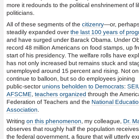
more it redounds to the political enshrinement of 
politicians.
All of these segments of the
citizenry
—or, perhap
steadily expanded over
the last 100 years of prog
and have surged under Barack Obama. Under Ob
record 48 million Americans on food stamps, up fro
start of his presidency. The welfare rolls have 
has not only increased but remains stuck and stag
unemployed around 15 percent and rising. Not onl
continue to balloon, but so do employees joining
public-sector
unions beholden to Democrats
:
SEI
AFSCME
,
teachers organized
through the Ameri
Federation of Teachers and the
National Educati
Association
.
Writing
on this phenomenon
, my colleague,
Dr. M
observes that roughly half the population receive
the federal government, a figure that will utterly e