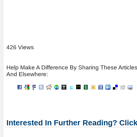
426 Views
Help Make A Difference By Sharing These Article
And Elsewhere:
Interested In Further Reading? Clic