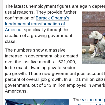
The latest unemployment figures are again depress
usual
reasons. They provide further
confirmation of
Barack Obama’s
fundamental transformation of
America
, specifically through his
creation of a growing government
class.
The numbers show a massive
increase in government jobs created
over the last five months—621,000,
to be exact, dwarfing private-sector
job growth. Those new government jobs account f
percent of overall job growth. In all, 21 million cit
government, out of 143 million employed in Ameri
Americans.
The
vision and 