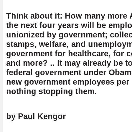
Think about it: How many more 
the next four years will be empl
unionized by government; collec
stamps, welfare, and unemploym
government for healthcare, for c
and more? .. It may already be to
federal government under Obama
new government employees per 
nothing stopping them.
by Paul Kengor