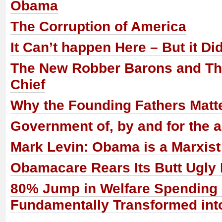
Obama
The Corruption of America
It Can’t happen Here – But it Di
The New Robber Barons and The
Chief
Why the Founding Fathers Matt
Government of, by and for the a
Mark Levin: Obama is a Marxist
Obamacare Rears Its Butt Ugly
80% Jump in Welfare Spending
Fundamentally Transformed into