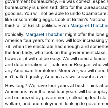
government bureaucracy. He was correct, especia
bureaucracy is unionized; ditto for the bureaucra
goodies. You will not be able to undo Obamacare; t
like unscrambling eggs. Look at Britain’s National H
third-rail of British politics. Even
Margaret Thatche
Ironically,
Margaret Thatcher
might offer the lone 
America four years from now will look increasingly 
79, when the electorate had enough and someh
the Iron Lady, who took on the government class. 
however, it will not be easy. We will need a leader
and determination of Thatcher or Reagan, who wi
any American heretofore. Moreover, we will need th
isn’t halted quickly, America as we know it is over.
How long? We have four years at best. Think abo
Americans over the next four years will be emplo
and unionized by government; collecting food st
welfare, and unemployment; looking to governme