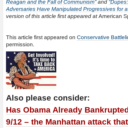
Reagan and the Fall of Communism”
and
“Dupes:
Adversaries Have Manipulated Progressives for a
version of this article first appeared at
American S
This article first appeared on
Conservative Battlel
permission.
Also please consider:
Has Obama Already Bankrupte
9/12 – the Manhattan attack tha