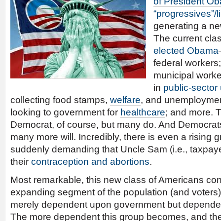
of President O
“progressives”/l
generating a n
The current cl
elected Obama
federal workers;
municipal worke
in
public-sector
collecting food stamps,
welfare
, and unemployment
looking to government for
healthcare
; and more. T
Democrat, of course, but many do. And Democrat
many more will. Incredibly, there is even a risin
suddenly demanding that Uncle Sam (i.e., taxpaye
their
contraception and abortions
.
Most remarkable, this new class of Americans con
expanding segment of the population (and voters
merely dependent upon government but depende
The more dependent this group becomes, and the 