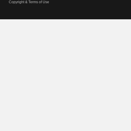
Copyright & Terms of Use