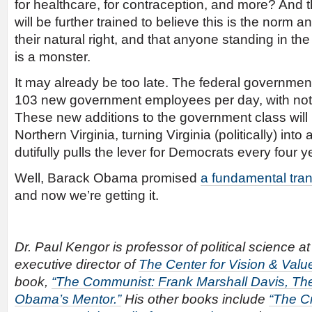
for healthcare, for contraception, and more? And 
will be further trained to believe this is the norm a
their natural right, and that anyone standing in th
is a monster.
It may already be too late. The federal governmen
103 new government employees per day, with not
These new additions to the government class will 
Northern Virginia, turning Virginia (politically) in
dutifully pulls the lever for Democrats every four y
Well, Barack Obama promised
a fundamental tra
and now we’re getting it.
Dr. Paul Kengor is professor of political science a
executive director of
The Center for Vision & Valu
book,
“The Communist: Frank Marshall Davis, The
Obama’s Mentor.”
His other books include
“The C