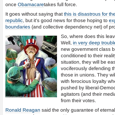
once
Obamacare
takes full force.
It goes without saying that
this is disastrous for th
republic
, but it’s good news for those hoping to
ex
boundaries
(and collective dependency net) of pro
So, where does this leav
Well,
in very deep troubl
new government class b
conditioned to their realit
situation, they will be ea
vociferously defending t
those in unions. They wil
with ferocious loyalty wh
pushed by liberal-Democ
agitators (and their medi
from their votes.
Ronald Reagan
said the only guarantee of eternal l