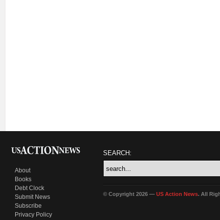
SEARCH:
About
Books
Debt Clock
© Copyright 2026 —
US Action News
. All Ri
Submit News
Subscribe
Privacy Policy