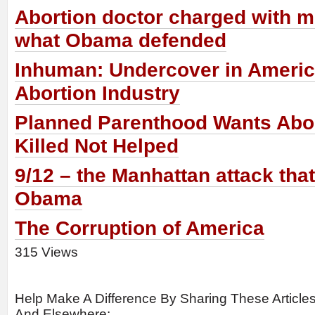
Abortion doctor charged with m
what Obama defended
Inhuman: Undercover in Americ
Abortion Industry
Planned Parenthood Wants Abor
Killed Not Helped
9/12 – the Manhattan attack tha
Obama
The Corruption of America
315 Views
Help Make A Difference By Sharing These Article
And Elsewhere: