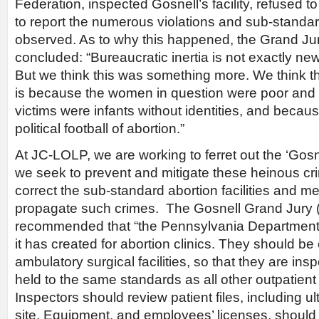
Federation, inspected Gosnell’s facility, refused to c
to report the numerous violations and sub-standar
observed. As to why this happened, the Grand Jur
concluded: “Bureaucratic inertia is not exactly n
But we think this was something more. We think 
is because the women in question were poor and 
victims were infants without identities, and becau
political football of abortion.”
At JC-LOLP, we are working to ferret out the ‘Gosne
we seek to prevent and mitigate these heinous cr
correct the sub-standard abortion facilities and me
propagate such crimes. The Gosnell Grand Jury 
recommended that “the Pennsylvania Department o
it has created for abortion clinics. They should be 
ambulatory surgical facilities, so that they are in
held to the same standards as all other outpatien
Inspectors should review patient files, including 
site. Equipment, and employees’ licenses, should 