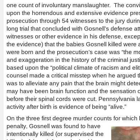
one count of involuntary manslaughter. The conv
upon the horrendous and extensive evidence pre
prosecution through 54 witnesses to the jury dur
long trial that concluded with Gosnell’s defense at
witnesses or other evidence in his defense, except
the evidence) that the babies Gosnell killed wer
were born and the prosecution’s case was “the m
and exaggeration in the history of the criminal jus
based upon the “political climate of racism and el
counsel made a critical misstep when he argued t
was to alleviate any pain that the brain might detec
may have been brain function and the sensation o
before their spinal cords were cut. Pennsylvania 
activity after birth is evidence of being “alive.”
On the three first degree murder counts for which
penalty, Gosnell was found to have
intentionally killed (or supervised the