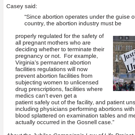
Casey said:
“Since abortion operates under the guise of
country, the abortion industry must be
properly regulated for the safety of
all pregnant mothers who are
deciding whether to terminate their
pregnancy or not. For example,
Virginia’s permanent abortion
facilities regulations will now
prevent abortion facilities from
subjecting women to unlicensed
drug prescriptions, facilities where
medics can’t even get a
patient safely out of the facility, and patient un
including physicians performing abortions wi
blood splattered on examination tables and med
actually occurred in the Gosnell case.”