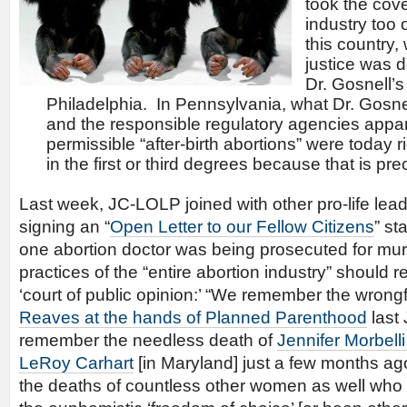
took the cove
industry too 
this country,
justice was d
Dr. Gosnell’s
Philadelphia. In Pennsylvania, what Dr. Gosn
and the responsible regulatory agencies appar
permissible “after-birth abortions” were today 
in the first or third degrees because that is pre
Last week, JC-LOLP joined with other pro-life lead
signing an “
Open Letter to our Fellow Citizens
” st
one abortion doctor was being prosecuted for murd
practices of the “entire abortion industry” should re
‘court of public opinion:’ “We remember the wrong
Reaves at the hands of Planned Parenthood
last 
remember the needless death of
Jennifer Morbelli
LeRoy Carhart
[in Maryland] just a few months a
the deaths of countless other women as well who ha