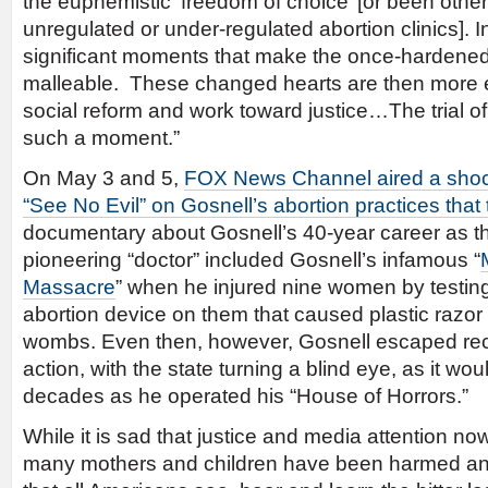
the euphemistic ‘freedom of choice’ [or been oth
unregulated or under-regulated abortion clinics]. In
significant moments that make the once-hardened
malleable. These changed hearts are then more e
social reform and work toward justice…The trial of 
such a moment.”
On May 3 and 5,
FOX News Channel aired a sho
“See No Evil” on Gosnell’s abortion practices that
documentary about Gosnell’s 40-year career as th
pioneering “doctor” included Gosnell’s infamous “
Massacre
” when he injured nine women by testin
abortion device on them that caused plastic razor 
wombs. Even then, however, Gosnell escaped rece
action, with the state turning a blind eye, as it wou
decades as he operated his “House of Horrors.”
While it is sad that justice and media attention no
many mothers and children have been harmed and k