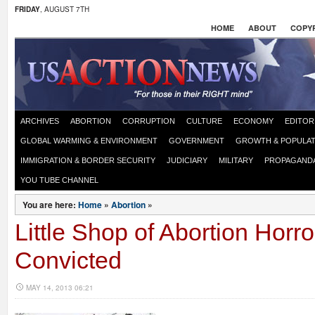
FRIDAY
, AUGUST 7TH
HOME
ABOUT
COPYR
ARCHIVES
ABORTION
CORRUPTION
CULTURE
ECONOMY
EDITOR
GLOBAL WARMING & ENVIRONMENT
GOVERNMENT
GROWTH & POPULAT
IMMIGRATION & BORDER SECURITY
JUDICIARY
MILITARY
PROPAGAND
YOU TUBE CHANNEL
You are here:
Home
»
Abortion
»
Little Shop of Abortion Horro
Convicted
MAY 14, 2013 06:21