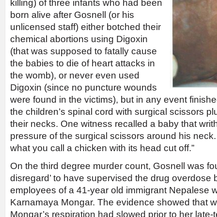
killing) of three infants who had been
born alive after Gosnell (or his
unlicensed staff) either botched their
chemical abortions using Digoxin
(that was supposed to fatally cause
the babies to die of heart attacks in
the womb), or never even used
Digoxin (since no puncture wounds
were found in the victims), but in any event finish
the children’s spinal cord with surgical scissors p
their necks. One witness recalled a baby that writ
pressure of the surgical scissors around his neck. 
what you call a chicken with its head cut off.”
On the third degree murder count, Gosnell was fou
disregard’ to have supervised the drug overdose 
employees of a 41-year old immigrant Nepales
Karnamaya Mongar. The evidence showed that w
Mongar’s respiration had slowed prior to her late-