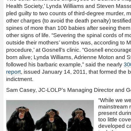
Health Society,’ Lynda Williams and Steven Mass
pled guilty to two counts of third-degree murder,
other charges (to avoid the death penalty) testifie
spines of more than 100 babies after seeing the
other signs of life. “Severing the spinal cords of 
outside their mothers’ wombs was, according to M
procedure,’ at Gosnell’s clinic. “Gosnell encouraged
born alive; Lynda Williams, Adrienne Moton and S
followed his barbaric example,” said the nearly
30
report
, issued January 14, 2011, that formed the b
indictment.
Sam Casey, JC-LOLP’s Managing Director and Ge
“While we we
mainstream m
present durin
too little cov
developed ca