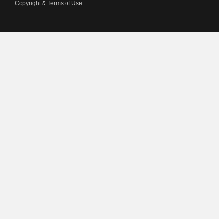
Copyright & Terms of Use