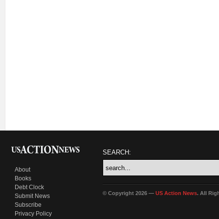
SEARCH:
About
Books
Debt Clock
© Copyright 2026 —
US Action News
. All Ri
Submit News
Subscribe
Privacy Policy