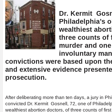
Dr. Kermit Gosne
Philadelphia’s o
wealthiest abort
three counts of 
murder and one
involuntary man
convictions were based upon th
and extensive evidence presente
prosecution.
After deliberating more than ten days, a jury in Ph
convicted Dr. Kermit Gosnell, 72, one of Philadel
wealthiest abortion doctors, of three counts of fir