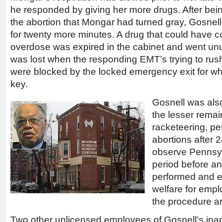
he responded by giving her more drugs. After bein
the abortion that Mongar had turned gray, Gosnell
for twenty more minutes. A drug that could have c
overdose was expired in the cabinet and went unu
was lost when the responding EMT’s trying to rus
were blocked by the locked emergency exit for wh
key.
Gosnell was als
the lesser remai
racketeering, per
abortions after 2
observe Pennsyl
period before an
performed and e
welfare for empl
the procedure a
Two other unlicensed employees of Gosnell’s in