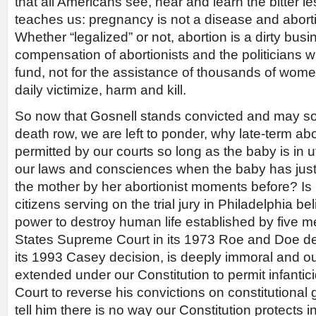
that all Americans see, hear and learn the bitter l
teaches us: pregnancy is not a disease and aborti
Whether “legalized” or not, abortion is a dirty busin
compensation of abortionists and the politicians 
fund, not for the assistance of thousands of wome
daily victimize, harm and kill.
So now that Gosnell stands convicted and may so
death row, we are left to ponder, why late-term abo
permitted by our courts so long as the baby is in 
our laws and consciences when the baby has jus
the mother by her abortionist moments before? Is 
citizens serving on the trial jury in Philadelphia b
power to destroy human life established by five 
States Supreme Court in its 1973 Roe and Doe dec
its 1993 Casey decision, is deeply immoral and o
extended under our Constitution to permit infantic
Court to reverse his convictions on constitutional
tell him there is no way our Constitution protects inf