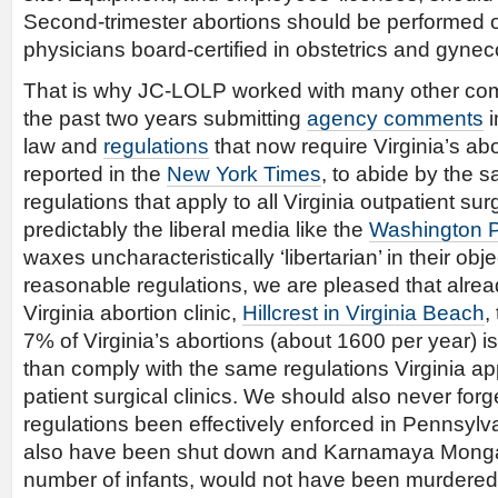
Second-trimester abortions should be performed 
physicians board-certified in obstetrics and gynec
That is why JC-LOLP worked with many other com
the past two years submitting
agency comments
i
law and
regulations
that now require Virginia’s abo
reported in the
New York Times
, to abide by the 
regulations that apply to all Virginia outpatient surg
predictably the liberal media like the
Washington Po
waxes uncharacteristically ‘libertarian’ in their obj
reasonable regulations, we are pleased that alre
Virginia abortion clinic,
Hillcrest in Virginia Beach
,
7% of Virginia’s abortions (about 1600 per year) i
than comply with the same regulations Virginia appl
patient surgical clinics. We should also never for
regulations been effectively enforced in Pennsylv
also have been shut down and Karnamaya Monga
number of infants, would not have been murdered