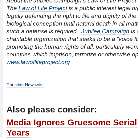
About the Jubilee Campaign’s Law of Life Project
The
Law of Life Project
is a public interest legal o
legally defending the right to life and dignity of t
biological conception until natural death in all ma
such a defense is required.
Jubilee Campaign
is 
charitable organization that seeks to be a “voice f
promoting the human rights of all, particularly wo
countries which imprison, terrorize or otherwise 
www.lawoflifeproject.org
Christian Newswire
Also please consider:
Media Ignores Gruesome Serial K
Years