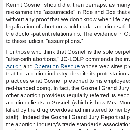
Kermit Gosnell should die, then perhaps, as man
reexamine the “assumicide” in Roe and Doe that
without any proof that we don’t know when life beg
legalization of abortion would make abortion safe
the doctor-patient relationship. The evidence in Gosn
to these judicial “assumptions.”
For those who think that Gosnell is the sole perpe
“after-birth abortions,” JC-LOLP commends the in
Action
and
Operation Rescue
whose web sites pr
that the abortion industry, despite its protestations
practices what Gosnell preached to his employees
red-handed doing. In fact, the Gosnell Grand Jury
other abortion providers regularly referred its seco
abortion clients to Gosnell (which is how Mrs. Mon
killed by the drug overdose administered to her by
staff). Indeed the Gosnell Grand Jury Report (at p
the abortion industry’s trade standards associatio