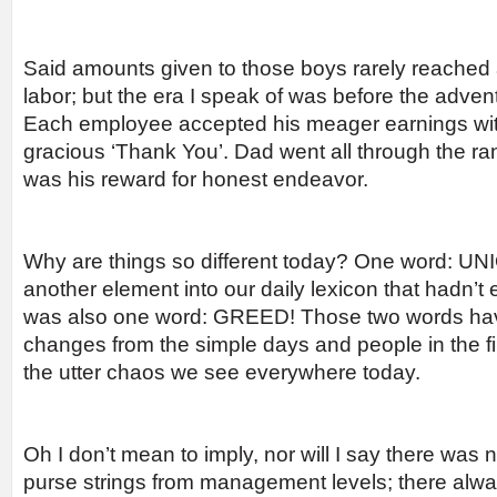
Said amounts given to those boys rarely reached a 
labor; but the era I speak of was before the advent
Each employee accepted his meager earnings wit
gracious ‘Thank You’. Dad went all through the ra
was his reward for honest endeavor.
Why are things so different today? One word: UN
another element into our daily lexicon that hadn’t e
was also one word: GREED! Those two words hav
changes from the simple days and people in the fi
the utter chaos we see everywhere today.
Oh I don’t mean to imply, nor will I say there was n
purse strings from management levels; there alw