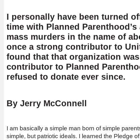
I personally have been turned off
time with Planned Parenthood’s 
mass murders in the name of abo
once a strong contributor to Uni
found that that organization was
contributor to Planned Parentho
refused to donate ever since.
By Jerry McConnell
I am basically a simple man born of simple parent
simple, but patriotic ideals. I learned the Pledge o