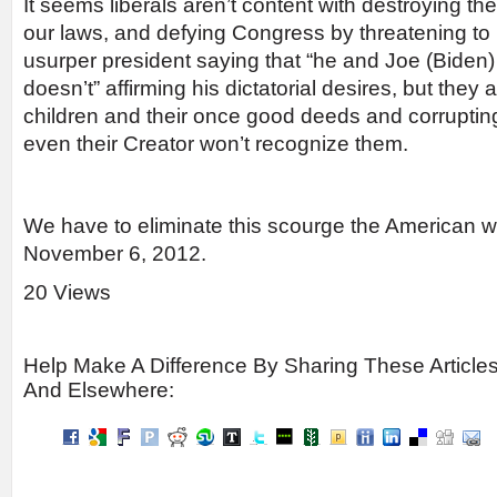
It seems liberals aren’t content with destroying th
our laws, and defying Congress by threatening to r
usurper president saying that “he and Joe (Biden) 
doesn’t” affirming his dictatorial desires, but they
children and their once good deeds and corrupting 
even their Creator won’t recognize them.
We have to eliminate this scourge the American wa
November 6, 2012.
20 Views
Help Make A Difference By Sharing These Article
And Elsewhere: