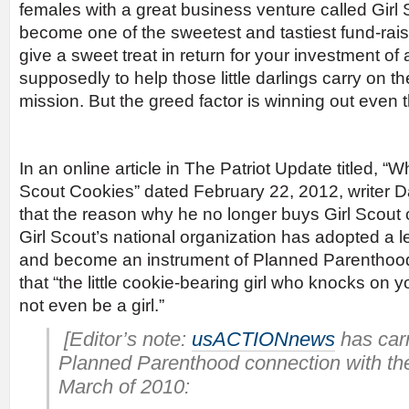
females with a great business venture called Girl
become one of the sweetest and tastiest fund-rais
give a sweet treat in return for your investment o
supposedly to help those little darlings carry on th
mission. But the greed factor is winning out even 
In an online article in The Patriot Update titled, “
Scout Cookies” dated February 22, 2012, writer Da
that the reason why he no longer buys Girl Scout 
Girl Scout’s national organization has adopted a l
and become an instrument of Planned Parenthood
that “the little cookie-bearing girl who knocks on y
not even be a girl.”
[Editor’s note:
usACTIONnews
has carr
Planned Parenthood connection with the
March of 2010: