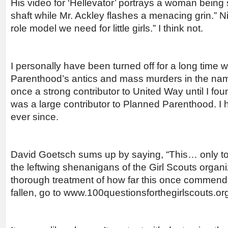
His video for ‘Hellevator’ portrays a woman being 
shaft while Mr. Ackley flashes a menacing grin.” Ni
role model we need for little girls.” I think not.
I personally have been turned off for a long time 
Parenthood’s antics and mass murders in the name
once a strong contributor to United Way until I fou
was a large contributor to Planned Parenthood. I 
ever since.
David Goetsch sums up by saying, “This… only to
the leftwing shenanigans of the Girl Scouts organ
thorough treatment of how far this once commend
fallen, go to www.100questionsforthegirlscouts.org