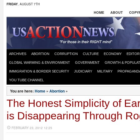
FRIDAY
, AUGUST 7TH
HOME
ABOUT
COPYR
ARCHIVES
ABORTION
CORRUPTION
CULTURE
ECONOMY
EDITOR
GLOBAL WARMING & ENVIRONMENT
GOVERNMENT
GROWTH & POPULAT
IMMIGRATION & BORDER SECURITY
JUDICIARY
MILITARY
PROPAGAND
YOU TUBE CHANNEL
You are here:
Home
»
Abortion
»
The Honest Simplicity of Ea
is Disappearing Through Ro
FEBRUARY 23, 2012 12:25