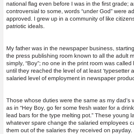
national flag even before I was in the first grade;
controversial to some, words “under God” were ad
approved. I grew up in a community of like citizen
patriotic ideals.
My father was in the newspaper business, starting
the press publishing room known to all the adult 
simply, “Boy”; no one in the print room was called
until they reached the level of at least ‘typesetter a
salaried level of employment in newspaper produc
Those whose duties were the same as my dad’s 
as in “Hey Boy, go fer some fresh water for a drin
lead bars for the type melting pot.” These young l
whatever spare change the salaried employees car
them out of the salaries they received on payday.