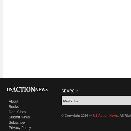
SEARCH:
About
Books
Debt Clock
© Copyright 2026 —
US Action News
. All Ri
Submit News
Subscribe
Privacy Policy