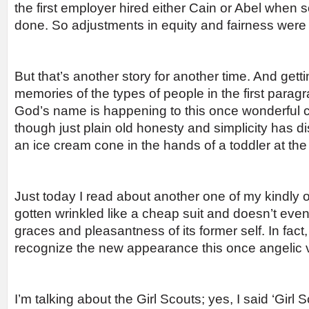
the first employer hired either Cain or Abel when
done. So adjustments in equity and fairness were 
But that’s another story for another time. And gett
memories of the types of people in the first parag
God’s name is happening to this once wonderful
though just plain old honesty and simplicity has d
an ice cream cone in the hands of a toddler at the
Just today I read about another one of my kindly o
gotten wrinkled like a cheap suit and doesn’t ev
graces and pleasantness of its former self. In fac
recognize the new appearance this once angelic vi
I’m talking about the Girl Scouts; yes, I said ‘Girl 