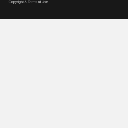
Copyright & Terms of Use