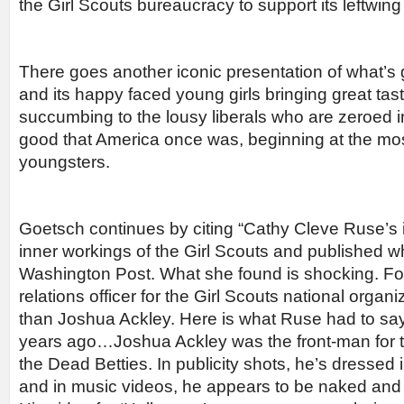
the Girl Scouts bureaucracy to support its leftwing
There goes another iconic presentation of what’s
and its happy faced young girls bringing great tas
succumbing to the lousy liberals who are zeroed in
good that America once was, beginning at the most
youngsters.
Goetsch continues by citing “Cathy Cleve Ruse’s i
inner workings of the Girl Scouts and published w
Washington Post. What she found is shocking. Fo
relations officer for the Girl Scouts national organ
than Joshua Ackley. Here is what Ruse had to say
years ago…Joshua Ackley was the front-man for 
the Dead Betties. In publicity shots, he’s dressed
and in music videos, he appears to be naked and 