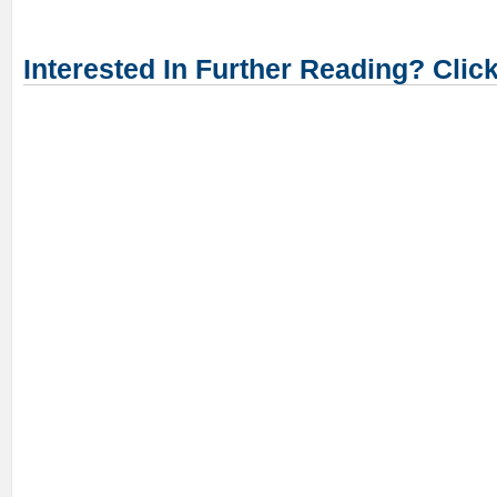
Interested In Further Reading? Clic