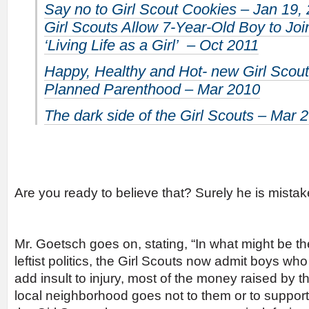
Say no to Girl Scout Cookies – Jan 19,
Girl Scouts Allow 7-Year-Old Boy to Jo
‘Living Life as a Girl’ – Oct 2011
Happy, Healthy and Hot- new Girl Scout
Planned Parenthood – Mar 2010
The dark side of the Girl Scouts – Mar 
Are you ready to believe that? Surely he is mistak
Mr. Goetsch goes on, stating, “In what might be th
leftist politics, the Girl Scouts now admit boys who
add insult to injury, most of the money raised by t
local neighborhood goes not to them or to support th