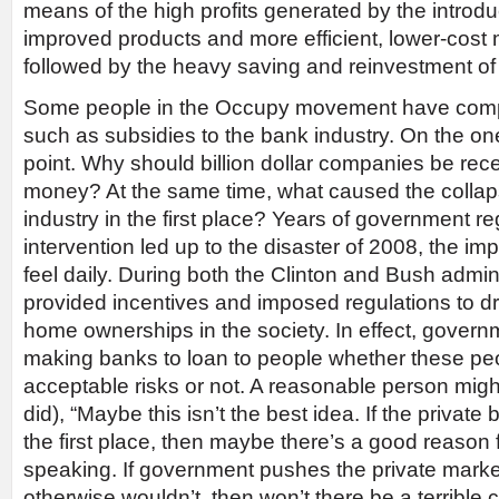
means of the high profits generated by the introd
improved products and more efficient, lower-cost 
followed by the heavy saving and reinvestment of t
Some people in the Occupy movement have comp
such as subsidies to the bank industry. On the o
point. Why should billion dollar companies be re
money? At the same time, what caused the collap
industry in the first place? Years of government r
intervention led up to the disaster of 2008, the impa
feel daily. During both the Clinton and Bush admi
provided incentives and imposed regulations to d
home ownerships in the society. In effect, governm
making banks to loan to people whether these pe
acceptable risks or not. A reasonable person migh
did), “Maybe this isn’t the best idea. If the private
the first place, then maybe there’s a good reason 
speaking. If government pushes the private market
otherwise wouldn’t, then won’t there be a terrib