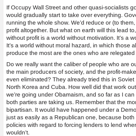
If Occupy Wall Street and other quasi-socialists g
would gradually start to take over everything. G
running the whole show. We’d reduce or (to them, 
profit altogether. But what on earth will this lead to
without profit is a world without motivation. It’s a w
It’s a world without moral hazard, in which those ab
produce the most are the ones who are relegated to
Do we really want the caliber of people who are o
the main producers of society, and the profit-mak
even eliminated? They already tried this in Soviet
North Korea and Cuba. How well did that work out?
we’re going under Obamaism, and so far as I can se
both parties are taking us. Remember that the mo
bipartisan. It would have happened under a Democ
just as easily as a Republican one, because both
policies with regard to forcing lenders to lend wh
wouldn’t.