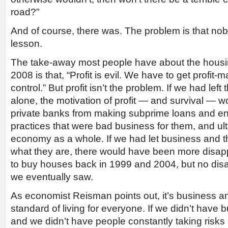
road?”
And of course, there was. The problem is that no
lesson.
The take-away most people have about the housin
2008 is that, “Profit is evil. We have to get profit-
control.” But profit isn’t the problem. If we had left
alone, the motivation of profit — and survival — 
private banks from making subprime loans and en
practices that were bad business for them, and ult
economy as a whole. If we had let business and t
what they are, there would have been more disap
to buy houses back in 1999 and 2004, but no disa
we eventually saw.
As economist Reisman points out, it’s business and 
standard of living for everyone. If we didn’t have 
and we didn’t have people constantly taking risks