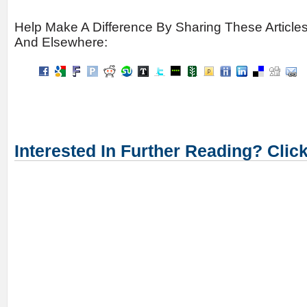
Help Make A Difference By Sharing These Article
And Elsewhere:
Interested In Further Reading? Clic