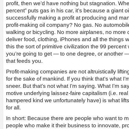
profit, then we’d have nothing but stagnation. Wh
percent” puts gas in his car, it’s because a giant 
successfully making a profit at producing and ma
profit-making oil company? No gas. No automobiles
walking or bicycling. No more airplanes, no more 
deliver food, clothing, iPhones and all the things w
this the sort of primitive civilization the 99 percen
you’re going to get — to one degree, or another —
that feeds you.
Profit-making companies are not altruistically liftin
for the sake of mankind. If you think that’s what I’m
sneer. But that’s not what I’m saying. What I’m sayi
motive underlying laissez-faire capitalism (i.e. real
hampered kind we unfortunately have) is what lifts 
for all.
In short: Because there are people who want to ma
people who make it their business to innovate, pr