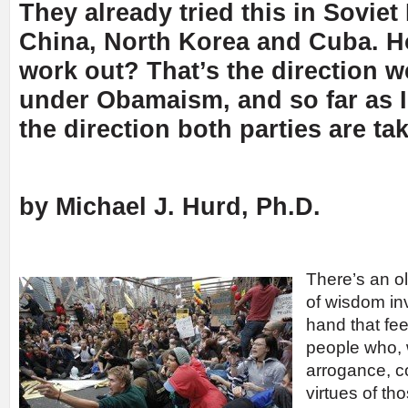
They already tried this in Soviet
China, North Korea and Cuba. Ho
work out? That’s the direction w
under Obamaism, and so far as I 
the direction both parties are ta
by Michael J. Hurd, Ph.D.
There’s an o
of wisdom inv
hand that feed
people who, 
arrogance, c
virtues of th