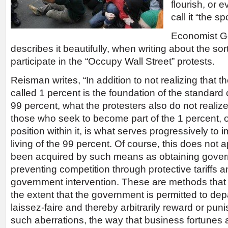
flourish, or 
call it “the s
Economist G
describes it beautifully, when writing about the so
participate in the “Occupy Wall Street” protests.
Reisman writes, “In addition to not realizing that t
called 1 percent is the foundation of the standard o
99 percent, what the protesters also do not realize 
those who seek to become part of the 1 percent, or
position within it, is what serves progressively to
living of the 99 percent. Of course, this does not 
been acquired by such means as obtaining gover
preventing competition through protective tariffs a
government intervention. These are methods that
the extent that the government is permitted to depar
laissez-faire and thereby arbitrarily reward or puni
such aberrations, the way that business fortunes 