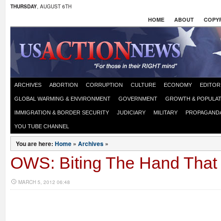
THURSDAY
, AUGUST 6TH
HOME
ABOUT
COPYR
ARCHIVES
ABORTION
CORRUPTION
CULTURE
ECONOMY
EDITOR
GLOBAL WARMING & ENVIRONMENT
GOVERNMENT
GROWTH & POPULAT
IMMIGRATION & BORDER SECURITY
JUDICIARY
MILITARY
PROPAGAND
YOU TUBE CHANNEL
You are here:
Home
»
Archives
»
OWS: Biting The Hand Tha
MARCH 5, 2012 06:48