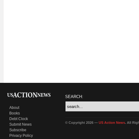
SEARCH:
About
Books
Debt Clock
© Copyright 2026 —
US Action News
. All Ri
Submit News
Subscribe
Privacy Policy