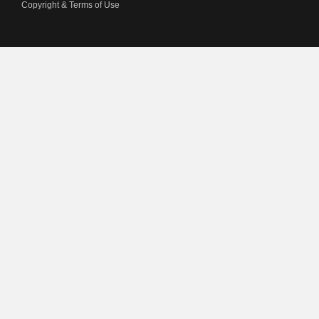
Copyright & Terms of Use