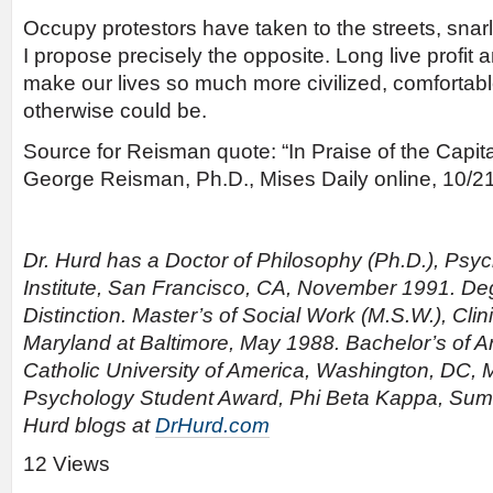
Occupy protestors have taken to the streets, snarli
I propose precisely the opposite. Long live profit 
make our lives so much more civilized, comfortabl
otherwise could be.
Source for Reisman quote: “In Praise of the Capita
George Reisman, Ph.D., Mises Daily online, 10/21
Dr. Hurd has a Doctor of Philosophy (Ph.D.), Psy
Institute, San Francisco, CA, November 1991. D
Distinction. Master’s of Social Work (M.S.W.), Clini
Maryland at Baltimore, May 1988. Bachelor’s of Ar
Catholic University of America, Washington, DC, 
Psychology Student Award, Phi Beta Kappa, Su
Hurd blogs at
DrHurd.com
12 Views