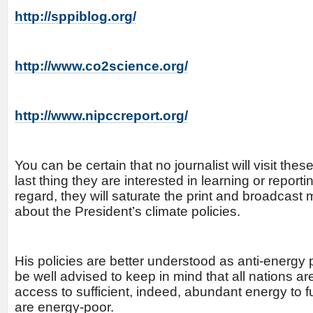
http://sppiblog.org/
http://www.co2science.org/
http://www.nipccreport.org/
You can be certain that no journalist will visit th
last thing they are interested in learning or reporting
regard, they will saturate the print and broadcast
about the President’s climate policies.
His policies are better understood as anti-energy
be well advised to keep in mind that all nations ar
access to sufficient, indeed, abundant energy to f
are energy-poor.