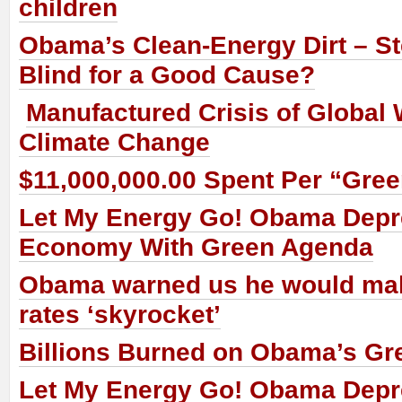
children
Obama’s Clean-Energy Dirt – St
Blind for a Good Cause?
Manufactured Crisis of Global
Climate Change
$11,000,000.00 Spent Per “Gre
Let My Energy Go! Obama Dep
Economy With Green Agenda
Obama warned us he would make
rates ‘skyrocket’
Billions Burned on Obama’s Gr
Let My Energy Go! Obama Dep