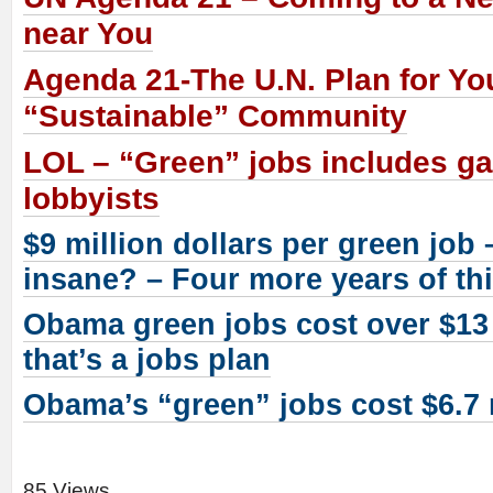
near You
Agenda 21-The U.N. Plan for Yo
“Sustainable” Community
LOL – “Green” jobs includes ga
lobbyists
$9 million dollars per green job
insane? – Four more years of th
Obama green jobs cost over $13 
that’s a jobs plan
Obama’s “green” jobs cost $6.7 
85 Views