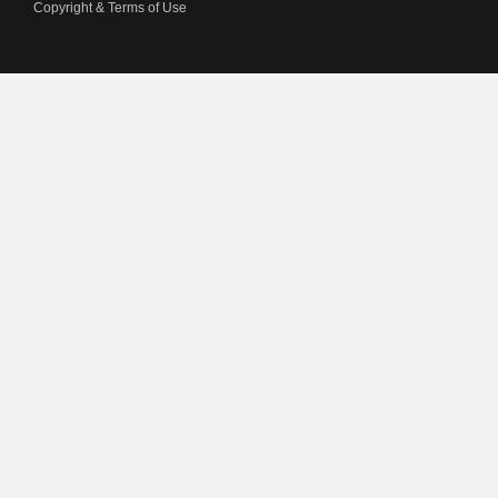
Copyright & Terms of Use