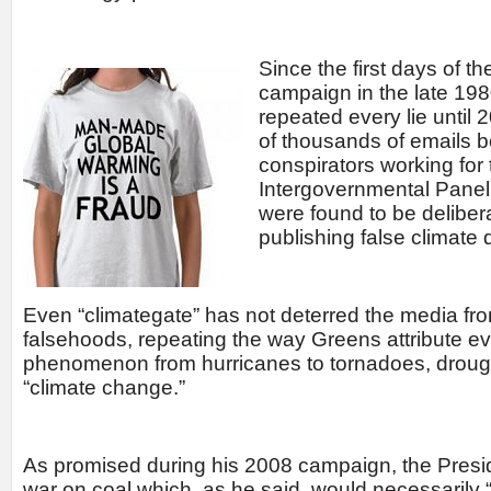
Since the first days of t
campaign in the late 19
repeated every lie until
of thousands of emails 
conspirators working for
Intergovernmental Pane
were found to be delibera
publishing false climate 
Even “climategate” has not deterred the media fro
falsehoods, repeating the way Greens attribute ev
phenomenon from hurricanes to tornadoes, drought
“climate change.”
As promised during his 2008 campaign, the Pres
war on coal which, as he said, would necessarily “