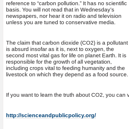
reference to
“carbon pollution.” It has no scientific
basis. You will not read that in Wednesday’s
newspapers, nor hear it on radio and television
unless you are tuned to conservative media.
The claim that carbon dioxide (CO2) is a pollutant
is absurd insofar as it is, next to oxygen, the
second most vital gas for life on planet Earth. It is
responsible for the growth of all vegetation,
including crops vital to feeding humanity and the
livestock on which they depend as a food source.
If you want to learn the truth about CO2, you can vi
http://scienceandpublicpolicy.org/