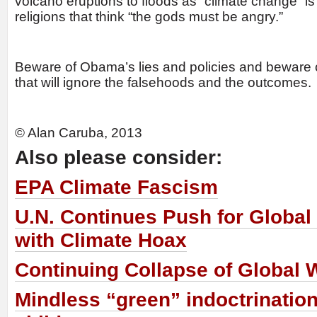
volcano eruptions to floods as “climate change” 
religions that think “the gods must be angry.”
Beware of Obama’s lies and policies and beware 
that will ignore the falsehoods and the outcomes.
© Alan Caruba, 2013
Also please consider:
EPA Climate Fascism
U.N. Continues Push for Globa
with Climate Hoax
Continuing Collapse of Global
Mindless “green” indoctrination