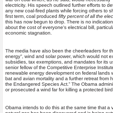
electricity. His speech outlined further efforts to d
any new coal-fired plants while forcing others to s
first term, coal produced
fifty percent of all the ele
this has now begun to drop. There is no indicati
about the cost of everyone’s electrical bill, particul
economic stagnation.
The media have also been the cheerleaders for t
energy”, wind and solar power, which would not e
subsidies, tax exemptions, and mandates for its 
senior fellow of the Competitive Enterprise Institut
renewable energy development on federal lands wil
bat and avian mortality and a further retreat from
the Endangered Species Act.” The Obama adminis
or prosecuted a wind far for killing a protected bir
Obama intends to do this at the same time that a