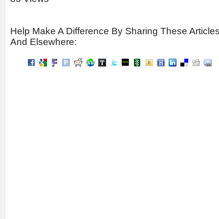
Help Make A Difference By Sharing These Article
And Elsewhere: