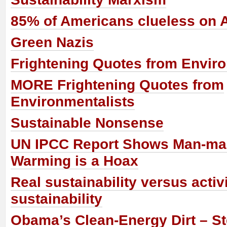
85% of Americans clueless on 
Green Nazis
Frightening Quotes from Enviro
MORE Frightening Quotes from
Environmentalists
Sustainable Nonsense
UN IPCC Report Shows Man-ma
Warming is a Hoax
Real sustainability versus activ
sustainability
Obama’s Clean-Energy Dirt – St