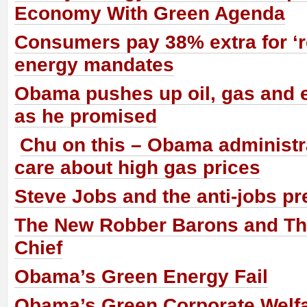
Economy With Green Agenda
Consumers pay 38% extra for ‘
energy mandates
Obama pushes up oil, gas and e
as he promised
Chu on this – Obama administr
care about high gas prices
Steve Jobs and the anti-jobs pr
The New Robber Barons and The
Chief
Obama’s Green Energy Fail
Obama’s Green Corporate Welf