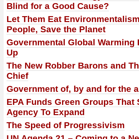
Blind for a Good Cause?
Let Them Eat Environmentalism
People, Save the Planet
Governmental Global Warming 
Up
The New Robber Barons and The
Chief
Government of, by and for the a
EPA Funds Green Groups That 
Agency To Expand
The Speed of Progressivism
UN Agenda 21 – Coming to a N