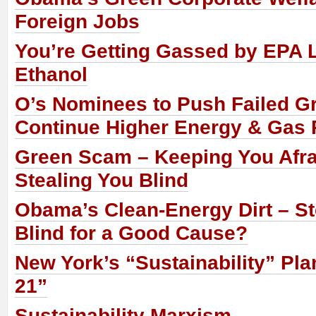
Foreign Jobs
You’re Getting Gassed by EPA 
Ethanol
O’s Nominees to Push Failed G
Continue Higher Energy & Gas 
Green Scam – Keeping You Afra
Stealing You Blind
Obama’s Clean-Energy Dirt – St
Blind for a Good Cause?
New York’s “Sustainability” Pl
21”
Sustainability Marxism