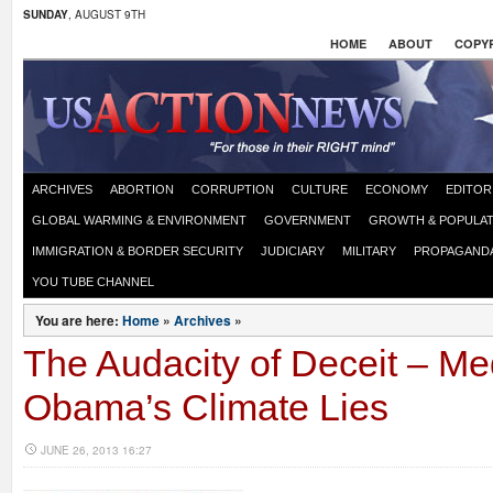
SUNDAY
, AUGUST 9TH
HOME
ABOUT
COPYR
ARCHIVES
ABORTION
CORRUPTION
CULTURE
ECONOMY
EDITOR
GLOBAL WARMING & ENVIRONMENT
GOVERNMENT
GROWTH & POPULAT
IMMIGRATION & BORDER SECURITY
JUDICIARY
MILITARY
PROPAGAND
YOU TUBE CHANNEL
You are here:
Home
»
Archives
»
The Audacity of Deceit – Me
Obama’s Climate Lies
JUNE 26, 2013 16:27