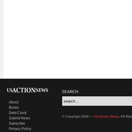
SEARCH:
About
Books
Debt Clock
© Copyright 2026 —
US Action News
. All Ri
Submit News
Subscribe
Privacy Policy