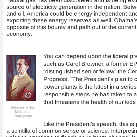
natural gas has been discovered and is being ext
source of electricity generation in the nation. Bet
and oil, America could be energy independent and
exporting these energy reserves as well. Obama’s
opposite of this bounty and path out of the current
economy.
You can depend upon the liberal pre
such as Carol Browner, a former EP
“distinguished senior fellow” the Ce
Progress. “The President’s plan to c
power plants is the latest in a serie
responsible steps he has taken to 
that threatens the health of our kids
Goebbels – Nazi
Minister of
Propaganda
Like the President’s speech, this is 
a scintilla of common sense or science. Interpreti