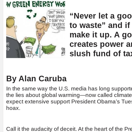
“Never let a goo
to waste” and i
make it up. A g
creates power a
slush fund of t
By Alan Caruba
In the same way the U.S. media has long support
the lies about global warming—now called clim
expect extensive support President Obama’s Tue
hoax.
Call it the audacity of deceit. At the heart of the P