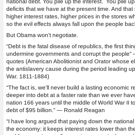
national debt. You pile up the interest. You pile u
deficits that we have at the present time. And that 
higher interest rates, higher prices in the stores
so the evil effects always fall upon the people ba
But Obama won’t negotiate.
“Debt is the fatal disease of republics, the first thi
undermine governments and corrupt the people” —
quotes (American Abolitionist and Orator whose e
the antislavery cause during the period leading up
War. 1811-1884)
“The fact is, we’ll never build a lasting economic 
deeper into debt at a faster rate than we ever have 
nation 166 years until the middle of World War II t
debt of $95 billion.” — Ronald Reagan
“I have long argued that paying down the national d
the economy: it keeps interest rates lower than t