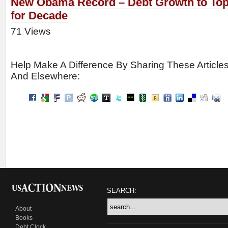
New Obama Record – Debt Growth to To
for Decade
71 Views
Help Make A Difference By Sharing These Article
And Elsewhere:
SEARCH:
About
Books
Debt Clock