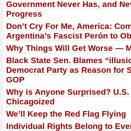
Government Never Has, and Nev
Progress
Don’t Cry For Me, America: Co
Argentina’s Fascist Perón to 
Why Things Will Get Worse — 
Black State Sen. Blames “illusi
Democrat Party as Reason for S
GOP
Why is Anyone Surprised? U.S.
Chicagoized
We’ll Keep the Red Flag Flying
Individual Rights Belong to Eve