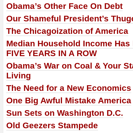
Obama’s Other Face On Debt
Our Shameful President’s Thug
The Chicagoization of America
Median Household Income Has 
FIVE YEARS IN A ROW
Obama’s War on Coal & Your St
Living
The Need for a New Economics
One Big Awful Mistake America
Sun Sets on Washington D.C.
Old Geezers Stampede