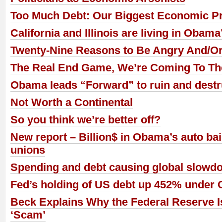
Too Much Debt: Our Biggest Economic P
California and Illinois are living in Obam
Twenty-Nine Reasons to Be Angry And/Or 
The Real End Game, We’re Coming To Th
Obama leads “Forward” to ruin and destr
Not Worth a Continental
So you think we’re better off?
New report – Billion$ in Obama’s auto bai
unions
Spending and debt causing global slowd
Fed’s holding of US debt up 452% under
Beck Explains Why the Federal Reserve I
‘Scam’