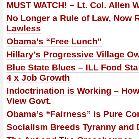
MUST WATCH! – Lt. Col. Allen 
No Longer a Rule of Law, Now 
Lawless
Obama’s “Free Lunch”
Hillary’s Progressive Village O
Blue State Blues – ILL Food St
4 x Job Growth
Indoctrination is Working – Ho
View Govt.
Obama’s “Fairness” is Pure 
Socialism Breeds Tyranny and D