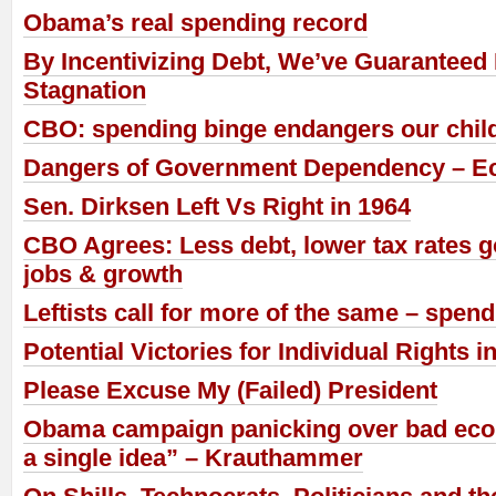
Obama’s real spending record
By Incentivizing Debt, We’ve Guaranteed
Stagnation
CBO: spending binge endangers our child
Dangers of Government Dependency – E
Sen. Dirksen Left Vs Right in 1964
CBO Agrees: Less debt, lower tax rates 
jobs & growth
Leftists call for more of the same – spen
Potential Victories for Individual Rights i
Please Excuse My (Failed) President
Obama campaign panicking over bad eco
a single idea” – Krauthammer