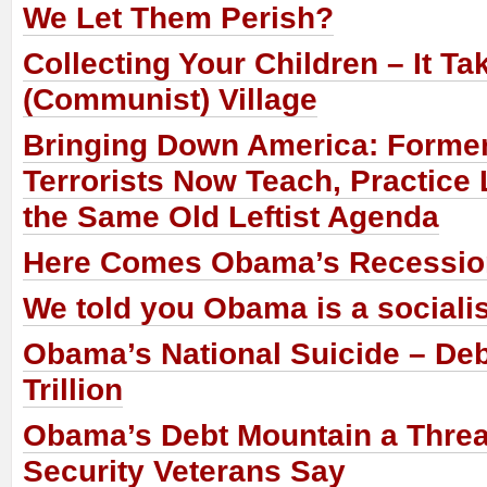
We Let Them Perish?
Collecting Your Children – It Ta
(Communist) Village
Bringing Down America: Forme
Terrorists Now Teach, Practice
the Same Old Leftist Agenda
Here Comes Obama’s Recessio
We told you Obama is a socialis
Obama’s National Suicide – De
Trillion
Obama’s Debt Mountain a Threat
Security Veterans Say