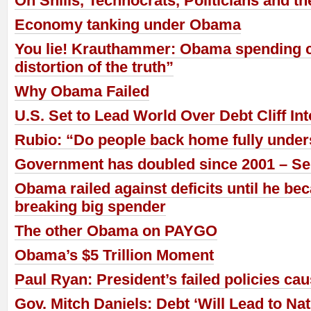
On Shills, Technocrats, Politicians and t
Economy tanking under Obama
You lie! Krauthammer: Obama spending c
distortion of the truth”
Why Obama Failed
U.S. Set to Lead World Over Debt Cliff In
Rubio: “Do people back home fully under
Government has doubled since 2001 – Se
Obama railed against deficits until he be
breaking big spender
The other Obama on PAYGO
Obama’s $5 Trillion Moment
Paul Ryan: President’s failed policies ca
Gov. Mitch Daniels: Debt ‘Will Lead to Nat