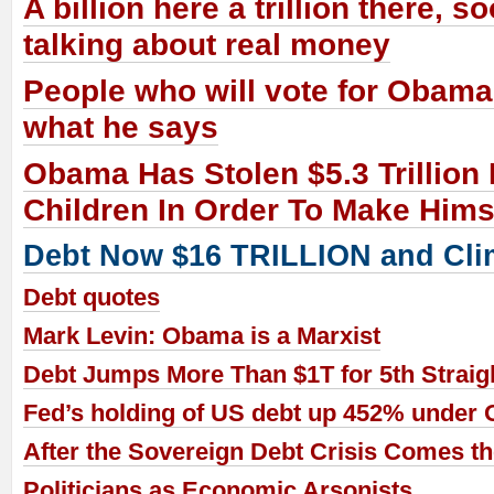
A billion here a trillion there, s
talking about real money
People who will vote for Obama 
what he says
Obama Has Stolen $5.3 Trillion
Children In Order To Make Him
Debt Now $16 TRILLION and Cli
Debt quotes
Mark Levin: Obama is a Marxist
Debt Jumps More Than $1T for 5th Straigh
Fed’s holding of US debt up 452% under
After the Sovereign Debt Crisis Comes t
Politicians as Economic Arsonists