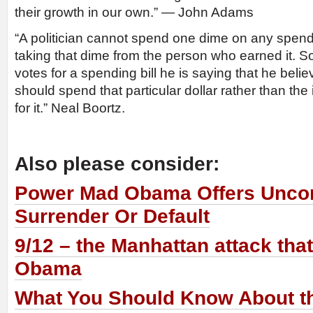
their growth in our own.” — John Adams
“A politician cannot spend one dime on any spendin
taking that dime from the person who earned it. So
votes for a spending bill he is saying that he bel
should spend that particular dollar rather than th
for it.” Neal Boortz.
Also please consider:
Power Mad Obama Offers Uncon
Surrender Or Default
9/12 – the Manhattan attack tha
Obama
What You Should Know About th