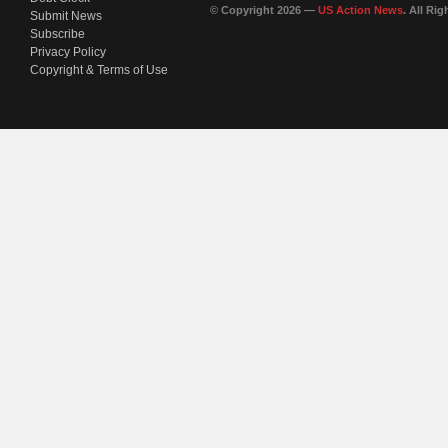
© Copyright 2026 —
US Action News
. All Ri
Submit News
Subscribe
Privacy Policy
Copyright & Terms of Use