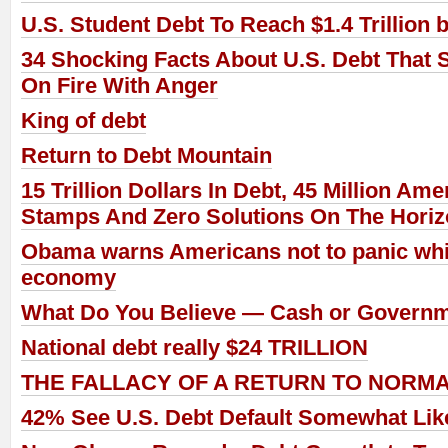
U.S. Student Debt To Reach $1.4 Trillion 
34 Shocking Facts About U.S. Debt That 
On Fire With Anger
King of debt
Return to Debt Mountain
15 Trillion Dollars In Debt, 45 Million A
Stamps And Zero Solutions On The Hori
Obama warns Americans not to panic whil
economy
What Do You Believe — Cash or Govern
National debt really $24 TRILLION
THE FALLACY OF A RETURN TO NORM
42% See U.S. Debt Default Somewhat Like