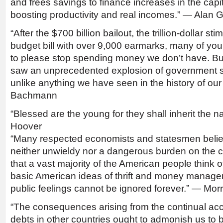
and frees savings to finance increases in the capi
boosting productivity and real incomes.” — Alan
“After the $700 billion bailout, the trillion-dollar s
budget bill with over 9,000 earmarks, many of yo
to please stop spending money we don’t have. But,
saw an unprecedented explosion of government 
unlike anything we have seen in the history of ou
Bachmann
“Blessed are the young for they shall inherit the n
Hoover
“Many respected economists and statesmen believ
neither unwieldy nor a dangerous burden on the co
that a vast majority of the American people think o
basic American ideas of thrift and money manag
public feelings cannot be ignored forever.” — Morr
“The consequences arising from the continual acc
debts in other countries ought to admonish us to b