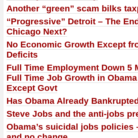
Another “green” scam bilks ta
“Progressive” Detroit – The En
Chicago Next?
No Economic Growth Except fr
Deficits
Full Time Employment Down 5 M
Full Time Job Growth in Obama
Except Govt
Has Obama Already Bankrupte
Steve Jobs and the anti-jobs pr
Obama’s suicidal jobs policies 
and no change