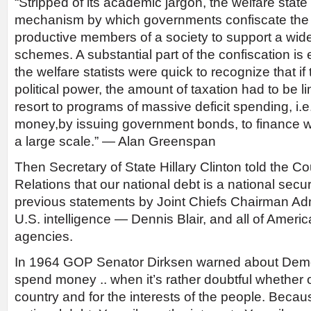
“Stripped of its academic jargon, the welfare state
mechanism by which governments confiscate the 
productive members of a society to support a wide
schemes. A substantial part of the confiscation is 
the welfare statists were quick to recognize that if
political power, the amount of taxation had to be l
resort to programs of massive deficit spending, i.e
money,by issuing government bonds, to finance w
a large scale.” — Alan Greenspan
Then Secretary of State Hillary Clinton told the C
Relations that our national debt is a national secur
previous statements by Joint Chiefs Chairman Adm
U.S. intelligence — Dennis Blair, and all of America
agencies.
In 1964 GOP Senator Dirksen warned about Demo
spend money .. when it’s rather doubtful whether or
country and for the interests of the people. Becau