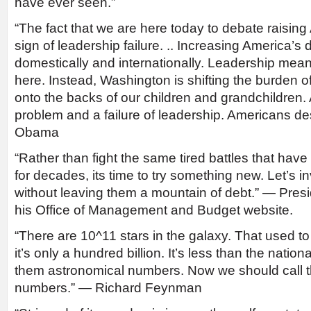
have ever seen.”
“The fact that we are here today to debate raising 
sign of leadership failure. .. Increasing America’
domestically and internationally. Leadership mean
here. Instead, Washington is shifting the burden 
onto the backs of our children and grandchildren.
problem and a failure of leadership. Americans de
Obama
“Rather than fight the same tired battles that ha
for decades, its time to try something new. Let’s i
without leaving them a mountain of debt.” — Pre
his Office of Management and Budget website.
“There are 10^11 stars in the galaxy. That used t
it’s only a hundred billion. It’s less than the nation
them astronomical numbers. Now we should call
numbers.” — Richard Feynman