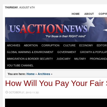
THURSDAY
, AUGUST 6TH
HOME
ABOUT
COPYR
ARCHIVES
ABORTION
CORRUPTION
CULTURE
ECONOMY
EDITOR
GLOBAL WARMING & ENVIRONMENT
GOVERNMENT
GROWTH & POPULAT
IMMIGRATION & BORDER SECURITY
JUDICIARY
MILITARY
PROPAGAND
YOU TUBE CHANNEL
You are here:
Home
»
Archives
»
How Will You Pay Your Fair
OCTOBER 27, 2013 11:32