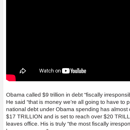
Obama called $9 trillion in debt “fiscally irresponsi
He said “that is money we’re all going to have to p
national debt under Obama spending has almost 
$17 TRILLION and is set to reach over $20 TRILL
leaves office. His is truly “the most fiscally irresp