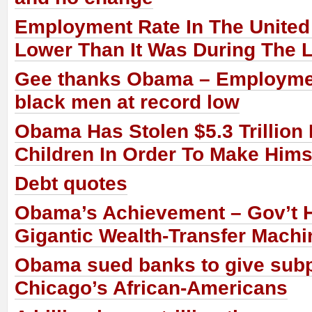
Employment Rate In The United 
Lower Than It Was During The 
Gee thanks Obama – Employmen
black men at record low
Obama Has Stolen $5.3 Trillion
Children In Order To Make Him
Debt quotes
Obama’s Achievement – Gov’t
Gigantic Wealth-Transfer Machi
Obama sued banks to give subp
Chicago’s African-Americans