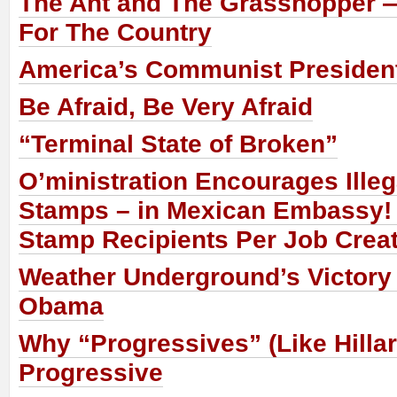
The Ant and The Grasshopper —
For The Country
America’s Communist Presiden
Be Afraid, Be Very Afraid
“Terminal State of Broken”
O’ministration Encourages Illeg
Stamps – in Mexican Embassy!
Stamp Recipients Per Job Crea
Weather Underground’s Victory
Obama
Why “Progressives” (Like Hillar
Progressive