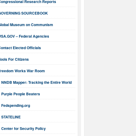
Congressional Research Reports
GOVERNING SOURCEBOOK
Global Museum on Communism
USA.GOV – Federal Agencies
ontact Elected Officials
ools For Citizens
Freedom Works War Room
NNDB Mapper: Tracking the Entire World
Purple People Beaters
Fedspending.org
STATELINE
Center for Security Policy