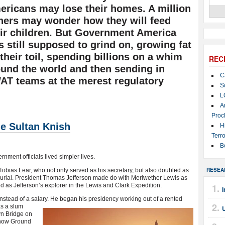
ricans may lose their homes. A million
hers may wonder how they will feed
eir children. But Government America
 still supposed to grind on, growing fat
their toil, spending billions on a whim
REC
und the world and then sending in
C
AT teams at the merest regulatory
S
L
A
Proc
he Sultan Knish
H
Terro
B
ment officials lived simpler lives.
RESEA
bias Lear, who not only served as his secretary, but also doubled as
urial. President Thomas Jefferson made do with Meriwether Lewis as
d as Jefferson’s explorer in the Lewis and Clark Expedition.
I
stead of a salary. He
began his presidency working out of a rented
as a slum
yn Bridge on
 now Ground