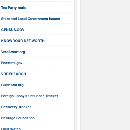
Tea Party tools
State and Local Government Issues
CENSUS.GOV
KNOW YOUR NET WORTH
VoteSmart.org
Fedstats.gov
VRRESEARCH
Guidestar.org
Foreign Lobbyist Influence Tracker
Recovery Tracker
Heritage Foundation
OMB Watch