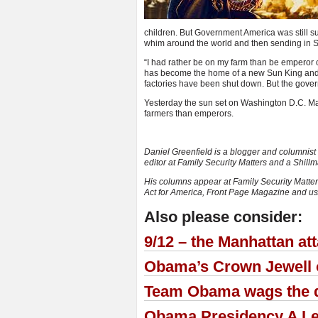
children. But Government America was still sup
whim around the world and then sending in SW
“I had rather be on my farm than be emperor 
has become the home of a new Sun King and 
factories have been shut down. But the gover
Yesterday the sun set on Washington D.C. Ma
farmers than emperors.
Daniel Greenfield is a blogger and columnist b
editor at Family Security Matters and a Shil
His columns appear at Family Security Matter
Act for America, Front Page Magazine and 
Also please consider:
9/12 – the Manhattan at
Obama’s Crown Jewell o
Team Obama wags the do
Obama Presidency A Le