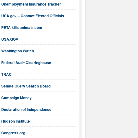
Unemployment Insurance Tracker
USA.gov – Contact Elected Officials
PETA kills animals.com
USA.GOV
Washington Watch
Federal Audit Clearinghouse
TRAC
Senate Query Search Board
Campaign Money
Declaration of Independence
Hudson Institute
Congress.org