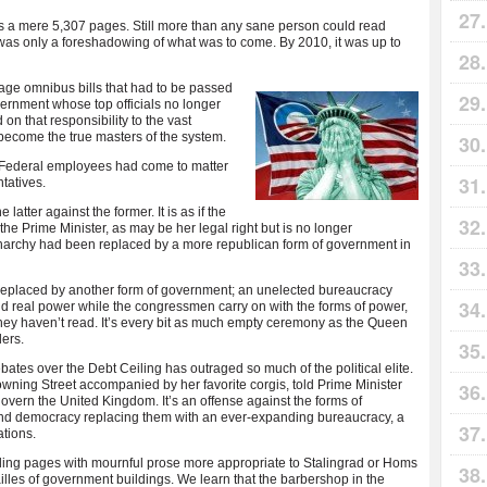
s a mere 5,307 pages. Still more than any sane person could read
 was only a foreshadowing of what was to come. By 2010, it was up to
age omnibus bills that
had to be passed
vernment whose top officials no longer
n that responsibility to the vast
ecome the true masters of the system.
on Federal employees had come to matter
tatives.
atter against the former. It is as if the
e Prime Minister, as may be her legal right but is no longer
narchy had been replaced by a more republican form of government in
replaced by another form of government; an unelected bureaucracy
ld real power while the congressmen carry on with the forms of power,
they haven’t read. It’s every bit as much empty ceremony as the Queen
ers.
tes over the Debt Ceiling has outraged so much of the political elite.
owning Street accompanied by her favorite corgis, told Prime Minister
overn the United Kingdom. It’s an offense against the forms of
nd democracy replacing them with an ever-expanding bureaucracy, a
ations.
ling pages with mournful prose more appropriate to Stalingrad or Homs
lles of government buildings. We learn that the barbershop in the