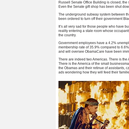
Russell Senate Office Building is closed, the
Even the Senate gift shop has been shut dow
The underground subway system between the 
been ordered to turn off their government Bl
It’s all very sad for those people who have bui
reality entering a stale room whose occupants 
the country.
Government employees have a 4.2% unemploym
membership rate of 35.9% compared to 6.6%
and will oversee ObamaCare have been immuni
There are indeed two Americas. There is the A
There is the America of the small businessman
the Obamas and their retinue of assistants, c
ads wondering how they will feed their famili