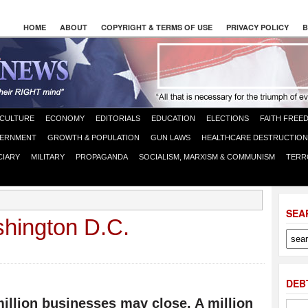
HOME
ABOUT
COPYRIGHT & TERMS OF USE
PRIVACY POLICY
B
CULTURE
ECONOMY
EDITORIALS
EDUCATION
ELECTIONS
FAITH FREE
ERNMENT
GROWTH & POPULATION
GUN LAWS
HEALTHCARE DESTRUCTION
CIARY
MILITARY
PROPAGANDA
SOCIALISM, MARXISM & COMMUNISM
TERR
SEA
hington D.C.
DEB
illion businesses may close. A million