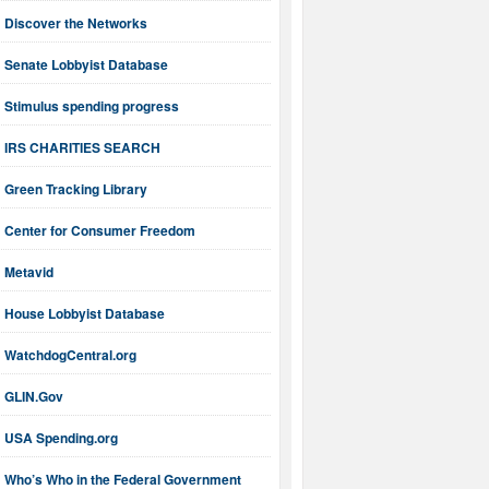
Discover the Networks
Senate Lobbyist Database
Stimulus spending progress
IRS CHARITIES SEARCH
Green Tracking Library
Center for Consumer Freedom
Metavid
House Lobbyist Database
WatchdogCentral.org
GLIN.Gov
USA Spending.org
Who’s Who in the Federal Government