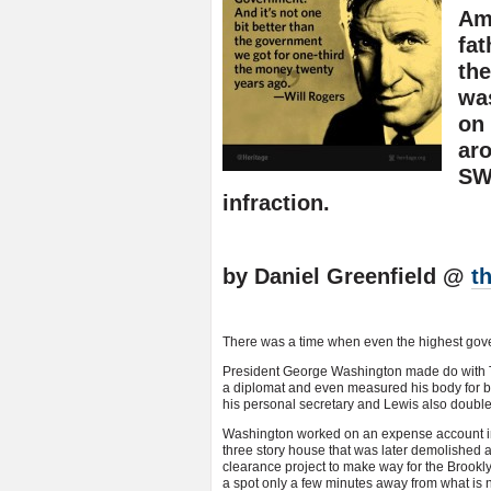
Ame
fat
th
was
on 
aro
SW
infraction.
by Daniel Greenfield @
t
There was a time when even the highest govern
President George Washington made do with To
a diplomat and even measured his body for b
his personal secretary and Lewis also double
Washington worked on an expense account in
three story house that was later demolished 
clearance project to make way for the Brookl
a spot only a few minutes away from what is