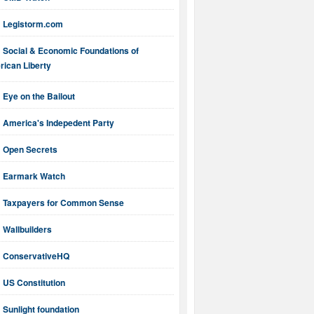
Legistorm.com
Social & Economic Foundations of
ican Liberty
Eye on the Bailout
America's Indepedent Party
Open Secrets
Earmark Watch
Taxpayers for Common Sense
Wallbuilders
ConservativeHQ
US Constitution
Sunlight foundation