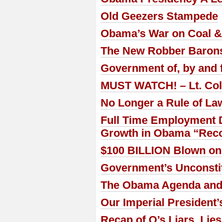
Old Geezers Stampede
Obama’s War on Coal & 
The New Robber Barons 
Government of, by and f
MUST WATCH! – Lt. Col.
No Longer a Rule of La
Full Time Employment D
Growth in Obama “Reco
$100 BILLION Blown on
Government’s Unconstitu
The Obama Agenda and 
Our Imperial President’
Recap of O’s Liars, Lie