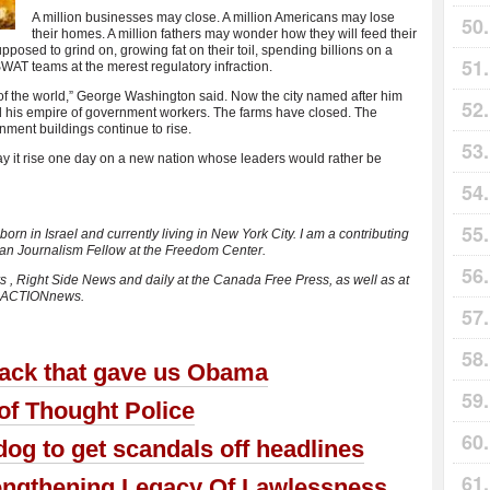
A million businesses may close. A million Americans may lose
their homes. A million fathers may wonder how they will feed their
posed to grind on, growing fat on their toil, spending billions on a
AT teams at the merest regulatory infraction.
of the world,” George Washington said. Now the city named after him
his empire of government workers. The farms have closed. The
nment buildings continue to rise.
y it rise one day on a new nation whose leaders would rather be
orn in Israel and currently living in New York City. I am a contributing
lman Journalism Fellow at the Freedom Center.
s , Right Side News and daily at the Canada Free Press, as well as at
usACTIONnews.
tack that gave us Obama
f Thought Police
g to get scandals off headlines
ngthening Legacy Of Lawlessness