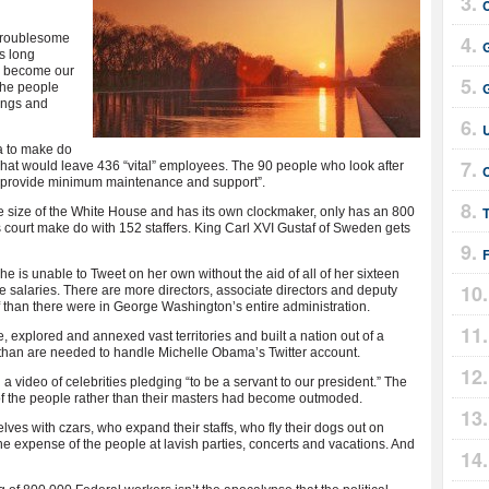
 troublesome
s long
s become our
 the people
ings and
 to make do
. That would leave 436 “vital” employees. The 90 people who look after
C
o “provide minimum maintenance and support”.
T
e size of the White House and has its own clockmaker, only has an 800
s court make do with 152 staffers. King Carl XVI Gustaf of Sweden gets
 is unable to Tweet on her own without the aid of all of her sixteen
 salaries. There are more directors, associate directors and deputy
f than there were in George Washington’s entire administration.
explored and annexed vast territories and built a nation out of a
s than are needed to handle Michelle Obama’s Twitter account.
 video of celebrities pledging “to be a servant to our president.” The
 of the people rather than their masters had become outmoded.
es with czars, who expand their staffs, who fly their dogs out on
 expense of the people at lavish parties, concerts and vacations. And