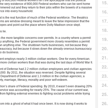
of 800,000 Federal workers isn’t the apocalypse that the political
s the very existence of 800,000 Federal workers who can be sent home
mmered out and they return to their jobs within the bowels of a massive
ence into every household.
at is the real function of much of the Federal workforce. The theatrics
ms are window dressing meant to leave the false impression that the
 ropes and point out the place where Dolly Madison once slept.
s lie.
n the more tangible concerns over permits. In a country where a permit
rly anything, the Federal government more closely resembles a permit
an anything else. The shutdown hurts businesses, not because they
eaucracy, but because it slows down the already onerous bureaucracy
to do business.
t employs nearly 3 million civilian workers. One for every American.
ore civilian workers than that was during the last days of World War II.
nt of Defense had 2.2 million civilian employees and civilian agencies
000. By 2011, the situation was reversed. Despite fighting several
 Department of Defense and 1.3 million in the civilian agencies; a
ty, marriage, literacy, morality and poor self-esteem.
lion’s share of Federal spending. By 2010, it wasn’t even drawing 20%
rvice was accounting for nearly 25%. The cause of our current war,
 from fighting external enemies to fighting social problems while trying
 into a ghost of what it had once been. It is now doing it works to