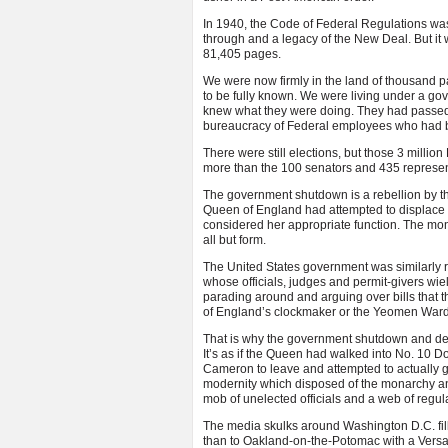
In 1940, the Code of Federal Regulations wa
through and a legacy of the New Deal. But it
81,405 pages.
We were now firmly in the land of thousand p
to be fully known. We were living under a go
knew what they were doing. They had passed o
bureaucracy of Federal employees who had b
There were still elections, but those 3 milli
more than the 100 senators and 435 represen
The government shutdown is a rebellion by the l
Queen of England had attempted to displace th
considered her appropriate function. The mo
all but form.
The United States government was similarly 
whose officials, judges and permit-givers wie
parading around and arguing over bills that 
of England’s clockmaker or the Yeomen Ward
That is why the government shutdown and deba
It’s as if the Queen had walked into No. 10 D
Cameron to leave and attempted to actually g
modernity which disposed of the monarchy a
mob of unelected officials and a web of regul
The media skulks around Washington D.C. fil
than to Oakland-on-the-Potomac with a Versai