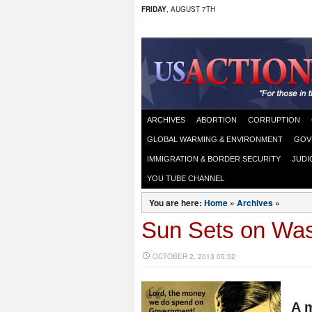
FRIDAY
, AUGUST 7TH
ARCHIVES
ABORTION
CORRUPTION
GLOBAL WARMING & ENVIRONMENT
GOV
IMMIGRATION & BORDER SECURITY
JUDI
YOU TUBE CHANNEL
You are here:
Home
»
Archives
»
Sun Sets on Was
OCTOBER 2, 2013 05:52
A m