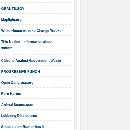
GRANTS.GOV
Maplight.org
White House website Change Tracker
This Nation – information about
ernment
Citizens Against Government Waste
PROGRESSIVE PUNCH
Open Congress.org
Porn Harms
Animal Scams.com
Lobbying Disclosures
Snopes.com Rumor has it