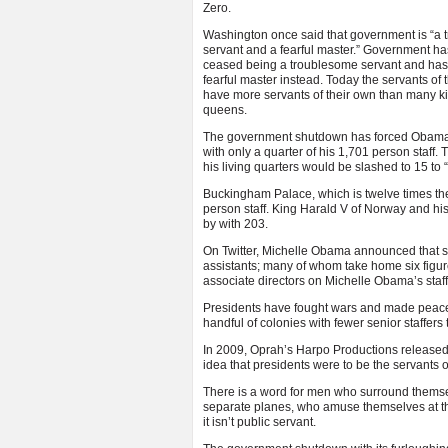
Zero.
Washington once said that government is “a
servant and a fearful master.” Government ha
ceased being a troublesome servant and ha
fearful master instead. Today the servants of
have more servants of their own than many k
queens.
The government shutdown has forced Obama
with only a quarter of his 1,701 person staff
his living quarters would be slashed to 15 t
Buckingham Palace, which is twelve times th
person staff. King Harald V of Norway and hi
by with 203.
On Twitter, Michelle Obama announced that she
assistants; many of whom take home six figure
associate directors on Michelle Obama’s staf
Presidents have fought wars and made peace, 
handful of colonies with fewer senior staffer
In 2009, Oprah’s Harpo Productions released a
idea that presidents were to be the servants
There is a word for men who surround themselv
separate planes, who amuse themselves at the
it isn’t public servant.