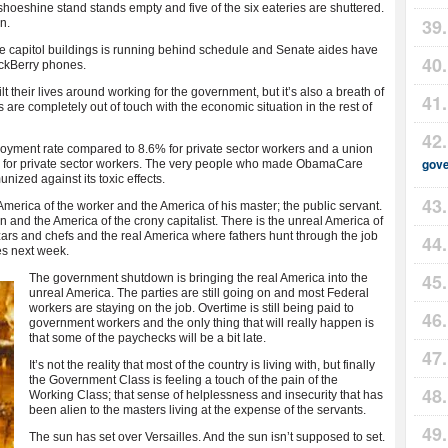
 shoeshine stand stands empty and five of the six eateries are shuttered.
n.
capitol buildings is running behind schedule and Senate aides have
ackBerry phones.
lt their lives around working for the government, but it’s also a breath of
are completely out of touch with the economic situation in the rest of
ent rate compared to 8.6% for private sector workers and a union
gov
 for private sector workers. The very people who made ObamaCare
zed against its toxic effects.
merica of the worker and the America of his master; the public servant.
 and the America of the crony capitalist. There is the unreal America of
zars and chefs and the real America where fathers hunt through the job
es next week.
The government shutdown is bringing the real America into the
unreal America. The parties are still going on and most Federal
workers are staying on the job. Overtime is still being paid to
government workers and the only thing that will really happen is
that some of the paychecks will be a bit late.
It’s not the reality that most of the country is living with, but finally
the Government Class is feeling a touch of the pain of the
Working Class; that sense of helplessness and insecurity that has
been alien to the masters living at the expense of the servants.
The sun has set over Versailles. And the sun isn’t supposed to set.