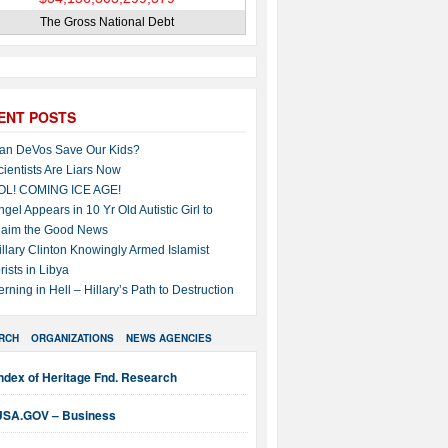
The Gross National Debt
ENT POSTS
an DeVos Save Our Kids?
cientists Are Liars Now
OL! COMING ICE AGE!
ngel Appears in 10 Yr Old Autistic Girl to
laim the Good News
illary Clinton Knowingly Armed Islamist
rists in Libya
erning in Hell – Hillary’s Path to Destruction
RCH
ORGANIZATIONS
NEWS AGENCIES
ndex of Heritage Fnd. Research
USA.GOV – Business