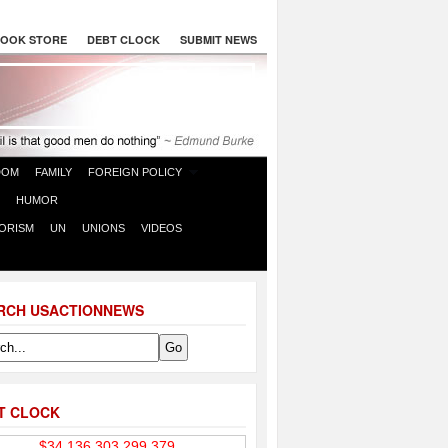
OOK STORE
DEBT CLOCK
SUBMIT NEWS
DOM
FAMILY
FOREIGN POLICY
HUMOR
ORISM
UN
UNIONS
VIDEOS
RCH USACTIONNEWS
T CLOCK