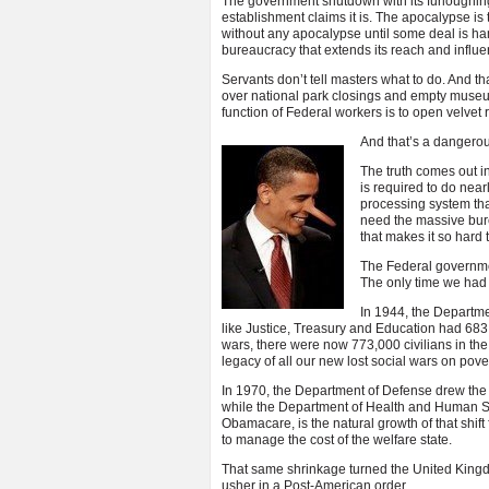
The government shutdown with its furloughing 
establishment claims it is. The apocalypse i
without any apocalypse until some deal is ha
bureaucracy that extends its reach and influ
Servants don’t tell masters what to do. And th
over national park closings and empty museu
function of Federal workers is to open velvet
And that’s a dangerou
The truth comes out i
is required to do nea
processing system th
need the massive bur
that makes it so hard 
The Federal governmen
The only time we had m
In 1944, the Departme
like Justice, Treasury and Education had 683,
wars, there were now 773,000 civilians in the
legacy of all our new lost social wars on pover
In 1970, the Department of Defense drew the 
while the Department of Health and Human Se
Obamacare, is the natural growth of that shift
to manage the cost of the welfare state.
That same shrinkage turned the United Kingdom
usher in a Post-American order.