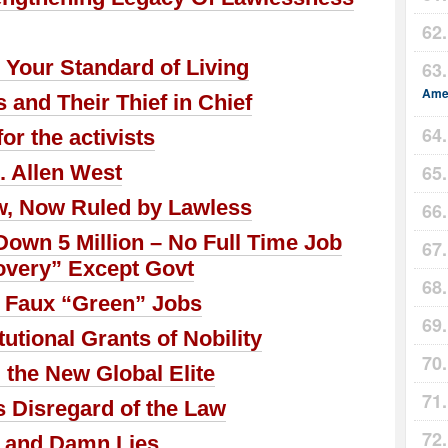
Your Standard of Living
Amer
and Their Thief in Chief
or the activists
 Allen West
w, Now Ruled by Lawless
own 5 Million – No Full Time Job
very” Except Govt
 Faux “Green” Jobs
tional Grants of Nobility
the New Global Elite
s Disregard of the Law
s and Damn Lies