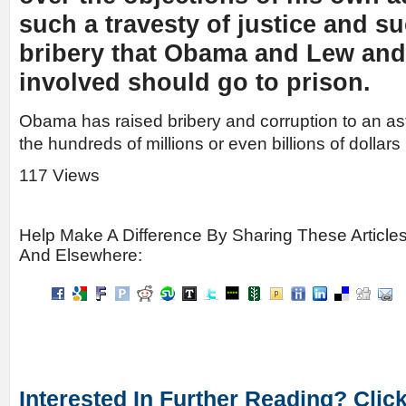
such a travesty of justice and su
bribery that Obama and Lew and
involved should go to prison.
Obama has raised bribery and corruption to an astro
the hundreds of millions or even billions of dollars
117 Views
Help Make A Difference By Sharing These Article
And Elsewhere:
Interested In Further Reading? Clic