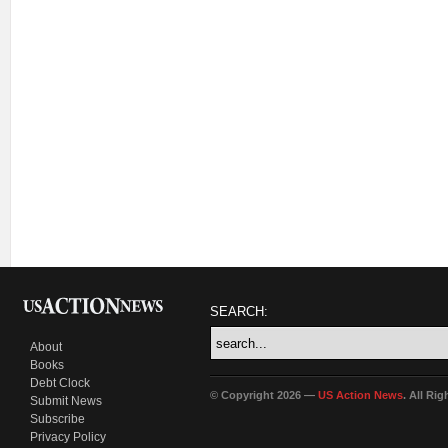
SEARCH:
About
Books
Debt Clock
© Copyright 2026 —
US Action News
. All Ri
Submit News
Subscribe
Privacy Policy