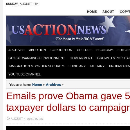
SUNDAY
, AUGUST 9TH
HOME
ABOUT
COPYR
ARCHIVES
ABORTION
CORRUPTION
CULTURE
ECONOMY
EDITOR
GLOBAL WARMING & ENVIRONMENT
GOVERNMENT
GROWTH & POPULAT
IMMIGRATION & BORDER SECURITY
JUDICIARY
MILITARY
PROPAGAND
YOU TUBE CHANNEL
You are here:
Home
»
Archives
»
Emails prove Obama gave 
taxpayer dollars to campaig
AUGUST 4, 2012 07:36