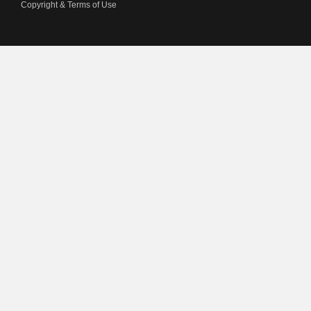
Copyright & Terms of Use