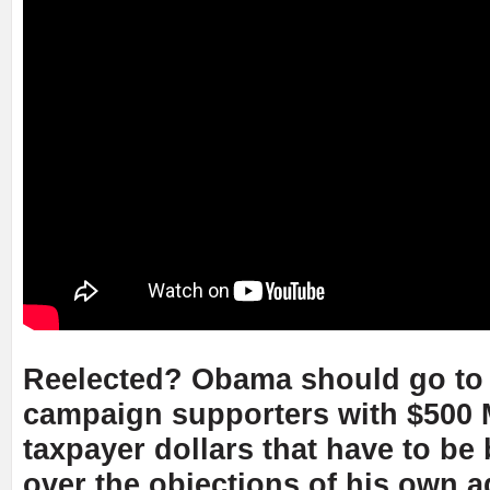
Reelected? Obama should go to j
campaign supporters with $500
taxpayer dollars that have to b
over the objections of his own a