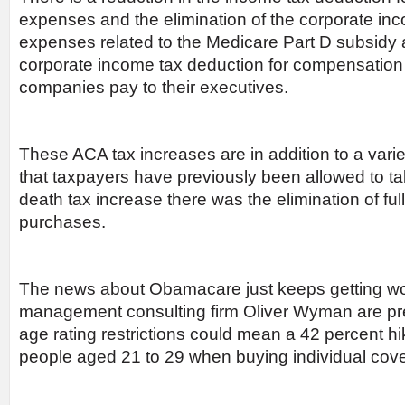
expenses and the elimination of the corporate inc
expenses related to the Medicare Part D subsidy an
corporate income tax deduction for compensation 
companies pay to their executives.
These ACA tax increases are in addition to a varie
that taxpayers have previously been allowed to tak
death tax increase there was the elimination of ful
purchases.
The news about Obamacare just keeps getting wor
management consulting firm Oliver Wyman are pred
age rating restrictions could mean a 42 percent hi
people aged 21 to 29 when buying individual cov