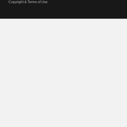
Copyright & Terms of Use