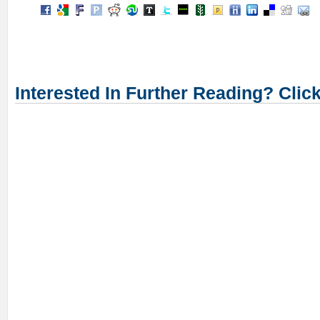
Interested In Further Reading? Clic