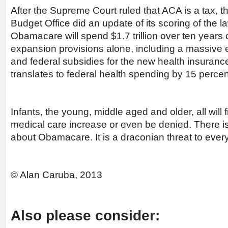
After the Supreme Court ruled that ACA is a tax, 
Budget Office did an update of its scoring of the 
Obamacare will spend $1.7 trillion over ten years 
expansion provisions alone, including a massive
and federal subsidies for the new health insuran
translates to federal health spending by 15 percen
Infants, the young, middle aged and older, all will f
medical care increase or even be denied. There is
about Obamacare. It is a draconian threat to ever
© Alan Caruba, 2013
Also please consider: