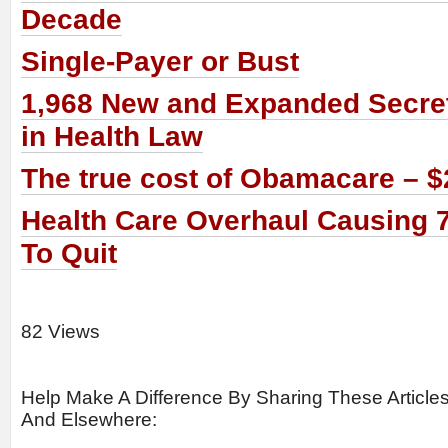
Decade
Single-Payer or Bust
1,968 New and Expanded Secret
in Health Law
The true cost of Obamacare – $2.
Health Care Overhaul Causing 
To Quit
82 Views
Help Make A Difference By Sharing These Article
And Elsewhere: