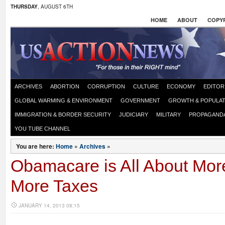
THURSDAY
, AUGUST 6TH
HOME
ABOUT
COPYR
ARCHIVES
ABORTION
CORRUPTION
CULTURE
ECONOMY
EDITOR
GLOBAL WARMING & ENVIRONMENT
GOVERNMENT
GROWTH & POPULAT
IMMIGRATION & BORDER SECURITY
JUDICIARY
MILITARY
PROPAGAND
YOU TUBE CHANNEL
You are here:
Home
»
Archives
»
Obamacare is All About Mor
More Taxes
JANUARY 14, 2013 08:15