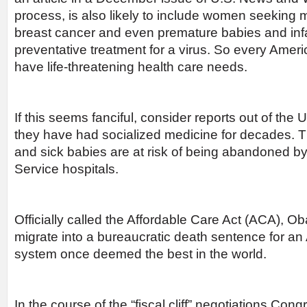
process, is also likely to include women seekin
breast cancer and even premature babies and infa
preventative treatment for a virus. So every Americ
have life-threatening health care needs.
If this seems fanciful, consider reports out of th
they have had socialized medicine for decades. Th
and sick babies are at risk of being abandoned by
Service hospitals.
Officially called the Affordable Care Act (ACA), O
migrate into a bureaucratic death sentence for a
system once deemed the best in the world.
In the course of the “fiscal cliff” negotiations Con