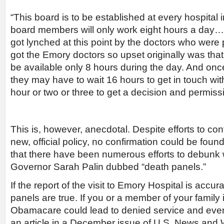
“This board is to be established at every hospital 
board members will only work eight hours a day
got lynched at this point by the doctors who were 
got the Emory doctors so upset originally was that
be available only 8 hours during the day. And once 
they may have to wait 16 hours to get in touch wi
hour or two or three to get a decision and permiss
This is, however, anecdotal. Despite efforts to con
new, official policy, no confirmation could be foun
that there have been numerous efforts to debunk
Governor Sarah Palin dubbed “death panels.”
If the report of the visit to Emory Hospital is accur
panels are true. If you or a member of your family 
Obamacare could lead to denied service and even
an article in a December issue of U.S. News and W