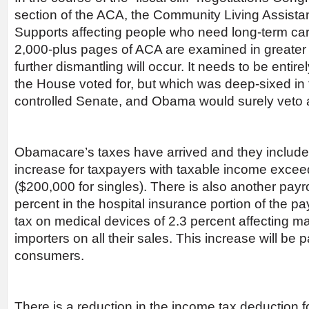
section of the ACA, the Community Living Assist
Supports affecting people who need long-term care. 
2,000-plus pages of ACA are examined in greater 
further dismantling will occur. It needs to be enti
the House voted for, but which was deep-sixed in
controlled Senate, and Obama would surely veto an
Obamacare’s taxes have arrived and they include
increase for taxpayers with taxable income exce
($200,000 for singles). There is also another payro
percent in the hospital insurance portion of the pa
tax on medical devices of 2.3 percent affecting m
importers on all their sales. This increase will be
consumers.
There is a reduction in the income tax deduction fo