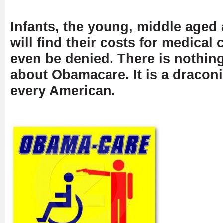
Infants, the young, middle aged a
will find their costs for medical 
even be denied. There is nothing
about Obamacare. It is a draconi
every American.