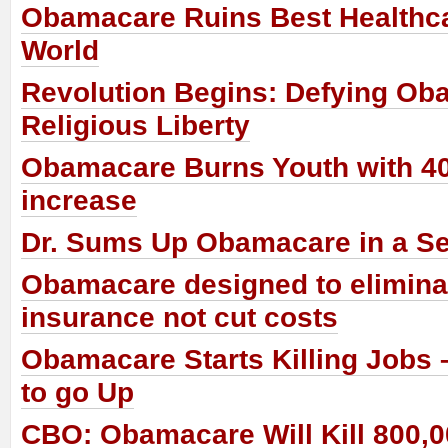
Obamacare Ruins Best Healthca
World
Revolution Begins: Defying Ob
Religious Liberty
Obamacare Burns Youth with 4
increase
Dr. Sums Up Obamacare in a S
Obamacare designed to eliminat
insurance not cut costs
Obamacare Starts Killing Jobs 
to go Up
CBO: Obamacare Will Kill 800,