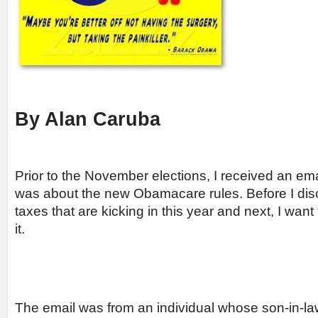
By Alan Caruba
Prior to the November elections, I received an email
was about the new Obamacare rules. Before I di
taxes that are kicking in this year and next, I wan
it.
The email was from an individual whose son-in-la