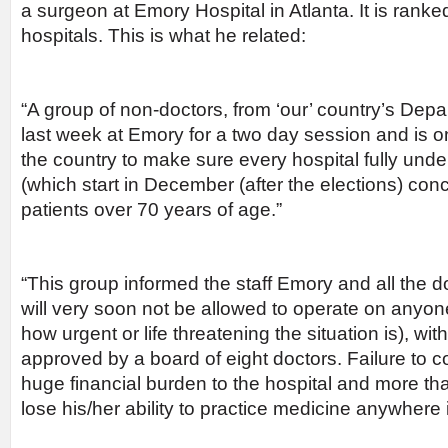
a surgeon at Emory Hospital in Atlanta. It is ran
hospitals. This is what he related:
“A group of non-doctors, from ‘our’ country’s Depa
last week at Emory for a two day session and is o
the country to make sure every hospital fully und
(which start in December (after the elections) conc
patients over 70 years of age.”
“This group informed the staff Emory and all the d
will very soon not be allowed to operate on anyon
how urgent or life threatening the situation is), witho
approved by a board of eight doctors. Failure to co
huge financial burden to the hospital and more than
lose his/her ability to practice medicine anywhere 