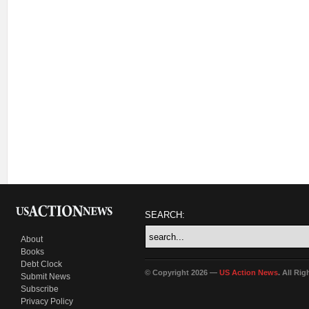
SEARCH:
About
Books
Debt Clock
© Copyright 2026 —
US Action News
. All Ri
Submit News
Subscribe
Privacy Policy