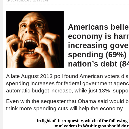
SEPTEMBER 6, 2013 05:48
Americans belie
economy is har
increasing gov
spending (69%) 
nation’s debt (8
A late August 2013 poll found American voters di
spending increases for federal government agenc
automatic budget increase, while just 13% suppor
Even with the sequester that Obama said would be
think more spending cuts will help the economy.