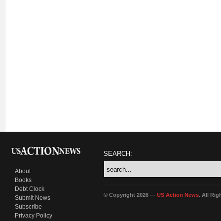
SEARCH:
About
Books
Debt Clock
© Copyright 2026 —
US Action News
. All Ri
Submit News
Subscribe
Privacy Policy