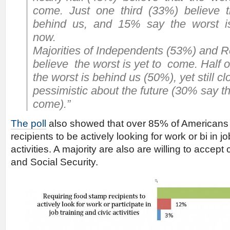
come. Just one third (33%) believe 
behind us, and 15% say the worst is
now.
Majorities of Independents (53%) and
believe the worst is yet to come. Half 
the worst is behind us (50%), yet still cl
pessimistic about the future (30% say th
come).”
The poll
also showed that over 85% of Americans
recipients to be actively looking for work or bi in jo
activities. A majority are also are willing to accep
and Social Security.