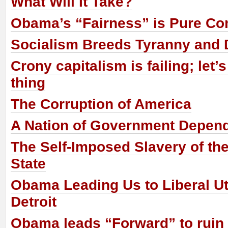
What Will It Take?
Obama’s “Fairness” is Pure 
Socialism Breeds Tyranny and D
Crony capitalism is failing; let’s
thing
The Corruption of America
A Nation of Government Depen
The Self-Imposed Slavery of the
State
Obama Leading Us to Liberal Ut
Detroit
Obama leads “Forward” to ruin