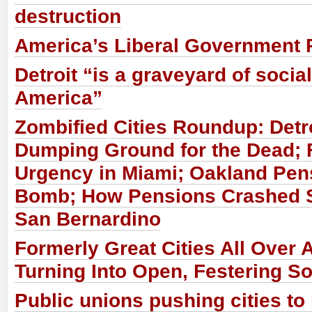
destruction
America’s Liberal Government 
Detroit “is a graveyard of socia
America”
Zombified Cities Roundup: Det
Dumping Ground for the Dead; 
Urgency in Miami; Oakland Pen
Bomb; How Pensions Crashed 
San Bernardino
Formerly Great Cities All Over 
Turning Into Open, Festering S
Public unions pushing cities to