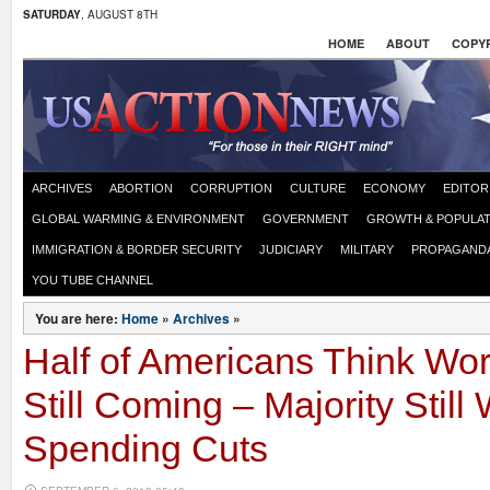
SATURDAY
, AUGUST 8TH
HOME
ABOUT
COPYR
ARCHIVES
ABORTION
CORRUPTION
CULTURE
ECONOMY
EDITOR
GLOBAL WARMING & ENVIRONMENT
GOVERNMENT
GROWTH & POPULAT
IMMIGRATION & BORDER SECURITY
JUDICIARY
MILITARY
PROPAGAND
YOU TUBE CHANNEL
You are here:
Home
»
Archives
»
Half of Americans Think W
Still Coming – Majority Still
Spending Cuts