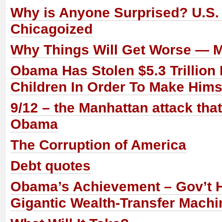
Why is Anyone Surprised? U.S.
Chicagoized
Why Things Will Get Worse — 
Obama Has Stolen $5.3 Trillion
Children In Order To Make Him
9/12 – the Manhattan attack tha
Obama
The Corruption of America
Debt quotes
Obama’s Achievement – Gov’t
Gigantic Wealth-Transfer Machi