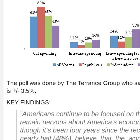
The poll was done by The Terrance Group who say
is +/- 3.5%.
KEY FINDINGS:
“Americans continue to be focused on 
remain nervous about America’s econo
though it’s been four years since the r
nearly half (48%) believe that the wor