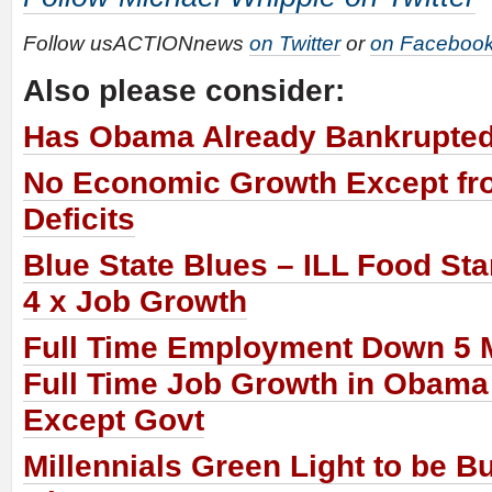
Follow usACTIONnews
on Twitter
or
on Faceboo
Also please consider:
Has Obama Already Bankrupte
No Economic Growth Except fr
Deficits
Blue State Blues – ILL Food St
4 x Job Growth
Full Time Employment Down 5 M
Full Time Job Growth in Obama
Except Govt
Millennials Green Light to be B