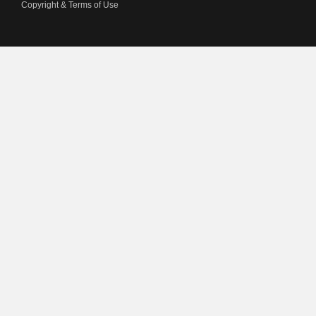
Copyright & Terms of Use