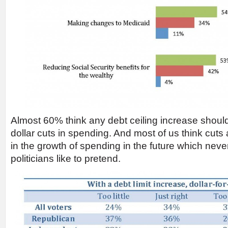
Almost 60% think any debt ceiling increase should b
dollar cuts in spending. And most of us think cuts 
in the growth of spending in the future which nev
politicians like to pretend.