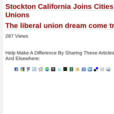
Stockton California Joins Citie
Unions
The liberal union dream come tr
287 Views
Help Make A Difference By Sharing These Article
And Elsewhere: