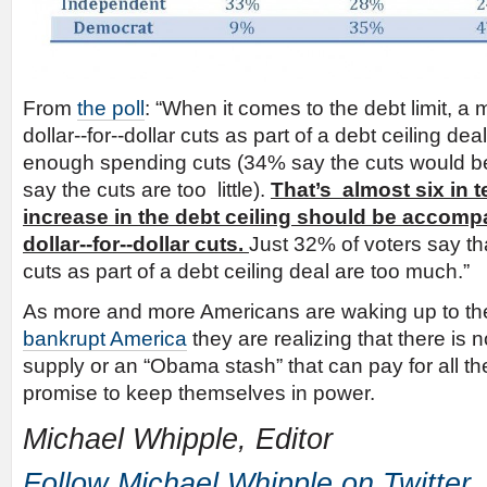
From
the poll
: “When it comes to the debt limit, a 
dollar-­‐for-­‐dollar cuts as part of a debt ceiling deal
enough spending cuts (34% say the cuts would be
say the cuts are too little).
That’s almost six in 
increase in the debt ceiling should be accomp
dollar-­‐for-­‐dollar cuts.
Just 32% of voters say that 
cuts as part of a debt ceiling deal are too much.”
As more and more Americans are waking up to the
bankrupt America
they are realizing that there is 
supply or an “Obama stash” that can pay for all the
promise to keep themselves in power.
Michael Whipple, Editor
Follow Michael Whipple on Twitter