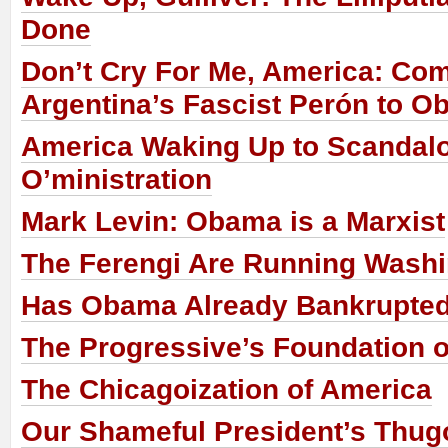
Done
Don’t Cry For Me, America: Co
Argentina’s Fascist Perón to 
America Waking Up to Scandalo
O’ministration
Mark Levin: Obama is a Marxist
The Ferengi Are Running Wash
Has Obama Already Bankrupte
The Progressive’s Foundation o
The Chicagoization of America
Our Shameful President’s Thug