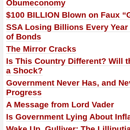
Obumeconomy
$100 BILLION Blown on Faux “
SSA Losing Billions Every Year
of Bonds
The Mirror Cracks
Is This Country Different? Will
a Shock?
Government Never Has, and Nev
Progress
A Message from Lord Vader
Is Government Lying About Infl
Wake Up, Gulliver: The Lilliput