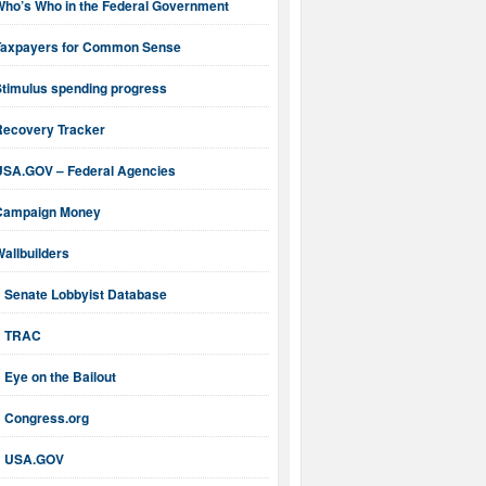
Who’s Who in the Federal Government
Taxpayers for Common Sense
Stimulus spending progress
Recovery Tracker
USA.GOV – Federal Agencies
Campaign Money
allbuilders
Senate Lobbyist Database
TRAC
Eye on the Bailout
Congress.org
USA.GOV