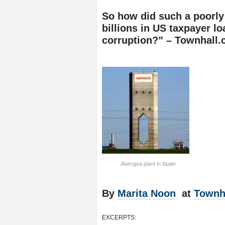
So how did such a poorl
billions in US taxpayer 
corruption?” – Townhall
Abengoa plant in Spain
By
Marita Noon
at
Townh
EXCERPTS: