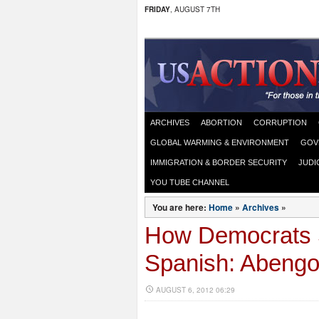
FRIDAY
, AUGUST 7TH
ARCHIVES
ABORTION
CORRUPTION
GLOBAL WARMING & ENVIRONMENT
GOV
IMMIGRATION & BORDER SECURITY
JUDI
YOU TUBE CHANNEL
You are here:
Home
»
Archives
»
How Democrats S
Spanish: Abeng
AUGUST 6, 2012 06:29