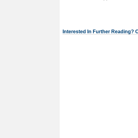
Interested In Further Reading? 