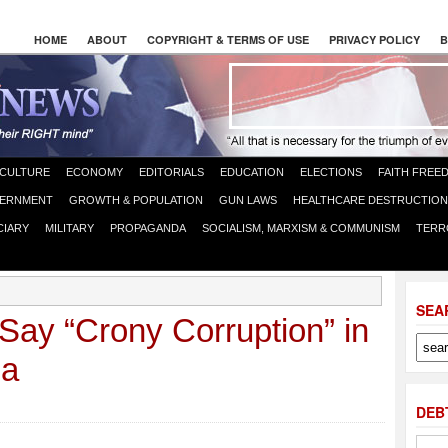
HOME
ABOUT
COPYRIGHT & TERMS OF USE
PRIVACY POLICY
B
CULTURE
ECONOMY
EDITORIALS
EDUCATION
ELECTIONS
FAITH FREE
ERNMENT
GROWTH & POPULATION
GUN LAWS
HEALTHCARE DESTRUCTION
CIARY
MILITARY
PROPAGANDA
SOCIALISM, MARXISM & COMMUNISM
TERR
SEA
ay “Crony Corruption” in
oa
DEB