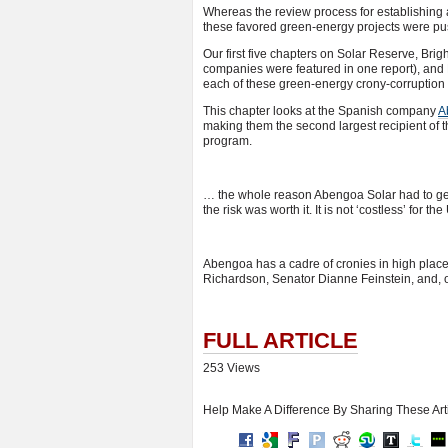
Whereas the review process for establishing a
these favored green-energy projects were pus
Our first five chapters on Solar Reserve, B
companies were featured in one report), and Fi
each of these green-energy crony-corruption
This chapter looks at the Spanish company
A
making them the second largest recipient of 
program.
… the whole reason Abengoa Solar had to get 
the risk was worth it. It is not ‘costless’ for t
Abengoa has a cadre of cronies in high plac
Richardson, Senator Dianne Feinstein, and, 
FULL ARTICLE
253 Views
Help Make A Difference By Sharing These Art