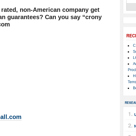
y rated, non-American company get
loan guarantees? Can you say “crony
.com
REC
C
S
L
A
Proc
H
Terro
B
RESEA
U
all.com