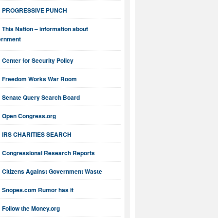
PROGRESSIVE PUNCH
This Nation – information about
ernment
Center for Security Policy
Freedom Works War Room
Senate Query Search Board
Open Congress.org
IRS CHARITIES SEARCH
Congressional Research Reports
Citizens Against Government Waste
Snopes.com Rumor has it
Follow the Money.org