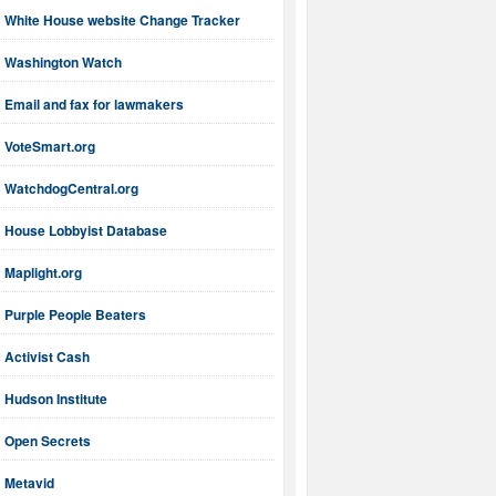
White House website Change Tracker
Washington Watch
Email and fax for lawmakers
VoteSmart.org
WatchdogCentral.org
House Lobbyist Database
Maplight.org
Purple People Beaters
Activist Cash
Hudson Institute
Open Secrets
Metavid