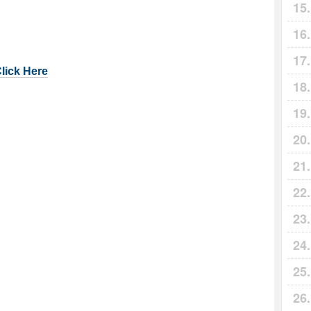
Click Here