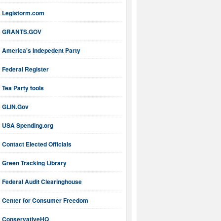
Legistorm.com
GRANTS.GOV
America's Indepedent Party
Federal Register
Tea Party tools
GLIN.Gov
USA Spending.org
Contact Elected Officials
Green Tracking Library
Federal Audit Clearinghouse
Center for Consumer Freedom
ConservativeHQ