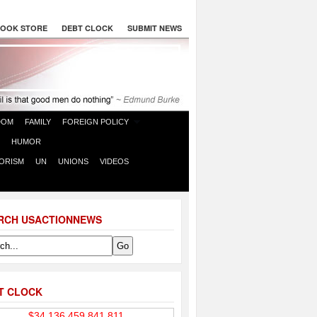
OOK STORE
DEBT CLOCK
SUBMIT NEWS
DOM
FAMILY
FOREIGN POLICY
HUMOR
ORISM
UN
UNIONS
VIDEOS
RCH USACTIONNEWS
T CLOCK