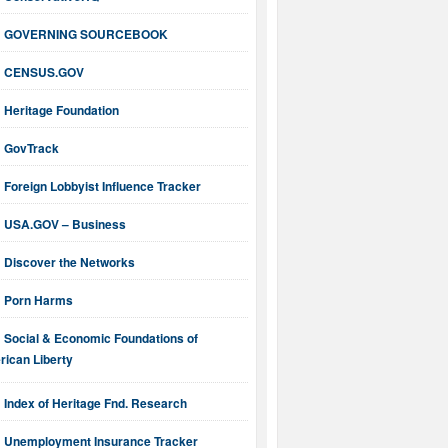
GOVERNING SOURCEBOOK
CENSUS.GOV
Heritage Foundation
GovTrack
Foreign Lobbyist Influence Tracker
USA.GOV – Business
Discover the Networks
Porn Harms
Social & Economic Foundations of
ican Liberty
Index of Heritage Fnd. Research
Unemployment Insurance Tracker