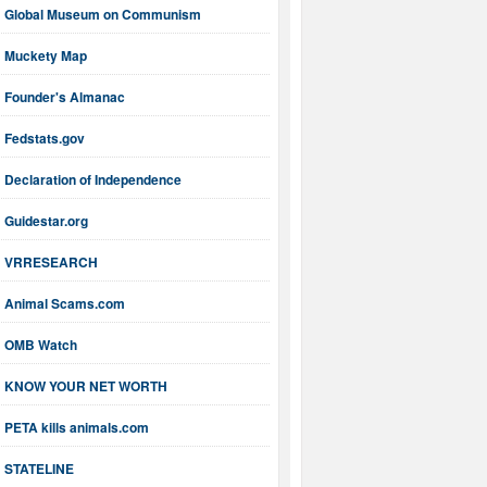
Global Museum on Communism
Muckety Map
Founder's Almanac
Fedstats.gov
Declaration of Independence
Guidestar.org
VRRESEARCH
Animal Scams.com
OMB Watch
KNOW YOUR NET WORTH
PETA kills animals.com
STATELINE