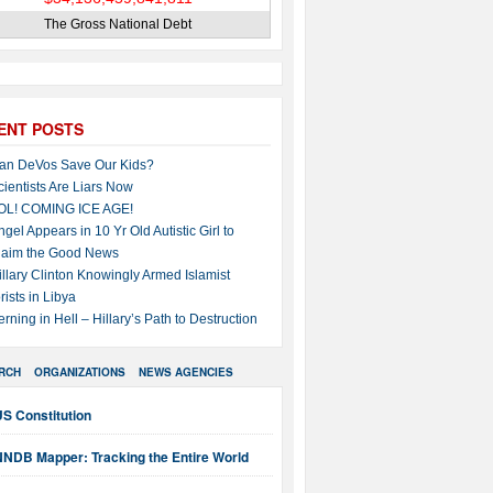
The Gross National Debt
ENT POSTS
an DeVos Save Our Kids?
cientists Are Liars Now
OL! COMING ICE AGE!
ngel Appears in 10 Yr Old Autistic Girl to
laim the Good News
illary Clinton Knowingly Armed Islamist
rists in Libya
erning in Hell – Hillary’s Path to Destruction
RCH
ORGANIZATIONS
NEWS AGENCIES
S Constitution
NNDB Mapper: Tracking the Entire World