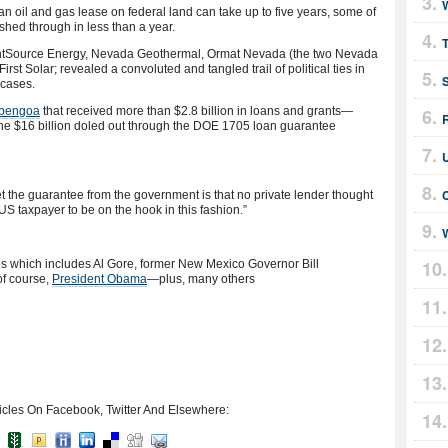
n oil and gas lease on federal land can take up to five years, some of
hed through in less than a year.
rightSource Energy, Nevada Geothermal, Ormat Nevada (the two Nevada
rst Solar; revealed a convoluted and tangled trail of political ties in
 cases.
bengoa
that received more than $2.8 billion in loans and grants—
the $16 billion doled out through the DOE 1705 loan guarantee
the guarantee from the government is that no private lender thought
he US taxpayer to be on the hook in this fashion.”
W
es which includes Al Gore, former New Mexico Governor Bill
of course,
President Obama
—plus, many others
icles On Facebook, Twitter And Elsewhere: