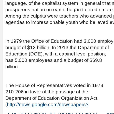
language, of the capitalist system in general tha
prosperous nation on earth, began to erode more 
Among the culprits were teachers who advanced p
agendas to impressionable youth who believed ev
In 1979 the Office of Education had 3,000 emplo
budget of
$12 billion. In 2013 the Department of
Education (DOE), with a cabinet level position,
has 5,000 employees and a budget of $69.8
billion.
The House of Representatives voted in 1979
210-206 in favor of the passage of the
Department of Education Organization Act.
(
http://news.google.com/newspapers?