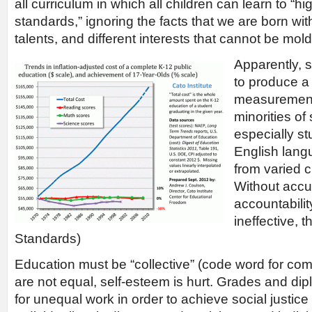
all curriculum in which all children can learn to “
standards,” ignoring the facts that we are born with 
talents, and different interests that cannot be mol
Apparently, s
to produce a 
measurement 
minorities of
especially stu
English lang
from varied 
Without acc
accountabilit
ineffective, 
Standards)
Education must be “collective” (code word for com
are not equal, self-esteem is hurt. Grades and di
for unequal work in order to achieve social justice