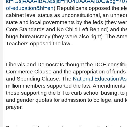
id=lGsjAAAAIBAJ&sjid=HO4DAAAAIBAJ&pg=707
of-education&hl=en
) Republicans opposed the ele
cabinet level status as unconstitutional, an unnece
state and local governments by the feds (they w
Core Standards and No Child Left Behind) and the
huge bureaucracy (they were also right). The Ame
Teachers opposed the law.
Liberals and Democrats thought the DOE constitut
Commerce Clause and the appropriation of funds 
and Spending Clause. The
National Education As
million members supported the law. Amendments
those supporting the bill to curb school busing, to p
and gender quotas for admission to college, and 
prayer.