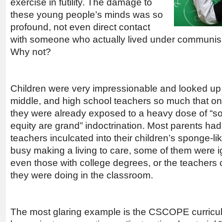
exercise in futility. The damage to
these young people’s minds was so
profound, not even direct contact
with someone who actually lived under communi
Why not?
Children were very impressionable and looked up 
middle, and high school teachers so much that onc
they were already exposed to a heavy dose of “soci
equity are grand” indoctrination. Most parents had
teachers inculcated into their children’s sponge-l
busy making a living to care, some of them were 
even those with college degrees, or the teachers 
they were doing in the classroom.
The most glaring example is the CSCOPE curricu