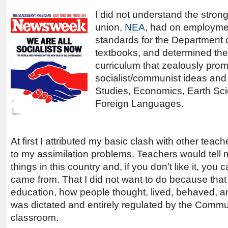
I did not understand the stron
union,
NEA
, had on employmen
standards for the Department 
textbooks, and determined the
curriculum that zealously pro
socialist/communist ideas and 
Studies, Economics, Earth Sci
Foreign Languages.
At first I attributed my basic clash with other teac
to my assimilation problems. Teachers would tell 
things in this country and, if you don’t like it, yo
came from. That I did not want to do because that i
education, how people thought, lived, behaved, a
was dictated and entirely regulated by the Commun
classroom.