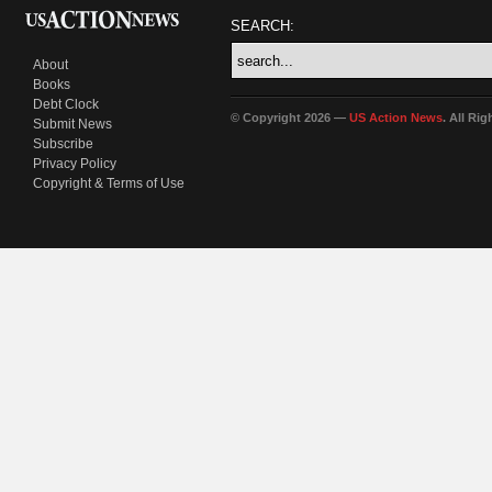
SEARCH:
About
Books
Debt Clock
© Copyright 2026 —
US Action News
. All Ri
Submit News
Subscribe
Privacy Policy
Copyright & Terms of Use