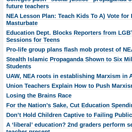
future teachers
NEA Lesson Plan: Teach Kids To A) Vote for
Masturbate
Education Dept. Blocks Reporters from LGB
Sessions for Teens
Pro-life group plans flash mob protest of N
Stealth Islamic Propaganda Shown to Six Mi
Students
UAW, NEA roots in establishing Marxism in 
Union Teachers Explain How to Push Marxis
Losing the Brains Race
For the Nation’s Sake, Cut Education Spend
Don’t Hold Children Captive to Failing Publi
A ‘liberal’ education? 2nd graders perform se
teacher present