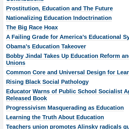
Prostitution, Education and The Future
Nationalizing Education Indoctrination
The Big Race Hoax
A Failing Grade for America’s Educational 
Obama’s Education Takeover
Bobby Jindal Takes Up Education Reform an
Unions
Common Core and Universal Design for Lea
Rising Black Social Pathology
Educator Warns of Public School Socialist A
Released Book
Progressivism Masquerading as Education
Learning the Truth About Education
Teachers union promotes Alinsky radicals gu