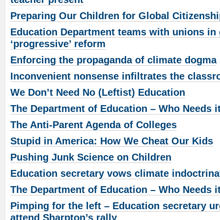
Preparing Our Children for Global Citizensh
Education Department teams with unions in g
‘progressive’ reform
Enforcing the propaganda of climate dogma
Inconvenient nonsense infiltrates the class
We Don’t Need No (Leftist) Education
The Department of Education – Who Needs i
The Anti-Parent Agenda of Colleges
Stupid in America: How We Cheat Our Kids
Pushing Junk Science on Children
Education secretary vows climate indoctrina
The Department of Education – Who Needs i
Pimping for the left – Education secretary u
attend Sharpton’s rally