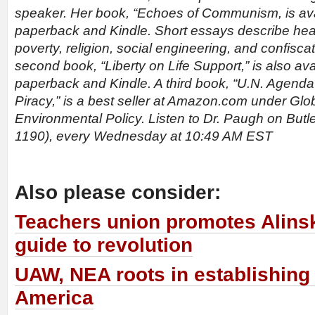
speaker. Her book, “Echoes of Communism, is ava
paperback and Kindle. Short essays describe heal
poverty, religion, social engineering, and confiscat
second book, “Liberty on Life Support,” is also av
paperback and Kindle. A third book, “U.N. Agenda
Piracy,” is a best seller at Amazon.com under Glob
Environmental Policy. Listen to Dr. Paugh on Bu
1190), every Wednesday at 10:49 AM EST
Also please consider:
Teachers union promotes Alinsk
guide to revolution
UAW, NEA roots in establishing
America