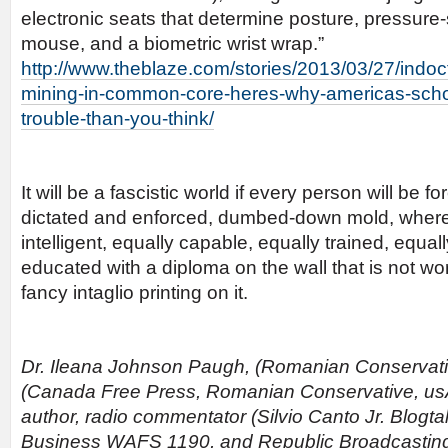
electronic seats that determine posture, pressure
mouse, and a biometric wrist wrap.”
http://www.theblaze.com/stories/2013/03/27/indoct
mining-in-common-core-heres-why-americas-scho
trouble-than-you-think/
It will be a fascistic world if every person will be 
dictated and enforced, dumbed-down mold, where
intelligent, equally capable, equally trained, equal
educated with a diploma on the wall that is not wo
fancy intaglio printing on it.
Dr. Ileana Johnson Paugh, (Romanian Conservative
(Canada Free Press, Romanian Conservative, 
author, radio commentator (Silvio Canto Jr. Blogta
Business WAFS 1190, and Republic Broadcasting