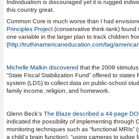
Individualism is discouraged yet it is rugged indi
this country great.
Common Core is much worse than I had envision
Principles Project
(conservative think-tank) found
one variable in the larger plan to track children fro
(
http://truthinamericaneducation.com/tag/american-
Michelle Malkin discovered
that the 2009 stimulu
“State Fiscal Stabilization Fund” offered to states f
system (LDS) to collect data on public-school stu
family income, religion, and homework.
Glenn Beck’s
The Blaze described a 44-page DO
indicated the possibility of implementing throug
monitoring techniques such as “functional MRIs”
a child’s brain function), “using cameras to judge 