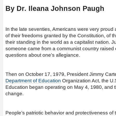
By Dr. Ileana Johnson Paugh
In the late seventies, Americans were very proud a
of their freedoms granted by the Constitution, of t
their standing in the world as a capitalist nation. 
someone came from a communist country raised 
questions about one’s allegiance.
Then on October 17, 1979, President Jimmy Carter
Department of Education
Organization Act, the U.
Education began operating on May 4, 1980, and th
change.
People’s patriotic behavior and protectiveness of th