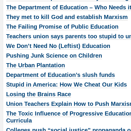
The Department of Education – Who Needs i
They met to kill God and establish Marxism
The Failing Promise of Public Education
Teachers union says parents too stupid to u
We Don’t Need No (Leftist) Education
Pushing Junk Science on Children
The Urban Plantation
Department of Education’s slush funds
Stupid in America: How We Cheat Our Kids
Losing the Brains Race
Union Teachers Explain How to Push Marxis
The Toxic Influence of Progressive Educatio
Curricula
Colleges push “social justice” propaganda 