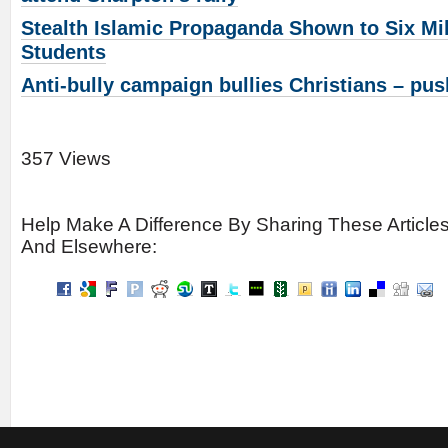
Stealth Islamic Propaganda Shown to Six Mi
Students
Anti-bully campaign bullies Christians – pu
357 Views
Help Make A Difference By Sharing These Article
And Elsewhere: