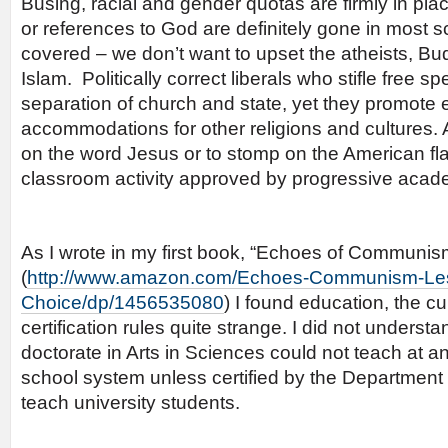
Busing, racial and gender quotas are firmly in pla
or references to God are definitely gone in most 
covered – we don’t want to upset the atheists, Bu
Islam. Politically correct liberals who stifle free spe
separation of church and state, yet they promote 
accommodations for other religions and cultures. 
on the word Jesus or to stomp on the American fla
classroom activity approved by progressive acad
As I wrote in my first book, “Echoes of Communis
(
http://www.amazon.com/Echoes-Communism-Le
Choice/dp/1456535080
) I found education, the cu
certification rules quite strange. I did not unders
doctorate in Arts in Sciences could not teach at an
school system unless certified by the Department
teach university students.