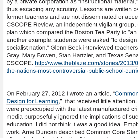
by a private corporation as “instructional material,
thus escaping any scrutiny. Lessons are written
former teachers and are not disseminated or acce
CSCOPE Review, an independent vigilant group, 
plan which compared the Boston Tea Party to “an ac
another example, students were asked “to design 
socialist nation.” Glenn Beck interviewed teachers
Gray, Mary Bowen, Stan Hartzler, and Texas Sena
CSCOPE.
http://www.theblaze.com/stories/2013/
the-nations-most-controversial-public-school-curr
On February 27, 2012 I wrote an article, “
Common 
Design for Learning
,” that received little attentio
were preoccupied with the latest manufactured cri
media purposefully ignored the implications of suc
education. I did not think it was a good idea. Emph
work, Arne Duncan described Common Core Standa