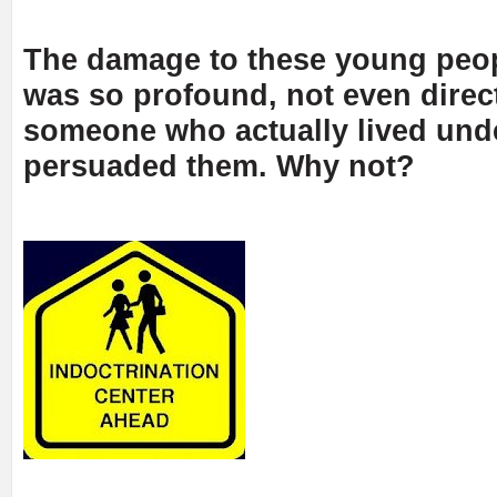
The damage to these young peo
was so profound, not even direc
someone who actually lived un
persuaded them. Why not?