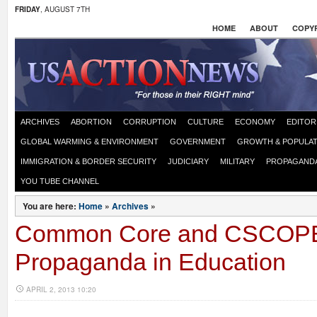
FRIDAY
, AUGUST 7TH
HOME
ABOUT
COPYR
ARCHIVES
ABORTION
CORRUPTION
CULTURE
ECONOMY
EDITOR
GLOBAL WARMING & ENVIRONMENT
GOVERNMENT
GROWTH & POPULAT
IMMIGRATION & BORDER SECURITY
JUDICIARY
MILITARY
PROPAGAND
YOU TUBE CHANNEL
You are here:
Home
»
Archives
»
Common Core and CSCOP
Propaganda in Education
APRIL 2, 2013 10:20