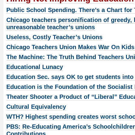
Public School Spending. There’s a Chart for 
Chicago teachers personification of greedy, l
unreasonable teacher’s unions
Useless, Costly Teacher’s Unions
Chicago Teachers Union Makes War On Kids
The Machine: The Truth Behind Teachers Un
Educational Lunacy
Education Sec. says OK to get students into
Education is the Foundation of the Socialist
Theater Shooter a Product of “Liberal” Educ
Cultural Equivalency
WTH? Highest spending creates worst scho
PBS: Re-Educating America’s Schoolchildren
Contributions