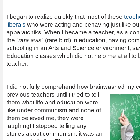
I began to realize quickly that most of these
teach
liberals
who were acting and behaving just like o
apparatchiks. When I became a teacher, as a cons
the “
rara avis
” (rare bird) in education, having co
schooling in an Arts and Science environment, sav
Education classes which did not help me at all to
teacher.
I did not fully comprehend how brainwashed my c
previous teachers until I tried to tell
them what life and education were
like under communism and none of
them believed me, they were
laughing! I stopped telling any
stories about communism, it was an