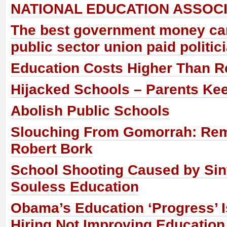
NATIONAL EDUCATION ASSOCI
The best government money can
public sector union paid politic
Education Costs Higher Than R
Hijacked Schools – Parents Ke
Abolish Public Schools
Slouching From Gomorrah: Re
Robert Bork
School Shooting Caused by Sinf
Souless Education
Obama’s Education ‘Progress’ 
Hiring Not Improving Education