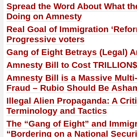
Spread the Word About What th
Doing on Amnesty
Real Goal of Immigration ‘Refor
Progressive voters
Gang of Eight Betrays (Legal) 
Amnesty Bill to Cost TRILLION$
Amnesty Bill is a Massive Multi-
Fraud – Rubio Should Be Asha
Illegal Alien Propaganda: A Crit
Terminology and Tactics
The “Gang of Eight” and Immigr
“Bordering on a National Secur