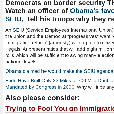
Democrats on border security T
Watch an officer of
Obama’s favo
SEIU
, tell his troops why they 
An
SEIU
(Service Employees International Union) 
the union and the Democrat “progressives” want
immigration reform” )amnesty) with a path to citize
illegals. At present ratios that will add eight milli
rolls which will be sufficient to swing many election
national levels.
Obama claimed he would make the SEIU agenda
Feds Have Built Only 32 Miles of 700 Mile Doubl
Mandated by Congress in 2006
. Why will it be any
Also please consider:
Trying to Fool You on Immigrat