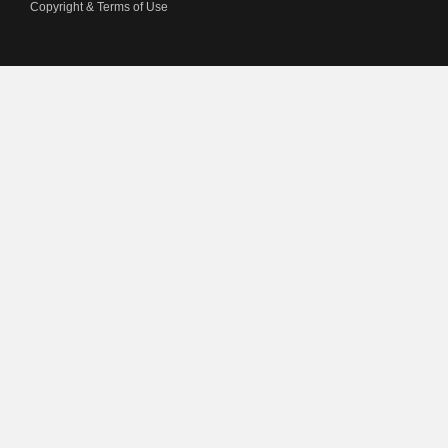
Copyright & Terms of Use