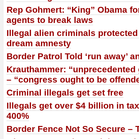
Rep Gohmert: “King” Obama fo
agents to break laws
Illegal alien criminals protect
dream amnesty
Border Patrol Told ‘run away’ an
Krauthammer: “unprecedented 
– “congress ought to be offend
Criminal illegals get set free
Illegals get over $4 billion in ta
400%
Border Fence Not So Secure – T