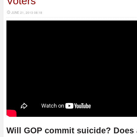
Voters
JUNE 21, 2013 08:18
Will GOP commit suicide? Does 