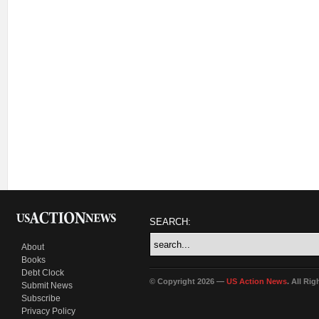
SEARCH:
About
Books
Debt Clock
© Copyright 2026 —
US Action News
. All Ri
Submit News
Subscribe
Privacy Policy