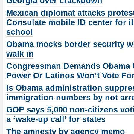
Georgia over crackdown
Mexican diplomat attacks protes
Consulate mobile ID center for il
school
Obama mocks border security whi
walk in
Congressman Demands Obama U
Power Or Latinos Won’t Vote Fo
Is Obama administration suppres
immigration numbers by not arr
GOP says 5,000 non-citizens vot
a ‘wake-up call’ for states
The amnesty by agency memo