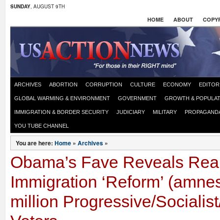
SUNDAY
, AUGUST 9TH
HOME
ABOUT
COPYR
ARCHIVES
ABORTION
CORRUPTION
CULTURE
ECONOMY
EDITOR
GLOBAL WARMING & ENVIRONMENT
GOVERNMENT
GROWTH & POPULAT
IMMIGRATION & BORDER SECURITY
JUDICIARY
MILITARY
PROPAGAND
YOU TUBE CHANNEL
You are here:
Home
»
Archives
»
Obama’s Fave Reveals Real
Immigration ‘Reform’ (amnes
million Progressive/Sociali