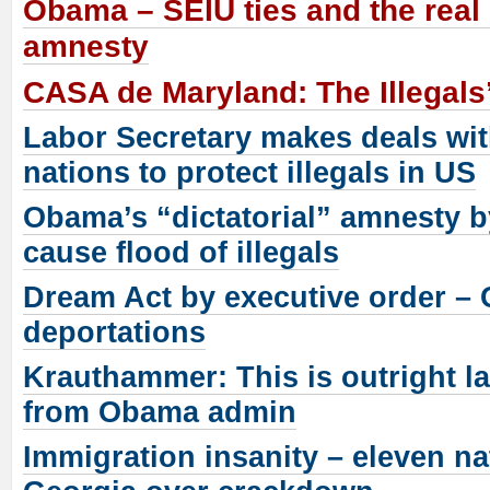
Obama – SEIU ties and the real 
amnesty
CASA de Maryland: The Illegal
Labor Secretary makes deals wit
nations to protect illegals in US
Obama’s “dictatorial” amnesty b
cause flood of illegals
Dream Act by executive order –
deportations
Krauthammer: This is outright l
from Obama admin
Immigration insanity – eleven na