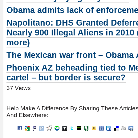
Obama admits lack of enforcemen
Napolitano: DHS Granted Deferr
Nearly 900 Illegal Aliens in 2010
more)
The Mexican war front – Obam
Phoenix AZ beheading tied to M
cartel – but border is secure?
37 Views
Help Make A Difference By Sharing These Article
And Elsewhere: