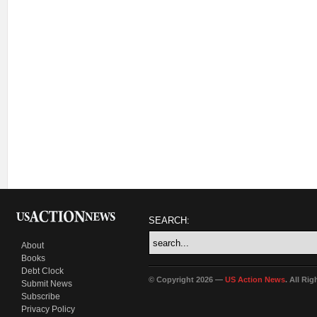
SEARCH:
About
Books
Debt Clock
© Copyright 2026 —
US Action News
. All Ri
Submit News
Subscribe
Privacy Policy