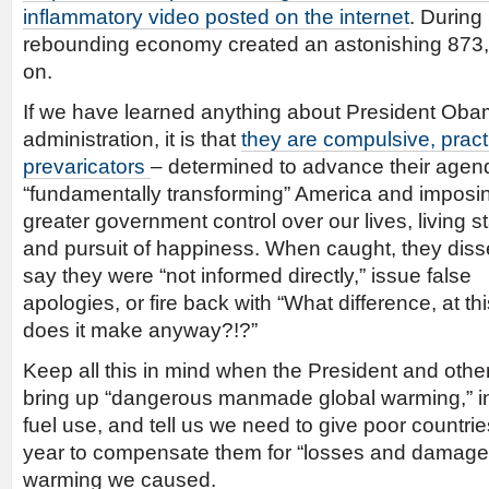
inflammatory video posted on the internet
. During
rebounding economy created an astonishing 873,
on.
If we have learned anything about President Oba
administration, it is that
they are compulsive, prac
prevaricators
– determined to advance their agen
“fundamentally transforming” America and imposi
greater government control over our lives, living 
and pursuit of happiness. When caught, they dis
say they were “not informed directly,” issue false
apologies, or fire back with “What difference, at thi
does it make anyway?!?”
Keep all this in mind when the President and othe
bring up “dangerous manmade global warming,” ins
fuel use, and tell us we need to give poor countries
year to compensate them for “losses and damages
warming we caused.