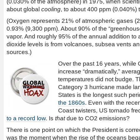
(0.030% of the atmosphere) in 1975, when scient
about global
cooling
, to about 400 ppm (0.040%) 
(Oxygen represents 21% of atmospheric gases (2
0.93% (9,300 ppm). About 90% of the “greenhouse 
vapor. And roughly 95% of the annual addition to
dioxide levels is from volcanoes, subsea vents a
sources.)
Over the past 16 years, while 
increase “dramatically,” avera
temperatures did not budge. T
Category 3 hurricane made land
States is the longest such per
the 1860s
. Even with the rec
Coast twisters, US tornado f
to a record low
. Is
that
due to CO2 emissions?
There is one point on which the President is corre
was the moment when the rise of the oceans bega