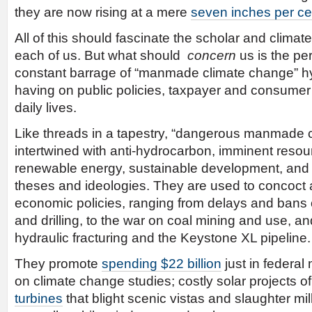
they are now rising at a mere
seven inches per ce
All of this should fascinate the scholar and climate 
each of us. But what should
concern
us is the per
constant barrage of “manmade climate change” h
having on public policies, taxpayer and consumer
daily lives.
Like threads in a tapestry, “dangerous manmade c
intertwined with anti-hydrocarbon, imminent resou
renewable energy, sustainable development, and w
theses and ideologies. They are used to concoct 
economic policies, ranging from delays and bans 
and drilling, to the war on coal mining and use, a
hydraulic fracturing and the Keystone XL pipeline.
They promote
spending $22 billion
just in federa
on climate change studies; costly solar projects o
turbines
that blight scenic vistas and slaughter mil