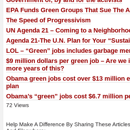
EPA Funds Green Groups That Sue The 
The Speed of Progressivism
UN Agenda 21 – Coming to a Neighborho
Agenda 21-The U.N. Plan for Your “Sust
LOL – “Green” jobs includes garbage men,
$9 million dollars per green job – Are we
more years of this?
Obama green jobs cost over $13 million ea
plan
Obama’s “green” jobs cost $6.7 million p
72 Views
Help Make A Difference By Sharing These Article