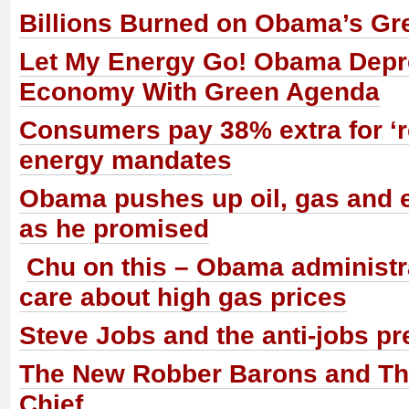
Billions Burned on Obama’s Gr
Let My Energy Go! Obama Dep
Economy With Green Agenda
Consumers pay 38% extra for ‘
energy mandates
Obama pushes up oil, gas and e
as he promised
Chu on this – Obama administr
care about high gas prices
Steve Jobs and the anti-jobs pr
The New Robber Barons and The
Chief