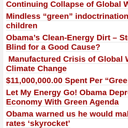
Continuing Collapse of Global
Mindless “green” indoctrination
children
Obama’s Clean-Energy Dirt – St
Blind for a Good Cause?
Manufactured Crisis of Global
Climate Change
$11,000,000.00 Spent Per “Gre
Let My Energy Go! Obama Dep
Economy With Green Agenda
Obama warned us he would make
rates ‘skyrocket’