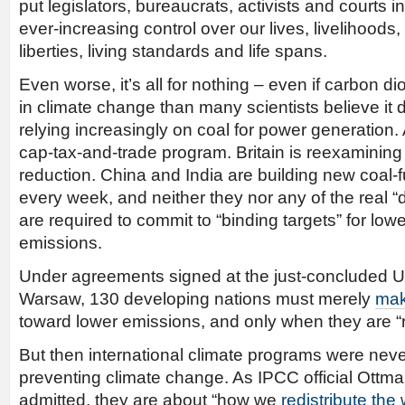
put legislators, bureaucrats, activists and courts in
ever-increasing control over our lives, livelihoods,
liberties, living standards and life spans.
Even worse, it’s all for nothing – even if carbon di
in climate change than many scientists believe it
relying increasingly on coal for power generation. 
cap-tax-and-trade program. Britain is reexaminin
reduction. China and India are building new coal-
every week, and neither they nor any of the real “
are required to commit to “binding targets” for low
emissions.
Under agreements signed at the just-concluded U
Warsaw, 130 developing nations must merely
mak
toward lower emissions, and only when they are “r
But then international climate programs were neve
preventing climate change. As IPCC official Ottm
admitted, they are about “how we
redistribute the