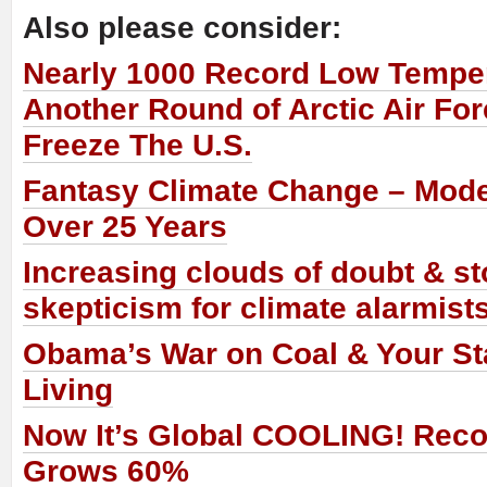
Also please consider:
Nearly 1000 Record Low Temper
Another Round of Arctic Air Fo
Freeze The U.S.
Fantasy Climate Change – Mode
Over 25 Years
Increasing clouds of doubt & s
skepticism for climate alarmist
Obama’s War on Coal & Your St
Living
Now It’s Global COOLING! Recor
Grows 60%