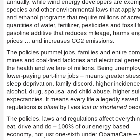
annually, while wind energy developers are exe
species and other environmental laws that apply to 
and ethanol programs that require millions of acre
quantities of water, fertilizer, pesticides and fossi
gasoline additive that reduces mileage, harms eng
prices … and increases CO2 emissions.
The policies pummel jobs, families and entire co
mines and coal-fired factories and electrical gener
the health and welfare of millions. Being unemploy
lower-paying part-time jobs – means greater stress
sleep deprivation, family discord, higher incidenc
alcohol, drug, spousal and child abuse, higher suic
expectancies. It means every life allegedly saved b
regulations is
offset
by lives
lost
or shortened
beca
The policies, laws and regulations affect everyth
eat, drive and do – 100% of our energy based
economy, not just one-sixth under ObamaCare –