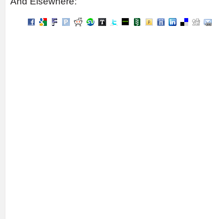
And Elsewhere: