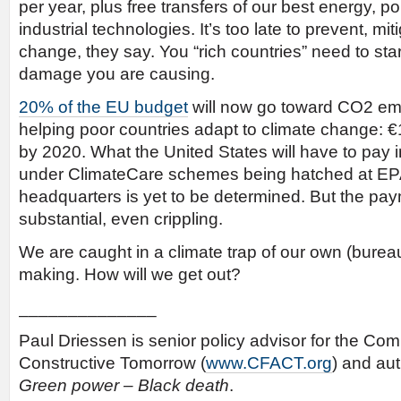
per year, plus free transfers of our best energy, po
industrial technologies. It’s too late to prevent, mi
change, they say. You “rich countries” need to star
damage you are causing.
20% of the EU budget
will now go toward CO2 em
helping poor countries adapt to climate change: €18
by 2020. What the United States will have to pay
under ClimateCare schemes being hatched at EP
headquarters is yet to be determined. But the pay
substantial, even crippling.
We are caught in a climate trap of our own (bureau
making. How will we get out?
______________
Paul Driessen is senior policy advisor for the Com
Constructive Tomorrow (
www.CFACT.org
) and au
Green power – Black death
.