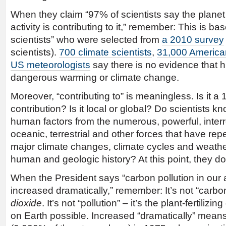
When they claim “97% of scientists say the plan
activity is contributing to it,” remember: This is b
scientists” who were selected from
a 2010 survey
scientists).
700 climate scientists
,
31,000 American
US meteorologists
say there is no evidence that
dangerous warming or climate change.
Moreover, “contributing to” is meaningless. Is it a 
contribution? Is it local or global? Do scientists 
human factors from the numerous, powerful, interr
oceanic, terrestrial and other forces that have re
major climate changes, climate cycles and weath
human and geologic history? At this point, they do
When the President says “carbon pollution in ou
increased dramatically,” remember: It’s not “carbon
dioxide
. It’s not “pollution” – it’s the plant-fertilizi
on Earth possible. Increased “dramatically” mean