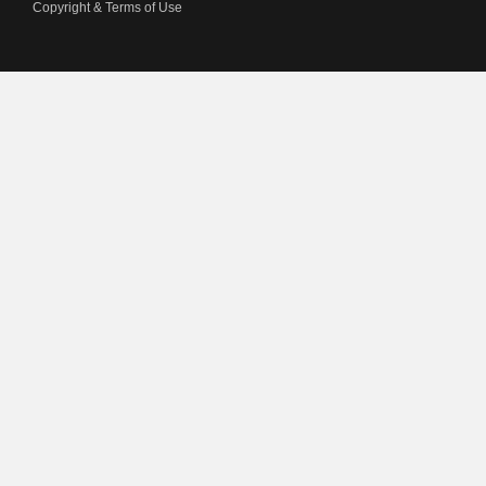
Copyright & Terms of Use