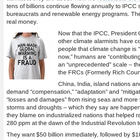
tens of billions continue flowing annually to IPCC 
bureaucrats and renewable energy programs. Then
real money.
Now that the IPCC, President
other climate alarmists have 
people that climate change is “
now,” humans are “contributing
an “unprecedented” scale – th
the FRCs (Formerly Rich Count
China, India, island nations a
demand “compensation,” “adaptation” and “mitigat
“losses and damages” from rising seas and more 
storms and droughts – which they say are happen
they blame on industrialized nations that helped 
280 ppm at the dawn of the Industrial Revolution 
They want $50 billion immediately, followed by $100