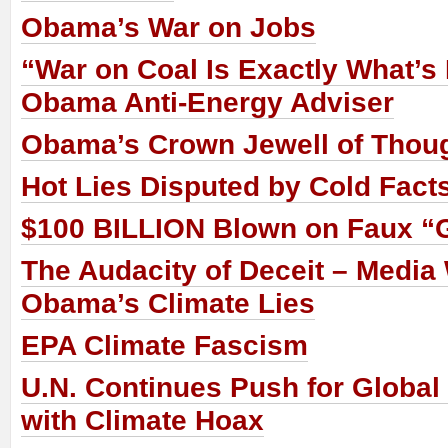
Obama’s War on Jobs
“War on Coal Is Exactly What’s
Obama Anti-Energy Adviser
Obama’s Crown Jewell of Thoug
Hot Lies Disputed by Cold Fact
$100 BILLION Blown on Faux “
The Audacity of Deceit – Media 
Obama’s Climate Lies
EPA Climate Fascism
U.N. Continues Push for Globa
with Climate Hoax