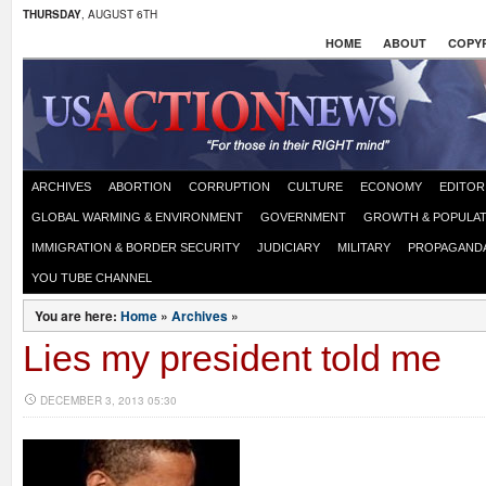
THURSDAY
, AUGUST 6TH
HOME
ABOUT
COPYR
ARCHIVES
ABORTION
CORRUPTION
CULTURE
ECONOMY
EDITOR
GLOBAL WARMING & ENVIRONMENT
GOVERNMENT
GROWTH & POPULAT
IMMIGRATION & BORDER SECURITY
JUDICIARY
MILITARY
PROPAGAND
YOU TUBE CHANNEL
You are here:
Home
»
Archives
»
Lies my president told me
DECEMBER 3, 2013 05:30