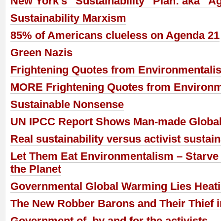
New York’s “Sustainability” Plan: aka “A
Sustainability Marxism
85% of Americans clueless on Agenda 21
Green Nazis
Frightening Quotes from Environmentalis
MORE Frightening Quotes from Environm
Sustainable Nonsense
UN IPCC Report Shows Man-made Global
Real sustainability versus activist sustain
Let Them Eat Environmentalism – Starve 
the Planet
Governmental Global Warming Lies Heat
The New Robber Barons and Their Thief i
Government of, by and for the activists