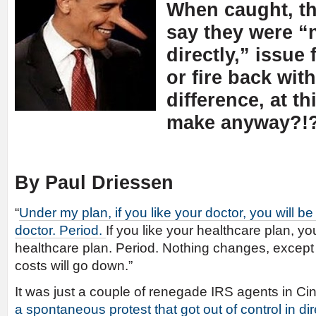
When caught, th
say they were “
directly,” issue 
or fire back wit
difference, at th
make anyway?!
By Paul Driessen
“
Under my plan, if you like your doctor, you will b
doctor. Period.
If you like your healthcare plan, yo
healthcare plan. Period. Nothing changes, except
costs will go down.”
It was just a couple of renegade IRS agents in Cin
a spontaneous protest that got out of control in di