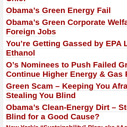
Obama’s Green Energy Fail
Obama’s Green Corporate Welf
Foreign Jobs
You’re Getting Gassed by EPA 
Ethanol
O’s Nominees to Push Failed G
Continue Higher Energy & Gas 
Green Scam – Keeping You Afra
Stealing You Blind
Obama’s Clean-Energy Dirt – St
Blind for a Good Cause?