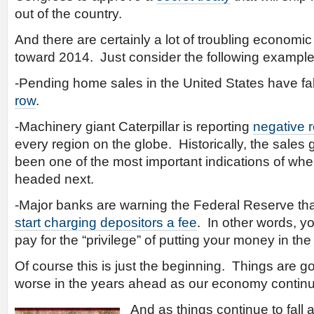
out of the country.
And there are certainly a lot of troubling economi
toward 2014. Just consider the following examp
-Pending home sales in the United States have fa
row
.
-Machinery giant Caterpillar is reporting
negative r
every region on the globe. Historically, the sales 
been one of the most important indications of wh
headed next.
-Major banks are warning the Federal Reserve th
start charging depositors a fee
. In other words, 
pay for the “privilege” of putting your money in the
Of course this is just the beginning. Things are 
worse in the years ahead as our economy continue
And as things continue to fall 