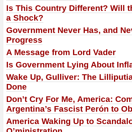
Is This Country Different? Will
a Shock?
Government Never Has, and Nev
Progress
A Message from Lord Vader
Is Government Lying About Infl
Wake Up, Gulliver: The Lilliput
Done
Don’t Cry For Me, America: Co
Argentina’s Fascist Perón to 
America Waking Up to Scandalo
O’ministration