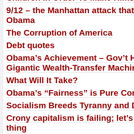
9/12 – the Manhattan attack tha
Obama
The Corruption of America
Debt quotes
Obama’s Achievement – Gov’t
Gigantic Wealth-Transfer Machi
What Will It Take?
Obama’s “Fairness” is Pure 
Socialism Breeds Tyranny and D
Crony capitalism is failing; let’s
thing