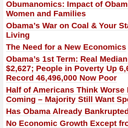
Obumanomics: Impact of Obam
Women and Families
Obama’s War on Coal & Your St
Living
The Need for a New Economics
Obama’s 1st Term: Real Media
$2,627; People in Poverty Up 6,
Record 46,496,000 Now Poor
Half of Americans Think Worse 
Coming – Majority Still Want S
Has Obama Already Bankrupte
No Economic Growth Except fr