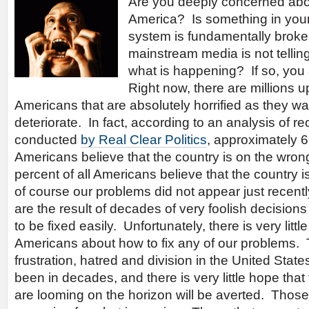
Are you deeply concerned abou
America? Is something in your 
system is fundamentally broke
mainstream media is not telling
what is happening? If so, you 
Right now, there are millions u
Americans that are absolutely horrified as they wa
deteriorate. In fact, according to an analysis of re
conducted
by Real Clear Politics
, approximately 6
Americans believe that the country is on the wron
percent of all Americans believe that the country i
of course our problems did not appear just recentl
are the result of decades of very foolish decision
to be fixed easily. Unfortunately, there is very li
Americans about how to fix any of our problems. 
frustration, hatred and division in the United Stat
been in decades, and there is very little hope that
are looming on the horizon will be averted. Those