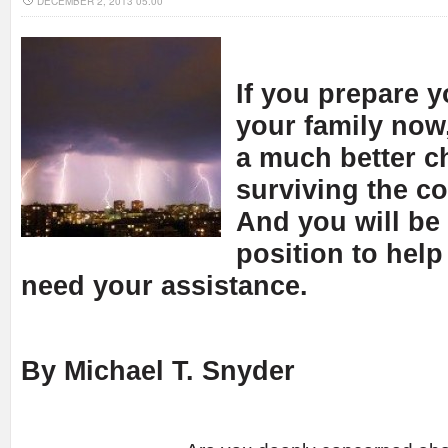
DECEMBER 2, 2013 05:00
If you prepare y
your family now,
a much better c
surviving the c
And you will be
position to help 
need your assistance.
By Michael T. Snyder