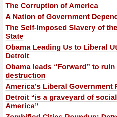
The Corruption of America
A Nation of Government Depen
The Self-Imposed Slavery of the
State
Obama Leading Us to Liberal Ut
Detroit
Obama leads “Forward” to ruin
destruction
America’s Liberal Government 
Detroit “is a graveyard of socia
America”
Zombified Cities Roundup: Det