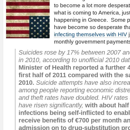
to become a lot more desperat
what is coming to America, just
happening in Greece. Some p
have become so desperate th
infecting themselves with HIV
j
monthly government paymen
Suicides rose by 17% between 2007 an
in 2010, according to unofficial 2010 da
Minister of Health reported a further 
first half of 2011 compared with the 
2010.
Suicide attempts have also increas
among people reporting economic distr
and theft rates have doubled. HIV rates
have risen significantly,
with about half
infections being self-inflicted to enab
receive benefits of €700 per month an
admission on to drug-substitution 