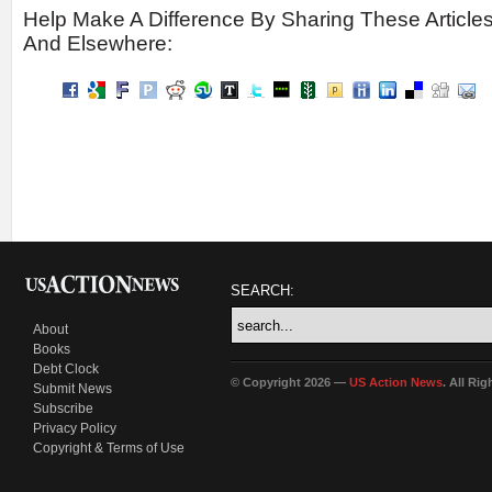
Help Make A Difference By Sharing These Article
And Elsewhere:
SEARCH:
About
Books
Debt Clock
© Copyright 2026 —
US Action News
. All Ri
Submit News
Subscribe
Privacy Policy
Copyright & Terms of Use