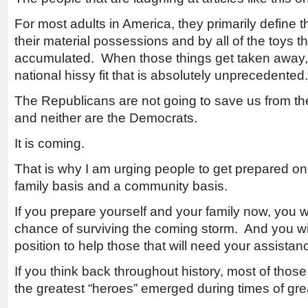
For most adults in America, they primarily define the
their material possessions and by all of the toys t
accumulated. When those things get taken away, 
national hissy fit that is absolutely unprecedented.
The Republicans are not going to save us from th
and neither are the Democrats.
It is coming.
That is why I am urging people to get prepared on 
family basis and a community basis.
If you prepare yourself and your family now, you w
chance of surviving the coming storm. And you wil
position to help those that will need your assistan
If you think back throughout history, most of those
the greatest “heroes” emerged during times of grea