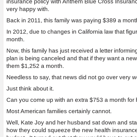
insurance policy with Anthem Blue Cross Insuran
very happy with.
Back in 2011, this family was paying $389 a month
In 2012, due to changes in California law that fig
month.
Now, this family has just received a letter informin
plan is being canceled and that if they want a new 
them $1,252 a month.
Needless to say, that news did not go over very wel
Just think about it.
Can you come up with an extra $753 a month for 
Most American families certainly cannot.
Well, Kate Joy and her husband sat down and start
how they could squeeze the new health insurance p