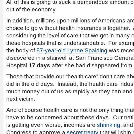
All of this is going to suck a tremendous amount o
out of the economy.
In addition, millions upon millions of Americans a
choice to go without health insurance altogether.
considering the level of care that we get in many o
these hospitals that is understandable. For exam
the body of
57-year-old Lynne Spalding
was recen
discovered in a stairwell at San Francisco Genera
Hospital
17 days
after she had disappeared from 
Those that provide our “health care” don’t care a
did in the old days. Instead, the health care indus
much money out of us as rapidly as they can and
next victim.
And of course health care is not the only thing tha
have to be concerned about these days. Our nat
is getting even worse, incomes are
shrinking
, an
Congress to approve a
secret treaty
that will ship