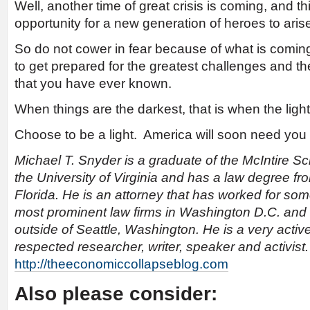
Well, another time of great crisis is coming, and t
opportunity for a new generation of heroes to aris
So do not cower in fear because of what is coming
to get prepared for the greatest challenges and th
that you have ever known.
When things are the darkest, that is when the ligh
Choose to be a light. America will soon need you 
Michael T. Snyder is a graduate of the McIntire 
the University of Virginia and has a law degree fr
Florida. He is an attorney that has worked for som
most prominent law firms in Washington D.C. and
outside of Seattle, Washington. He is a very activ
respected researcher, writer, speaker and activist
http://theeconomiccollapseblog.com
Also please consider: