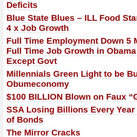
Deficits
Blue State Blues – ILL Food St
4 x Job Growth
Full Time Employment Down 5 M
Full Time Job Growth in Obama
Except Govt
Millennials Green Light to be B
Obumeconomy
$100 BILLION Blown on Faux “
SSA Losing Billions Every Year
of Bonds
The Mirror Cracks