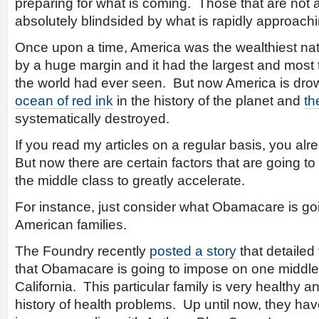
preparing for what is coming. Those that are not 
absolutely blindsided by what is rapidly approachi
Once upon a time, America was the wealthiest nat
by a huge margin and it had the largest and most 
the world had ever seen. But now America is dro
ocean of red ink
in the history of the planet and
th
systematically destroyed.
If you read my articles on a regular basis, you alre
But now there are certain factors that are going t
the middle class to greatly accelerate.
For instance, just consider what Obamacare is goin
American families.
The Foundry recently
posted a story
that detailed
that Obamacare is going to impose on one middle 
California. This particular family is very healthy 
history of health problems. Up until now, they ha