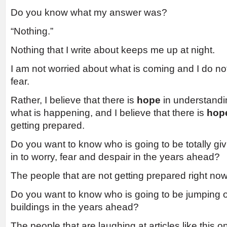
Do you know what my answer was?
“Nothing.”
Nothing that I write about keeps me up at night.
I am not worried about what is coming and I do not 
fear.
Rather, I believe that there is
hope
in understandi
what is happening, and I believe that there is
hop
getting prepared.
Do you want to know who is going to be totally giv
in to worry, fear and despair in the years ahead?
The people that are not getting prepared right now
Do you want to know who is going to be jumping off
buildings in the years ahead?
The people that are laughing at articles like this o