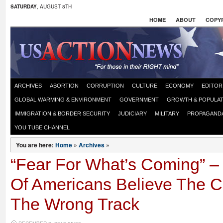
SATURDAY
, AUGUST 8TH
HOME
ABOUT
COPYR
ARCHIVES
ABORTION
CORRUPTION
CULTURE
ECONOMY
EDITOR
GLOBAL WARMING & ENVIRONMENT
GOVERNMENT
GROWTH & POPULAT
IMMIGRATION & BORDER SECURITY
JUDICIARY
MILITARY
PROPAGAND
YOU TUBE CHANNEL
You are here:
Home
»
Archives
»
“Fear For What’s Coming” –
Of Americans Believe The C
The Wrong Track