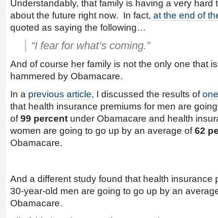
Understandably, that family is having a very hard t
about the future right now. In fact,
at the end of the
quoted as saying the following…
“I fear for what’s coming.”
And of course her family is not the only one that i
hammered by Obamacare.
In a
previous article
, I discussed the results of
one
that health insurance premiums for men are going
of
99 percent
under Obamacare and health insur
women are going to go up by an average of
62 p
Obamacare.
And a different study found that health insurance
30-year-old men are going to go up by an averag
Obamacare.