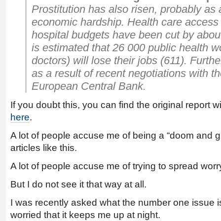
Prostitution has also risen, probably as
economic hardship. Health care access
hospital budgets have been cut by abou
is estimated that 26 000 public health 
doctors) will lose their jobs (611). Furt
as a result of recent negotiations with 
European Central Bank.
If you doubt this, you can find the original report 
here
.
A lot of people accuse me of being a “doom and gl
articles like this.
A lot of people accuse me of trying to spread worr
But I do not see it that way at all.
I was recently asked what the number one issue i
worried that it keeps me up at night.