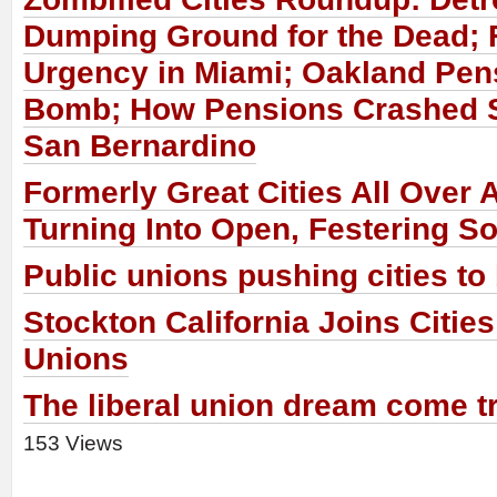
Dumping Ground for the Dead; 
Urgency in Miami; Oakland Pen
Bomb; How Pensions Crashed 
San Bernardino
Formerly Great Cities All Over 
Turning Into Open, Festering S
Public unions pushing cities to
Stockton California Joins Citie
Unions
The liberal union dream come tr
153 Views