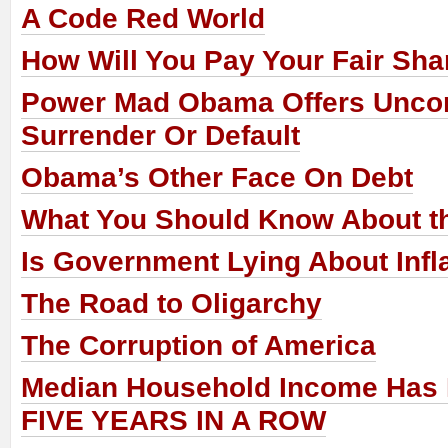
A Code Red World
How Will You Pay Your Fair Sha
Power Mad Obama Offers Uncon
Surrender Or Default
Obama’s Other Face On Debt
What You Should Know About th
Is Government Lying About Infl
The Road to Oligarchy
The Corruption of America
Median Household Income Has 
FIVE YEARS IN A ROW