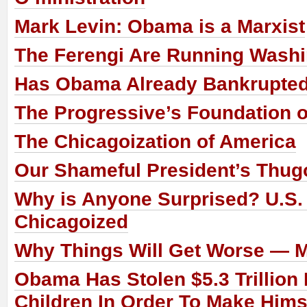
Mark Levin: Obama is a Marxist
The Ferengi Are Running Wash
Has Obama Already Bankrupte
The Progressive’s Foundation o
The Chicagoization of America
Our Shameful President’s Thug
Why is Anyone Surprised? U.S.
Chicagoized
Why Things Will Get Worse — 
Obama Has Stolen $5.3 Trillion
Children In Order To Make Him