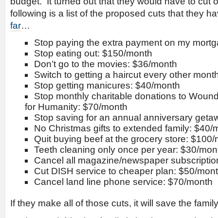
budget. It turned out that they would have to cut o
following is a list of the proposed cuts that they
far
…
Stop paying the extra payment on my mort
Stop eating out: $150/month
Don’t go to the movies: $36/month
Switch to getting a haircut every other mon
Stop getting manicures: $40/month
Stop monthly charitable donations to Wound
for Humanity: $70/month
Stop saving for an annual anniversary get
No Christmas gifts to extended family: $40/
Quit buying beef at the grocery store: $100
Teeth cleaning only once per year: $30/mon
Cancel all magazine/newspaper subscription
Cut DISH service to cheaper plan: $50/mon
Cancel land line phone service: $70/month
If they make all of those cuts, it will save the fam